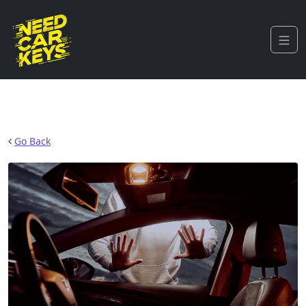
Go Back