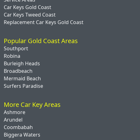
Car Keys Gold Coast
Car Keys Tweed Coast
Replacement Car Keys Gold Coast
Popular Gold Coast Areas
Southport
Robina
Burleigh Heads
Broadbeach
Mermaid Beach
Surfers Paradise
More Car Key Areas
Ashmore
Arundel
Coombabah
Biggera Waters