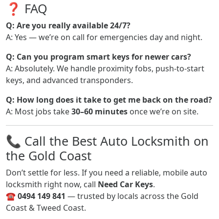
❓ FAQ
Q: Are you really available 24/7?
A: Yes — we’re on call for emergencies day and night.
Q: Can you program smart keys for newer cars?
A: Absolutely. We handle proximity fobs, push-to-start
keys, and advanced transponders.
Q: How long does it take to get me back on the road?
A: Most jobs take
30–60 minutes
once we’re on site.
📞 Call the Best Auto Locksmith on
the Gold Coast
Don’t settle for less. If you need a reliable, mobile auto
locksmith right now, call
Need Car Keys
.
☎
0494 149 841
— trusted by locals across the Gold
Coast & Tweed Coast.