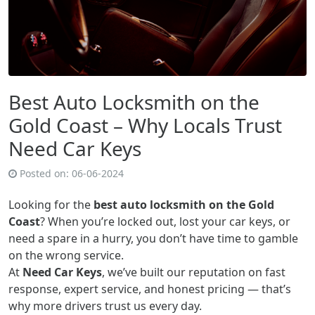
Best Auto Locksmith on the
Gold Coast – Why Locals Trust
Need Car Keys
Posted on:
06-06-2024
Looking for the
best auto locksmith on the Gold
Coast
? When you’re locked out, lost your car keys, or
need a spare in a hurry, you don’t have time to gamble
on the wrong service.
At
Need Car Keys
, we’ve built our reputation on fast
response, expert service, and honest pricing — that’s
why more drivers trust us every day.