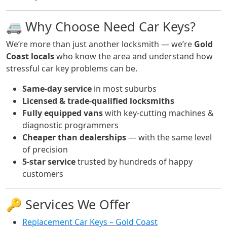
🚐 Why Choose Need Car Keys?
We’re more than just another locksmith — we’re
Gold
Coast locals
who know the area and understand how
stressful car key problems can be.
Same-day service
in most suburbs
Licensed & trade-qualified locksmiths
Fully equipped vans
with key-cutting machines &
diagnostic programmers
Cheaper than dealerships
— with the same level
of precision
5-star service
trusted by hundreds of happy
customers
🔑 Services We Offer
Replacement Car Keys – Gold Coast