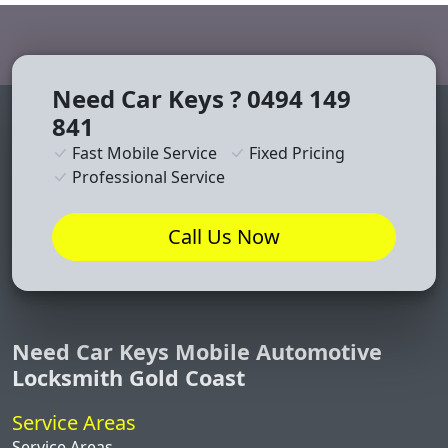
Need Car Keys ? 0494 149
841
Fast Mobile Service
Fixed Pricing
Professional Service
Call Us Now
Need Car Keys Mobile Automotive
Locksmith Gold Coast
Service Areas
Service Areas