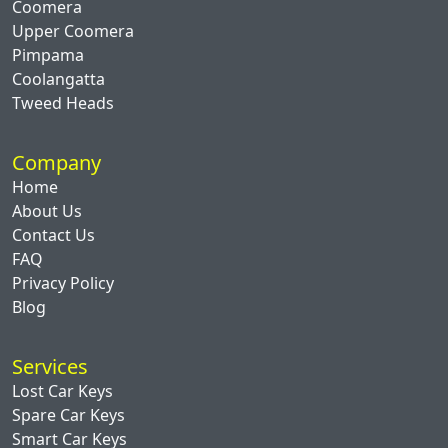
Coomera
Upper Coomera
Pimpama
Coolangatta
Tweed Heads
Company
Home
About Us
Contact Us
FAQ
Privacy Policy
Blog
Services
Lost Car Keys
Spare Car Keys
Smart Car Keys