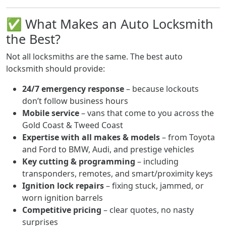
✅ What Makes an Auto Locksmith
the Best?
Not all locksmiths are the same. The best auto
locksmith should provide:
24/7 emergency response
– because lockouts
don’t follow business hours
Mobile service
– vans that come to you across the
Gold Coast & Tweed Coast
Expertise with all makes & models
– from Toyota
and Ford to BMW, Audi, and prestige vehicles
Key cutting & programming
– including
transponders, remotes, and smart/proximity keys
Ignition lock repairs
– fixing stuck, jammed, or
worn ignition barrels
Competitive pricing
– clear quotes, no nasty
surprises