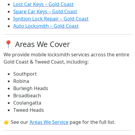
Lost Car Keys – Gold Coast
Spare Car Keys – Gold Coast
Ignition Lock Repair – Gold Coast
Auto Locksmith – Gold Coast
📍 Areas We Cover
We provide mobile locksmith services across the entire
Gold Coast & Tweed Coast, including:
Southport
Robina
Burleigh Heads
Broadbeach
Coolangatta
Tweed Heads
👉 See our
Areas We Service
page for the full list.