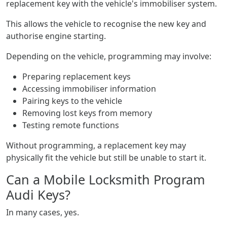
replacement key with the vehicle's immobiliser system.
This allows the vehicle to recognise the new key and
authorise engine starting.
Depending on the vehicle, programming may involve:
Preparing replacement keys
Accessing immobiliser information
Pairing keys to the vehicle
Removing lost keys from memory
Testing remote functions
Without programming, a replacement key may
physically fit the vehicle but still be unable to start it.
Can a Mobile Locksmith Program
Audi Keys?
In many cases, yes.