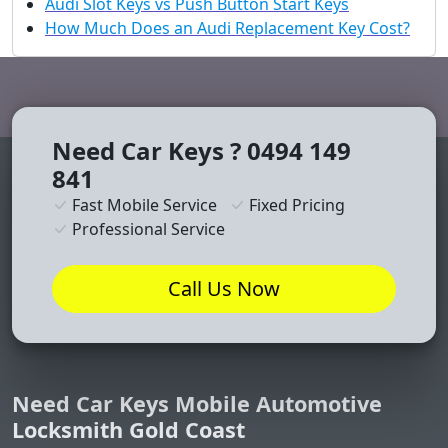
Audi Slot Keys vs Push Button Start Keys
How Much Does an Audi Replacement Key Cost?
Need Car Keys ? 0494 149
841
Fast Mobile Service
Fixed Pricing
Professional Service
Call Us Now
Need Car Keys Mobile Automotive
Locksmith Gold Coast