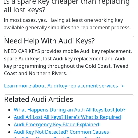
Is a spare key cheaper than replacing
all lost keys?
In most cases, yes. Having at least one working key
available generally simplifies the replacement process.
Need Help With Audi Keys?
NEED CAR KEYS provides mobile Audi key replacement,
spare Audi keys, lost Audi key replacement and Audi
key programming throughout the Gold Coast, Tweed
Coast and Northern Rivers.
Learn more about Audi key replacement services →
Related Audi Articles
What Happens During an Audi All Keys Lost Job?
Audi A4 Lost All Keys? Here's What Is Required
Audi Emergency Key Blade Explained
Audi Key Not Detected? Common Causes