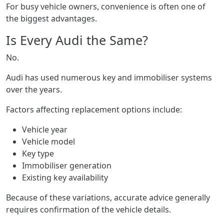
For busy vehicle owners, convenience is often one of
the biggest advantages.
Is Every Audi the Same?
No.
Audi has used numerous key and immobiliser systems
over the years.
Factors affecting replacement options include:
Vehicle year
Vehicle model
Key type
Immobiliser generation
Existing key availability
Because of these variations, accurate advice generally
requires confirmation of the vehicle details.