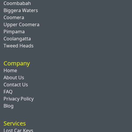
Coombabah
Biggera Waters
Coomera
Upper Coomera
Pimpama
Coolangatta
Tweed Heads
Company
Home
About Us
Contact Us
FAQ
Privacy Policy
Blog
Services
Lost Car Keys