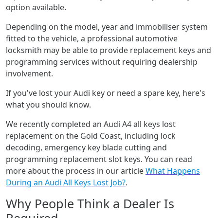
option available.
Depending on the model, year and immobiliser system
fitted to the vehicle, a professional automotive
locksmith may be able to provide replacement keys and
programming services without requiring dealership
involvement.
If you've lost your Audi key or need a spare key, here's
what you should know.
We recently completed an Audi A4 all keys lost
replacement on the Gold Coast, including lock
decoding, emergency key blade cutting and
programming replacement slot keys. You can read
more about the process in our article
What Happens
During an Audi All Keys Lost Job?
.
Why People Think a Dealer Is