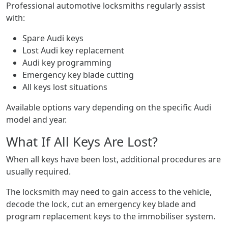
Professional automotive locksmiths regularly assist
with:
Spare Audi keys
Lost Audi key replacement
Audi key programming
Emergency key blade cutting
All keys lost situations
Available options vary depending on the specific Audi
model and year.
What If All Keys Are Lost?
When all keys have been lost, additional procedures are
usually required.
The locksmith may need to gain access to the vehicle,
decode the lock, cut an emergency key blade and
program replacement keys to the immobiliser system.