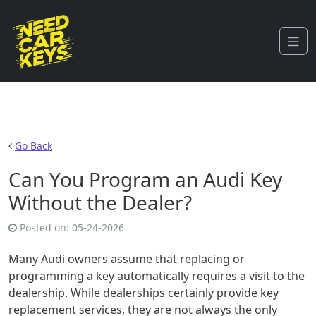
Go Back
Can You Program an Audi Key
Without the Dealer?
Posted on:
05-24-2026
Many Audi owners assume that replacing or
programming a key automatically requires a visit to the
dealership. While dealerships certainly provide key
replacement services, they are not always the only