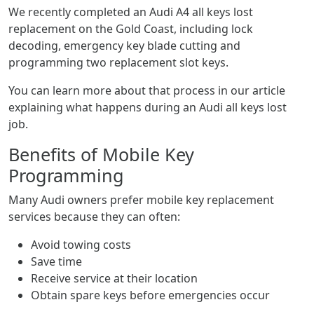
We recently completed an Audi A4 all keys lost
replacement on the Gold Coast, including lock
decoding, emergency key blade cutting and
programming two replacement slot keys.
You can learn more about that process in our article
explaining what happens during an Audi all keys lost
job.
Benefits of Mobile Key
Programming
Many Audi owners prefer mobile key replacement
services because they can often:
Avoid towing costs
Save time
Receive service at their location
Obtain spare keys before emergencies occur