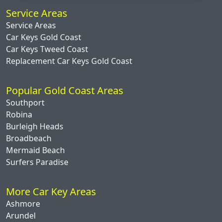
Service Areas
Service Areas
Car Keys Gold Coast
Car Keys Tweed Coast
Replacement Car Keys Gold Coast
Popular Gold Coast Areas
Southport
Robina
Burleigh Heads
Broadbeach
Mermaid Beach
Surfers Paradise
More Car Key Areas
Ashmore
Arundel