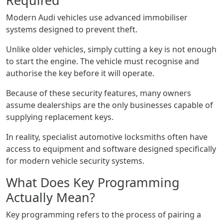
Required
Modern Audi vehicles use advanced immobiliser
systems designed to prevent theft.
Unlike older vehicles, simply cutting a key is not enough
to start the engine. The vehicle must recognise and
authorise the key before it will operate.
Because of these security features, many owners
assume dealerships are the only businesses capable of
supplying replacement keys.
In reality, specialist automotive locksmiths often have
access to equipment and software designed specifically
for modern vehicle security systems.
What Does Key Programming
Actually Mean?
Key programming refers to the process of pairing a