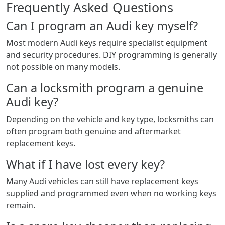
Frequently Asked Questions
Can I program an Audi key myself?
Most modern Audi keys require specialist equipment
and security procedures. DIY programming is generally
not possible on many models.
Can a locksmith program a genuine
Audi key?
Depending on the vehicle and key type, locksmiths can
often program both genuine and aftermarket
replacement keys.
What if I have lost every key?
Many Audi vehicles can still have replacement keys
supplied and programmed even when no working keys
remain.