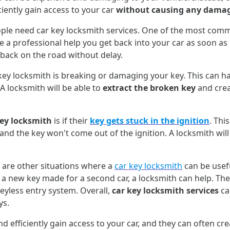
ciently gain access to your car
without causing any dama
e need car key locksmith services. One of the most common
 a professional help you get back into your car as soon as p
 back on the road without delay.
 locksmith is breaking or damaging your key. This can hap
A locksmith will be able to
extract the broken key
and crea
key locksmith
is if their
key gets stuck in the ignition
. Thi
r and the key won't come out of the ignition. A locksmith wil
 are other situations where a
car key locksmith
can be usefu
e a new key made for a second car, a locksmith can help. The
eyless entry system. Overall,
car key locksmith services
ca
ys.
d efficiently gain access to your car, and they can often cr