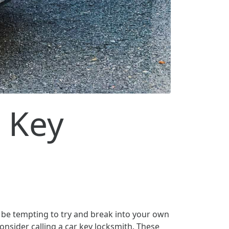
 Key
n be tempting to try and break into your own
onsider calling a car key locksmith. These