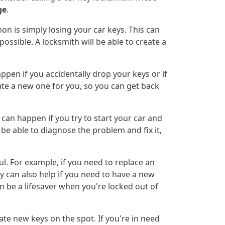
ge
.
 is simply losing your car keys. This can
ossible. A locksmith will be able to create a
pen if you accidentally drop your keys or if
te a new one for you, so you can get back
s can happen if you try to start your car and
l be able to diagnose the problem and fix it,
l. For example, if you need to replace an
y can also help if you need to have a new
n be a lifesaver when you're locked out of
eate new keys on the spot. If you're in need