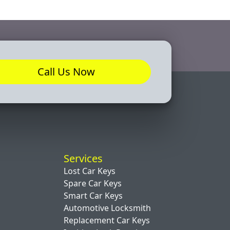
Call Us Now
Services
Lost Car Keys
Spare Car Keys
Smart Car Keys
Automotive Locksmith
Replacement Car Keys