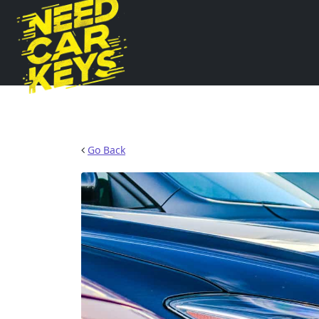
Go Back