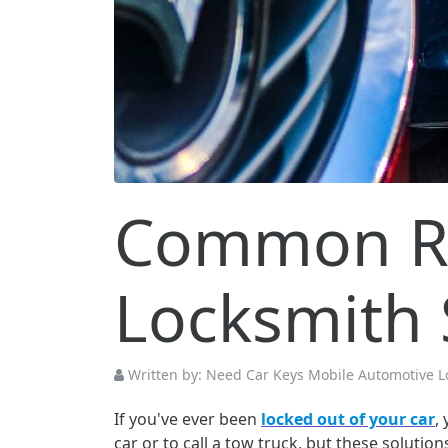
Common Re
Locksmith 
Written by:
Need Car Keys Mobile Automotive L
If you've ever been
locked out of your car
,
car or to call a tow truck, but these soluti