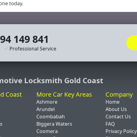
 one today.
94 149 841
Professional Service
motive Locksmith Gold Coast
ld Coast
More Car Key Areas
Company
Ashmore
Home
Arundel
About Us
Coombabah
Contact Us
ds
Biggera Waters
FAQ
Coomera
Privacy Policy