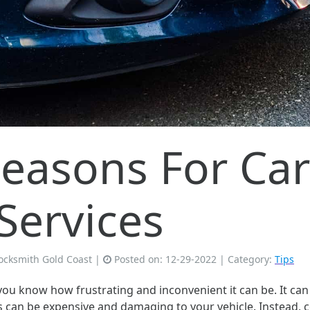
asons For Car
Services
ocksmith Gold Coast
|
Posted on:
12-29-2022
| Category:
Tips
 you know how frustrating and inconvenient it can be. It ca
ons can be expensive and damaging to your vehicle. Instead, c