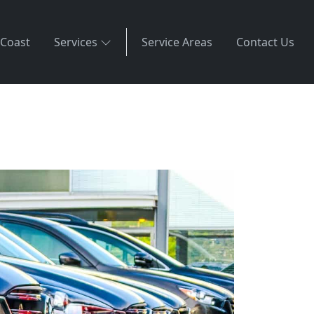
 Coast
Services
Service Areas
Contact Us