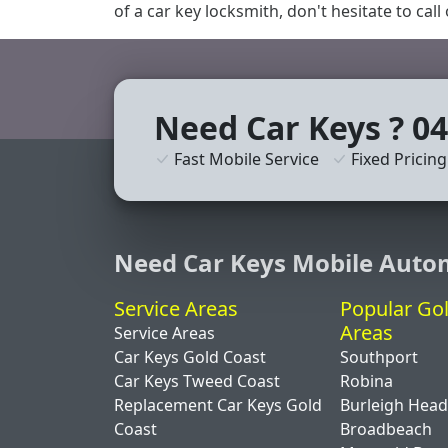
of a car key locksmith, don't hesitate to call
Need Car Keys ? 04
Fast Mobile Service
Fixed Pricing
Need Car Keys Mobile Auto
Service Areas
Popular Go
Areas
Service Areas
Car Keys Gold Coast
Southport
Car Keys Tweed Coast
Robina
Replacement Car Keys Gold
Burleigh Hea
Coast
Broadbeach