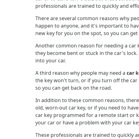
professionals are trained to quickly and effi
There are several common reasons why peopl
happen to anyone, and it's important to have
new key for you on the spot, so you can get
Another common reason for needing a car key
they become bent or stuck in the car's lock. 
into your car.
A third reason why people may need a
car 
the key won't turn, or if you turn off the ca
so you can get back on the road.
In addition to these common reasons, there
old, worn-out car key, or if you need to hav
car key programmed for a remote start or k
your car or have a problem with your car ke
These professionals are trained to quickly an