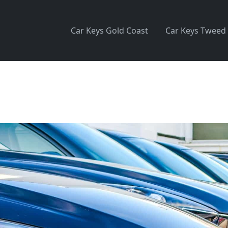
Car Keys Gold Coast
Car Keys Tweed