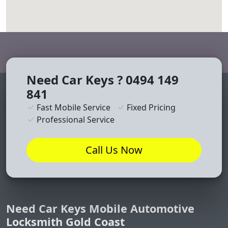
divi discount
embed map on website
Need Car Keys ? 0494 149
841
Fast Mobile Service
Fixed Pricing
Professional Service
Call Us Now
Need Car Keys Mobile Automotive
Locksmith Gold Coast