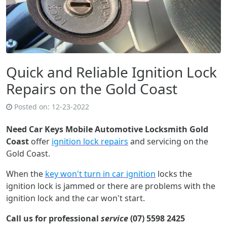
Quick and Reliable Ignition Lock
Repairs on the Gold Coast
Posted on:
12-23-2022
Need Car Keys Mobile Automotive Locksmith Gold
Coast
offer
ignition lock repairs
and servicing on the
Gold Coast.
When the
key won't turn in car ignition
locks the
ignition lock is jammed or there are problems with the
ignition lock and the car won't start.
Call us for professional
service
(07) 5598 2425