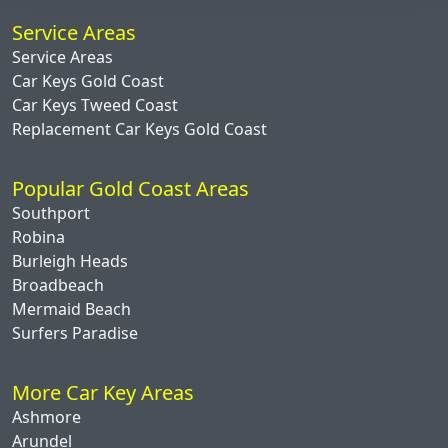
Service Areas
Service Areas
Car Keys Gold Coast
Car Keys Tweed Coast
Replacement Car Keys Gold Coast
Popular Gold Coast Areas
Southport
Robina
Burleigh Heads
Broadbeach
Mermaid Beach
Surfers Paradise
More Car Key Areas
Ashmore
Arundel