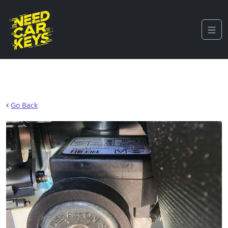
Go Back