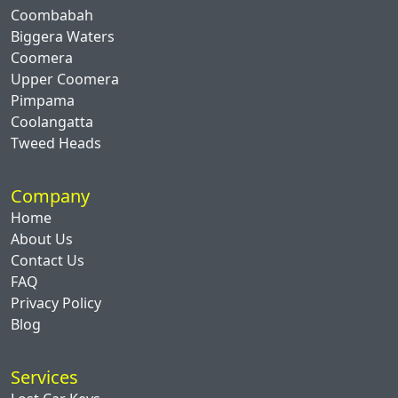
Coombabah
Biggera Waters
Coomera
Upper Coomera
Pimpama
Coolangatta
Tweed Heads
Company
Home
About Us
Contact Us
FAQ
Privacy Policy
Blog
Services