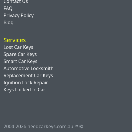
Contact Us
FAQ
Privacy Policy
Blog
Services
Lost Car Keys
Spare Car Keys
Smart Car Keys
Automotive Locksmith
Replacement Car Keys
Ignition Lock Repair
Keys Locked In Car
2004-2026 needcarkeys.com.au ™ ©