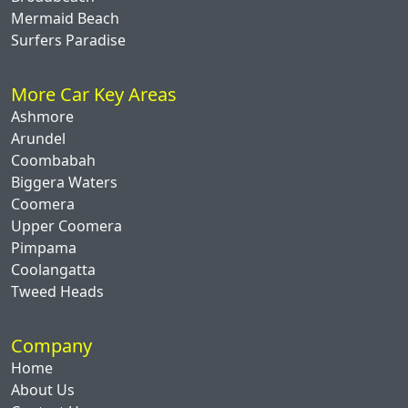
Mermaid Beach
Surfers Paradise
More Car Key Areas
Ashmore
Arundel
Coombabah
Biggera Waters
Coomera
Upper Coomera
Pimpama
Coolangatta
Tweed Heads
Company
Home
About Us