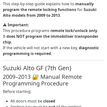
This step-by-step guide explains how to
manually
program the remote locking functions
for
Suzuki
Alto models from 2009 to 2013
.
⚠️
Important:
This procedure programs
remote lock/unlock only
.
It
does NOT program the immobiliser transponder
chip
.
If the vehicle will not start with a new key,
diagnostic
programming is required
.
Suzuki Alto GF (7th Gen)
2009–2013 🔐 Manual Remote
Programming Procedure
Before starting:
All doors must be
closed
Ignition key must be
out
of the ignition