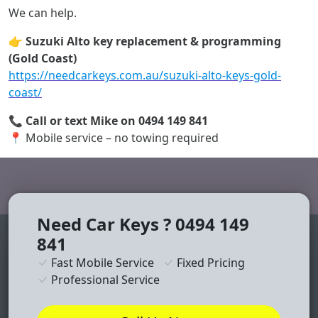
We can help.
👉
Suzuki Alto key replacement & programming
(Gold Coast)
https://needcarkeys.com.au/suzuki-alto-keys-gold-
coast/
📞
Call or text Mike on 0494 149 841
📍 Mobile service – no towing required
Need Car Keys ? 0494 149
841
Fast Mobile Service
Fixed Pricing
Professional Service