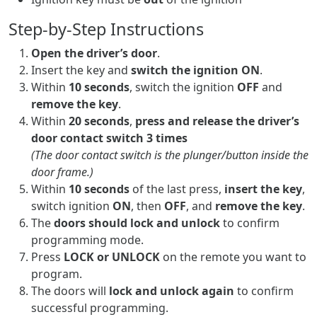
Step-by-Step Instructions
Open the driver’s door
.
Insert the key and
switch the ignition ON
.
Within
10 seconds
, switch the ignition
OFF
and
remove the key
.
Within
20 seconds
,
press and release the driver’s
door contact switch 3 times
(The door contact switch is the plunger/button inside the
door frame.)
Within
10 seconds
of the last press,
insert the key
,
switch ignition
ON
, then
OFF
, and
remove the key
.
The
doors should lock and unlock
to confirm
programming mode.
Press
LOCK or UNLOCK
on the remote you want to
program.
The doors will
lock and unlock again
to confirm
successful programming.