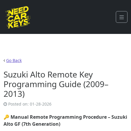
Go Back
Suzuki Alto Remote Key
Programming Guide (2009–
2013)
Posted on:
01-28-2026
🔑
Manual Remote Programming Procedure – Suzuki
Alto GF (7th Generation)