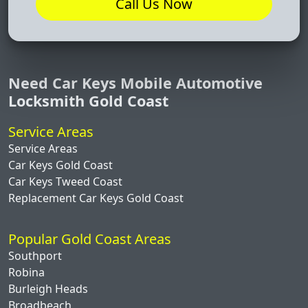
Call Us Now
Need Car Keys Mobile Automotive
Locksmith Gold Coast
Service Areas
Service Areas
Car Keys Gold Coast
Car Keys Tweed Coast
Replacement Car Keys Gold Coast
Popular Gold Coast Areas
Southport
Robina
Burleigh Heads
Broadbeach