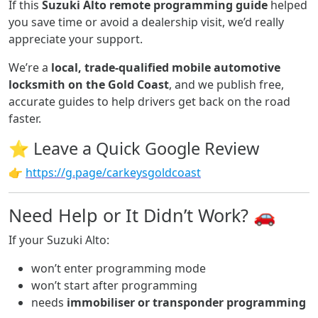
If this
Suzuki Alto remote programming guide
helped
you save time or avoid a dealership visit, we’d really
appreciate your support.
We’re a
local, trade-qualified mobile automotive
locksmith on the Gold Coast
, and we publish free,
accurate guides to help drivers get back on the road
faster.
⭐ Leave a Quick Google Review
👉
https://g.page/carkeysgoldcoast
Need Help or It Didn’t Work? 🚗
If your Suzuki Alto:
won’t enter programming mode
won’t start after programming
needs
immobiliser or transponder programming