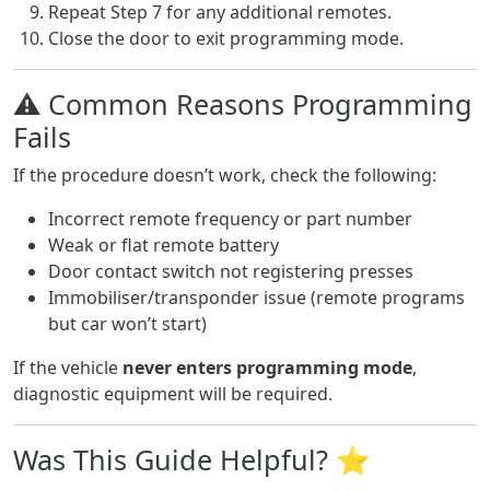
Repeat Step 7 for any additional remotes.
Close the door to exit programming mode.
⚠️ Common Reasons Programming
Fails
If the procedure doesn’t work, check the following:
Incorrect remote frequency or part number
Weak or flat remote battery
Door contact switch not registering presses
Immobiliser/transponder issue (remote programs
but car won’t start)
If the vehicle
never enters programming mode
,
diagnostic equipment will be required.
Was This Guide Helpful? ⭐