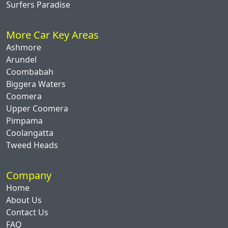
Surfers Paradise
More Car Key Areas
Ashmore
Arundel
Coombabah
Biggera Waters
Coomera
Upper Coomera
Pimpama
Coolangatta
Tweed Heads
Company
Home
About Us
Contact Us
FAQ