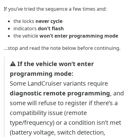
If you’ve tried the sequence a few times and:
the locks
never cycle
indicators
don’t flash
the vehicle
won’t enter programming mode
…stop and read the note below before continuing.
⚠️
If the vehicle won’t enter
programming mode:
Some LandCruiser variants require
diagnostic remote programming
, and
some will refuse to register if there’s a
compatibility issue (remote
type/frequency) or a condition isn’t met
(battery voltage, switch detection,