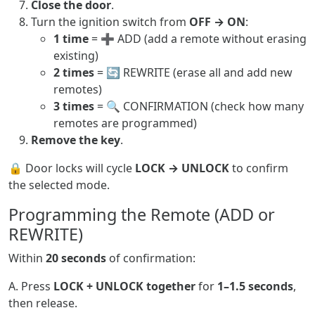
Close the door
.
Turn the ignition switch from
OFF → ON
:
1 time
= ➕ ADD (add a remote without erasing
existing)
2 times
= 🔄 REWRITE (erase all and add new
remotes)
3 times
= 🔍 CONFIRMATION (check how many
remotes are programmed)
Remove the key
.
🔒 Door locks will cycle
LOCK → UNLOCK
to confirm
the selected mode.
Programming the Remote (ADD or
REWRITE)
Within
20 seconds
of confirmation:
A. Press
LOCK + UNLOCK together
for
1–1.5 seconds
,
then release.