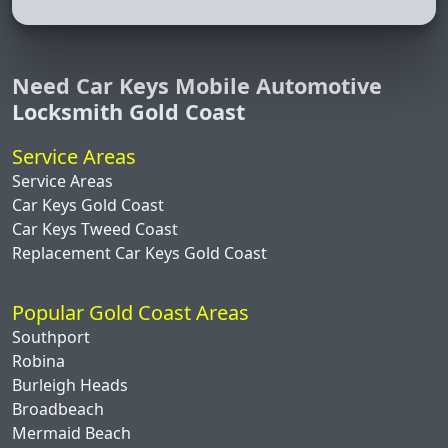
Need Car Keys Mobile Automotive
Locksmith Gold Coast
Service Areas
Service Areas
Car Keys Gold Coast
Car Keys Tweed Coast
Replacement Car Keys Gold Coast
Popular Gold Coast Areas
Southport
Robina
Burleigh Heads
Broadbeach
Mermaid Beach