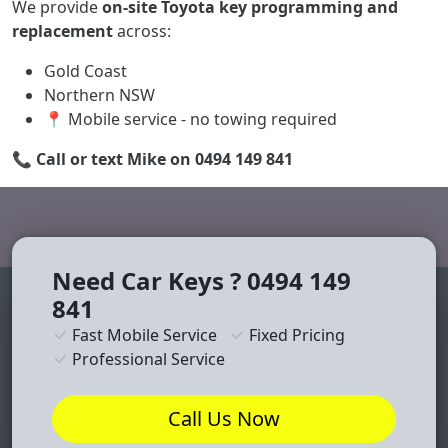
We provide
on-site Toyota key programming and
replacement
across:
Gold Coast
Northern NSW
📍 Mobile service - no towing required
📞
Call or text Mike on 0494 149 841
Need Car Keys ? 0494 149
841
Fast Mobile Service
Fixed Pricing
Professional Service
Call Us Now