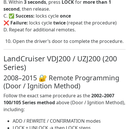
B. Within
3 seconds
, press
LOCK
for
more than 1
second
, then release.
C. ✅
Success:
locks cycle
once
❌
Failure:
locks cycle
twice
(repeat the procedure)
D. Repeat for additional remotes.
Open the driver’s door to complete the procedure.
LandCruiser VDJ200 / UZJ200 (200
Series)
2008–2015 🔐 Remote Programming
(Door / Ignition Method)
Follow the exact same procedure as the
2002–2007
100/105 Series method
above (Door / Ignition Method),
including:
ADD / REWRITE / CONFIRMATION modes
LOCK + UNLOCK → then LOCK steps