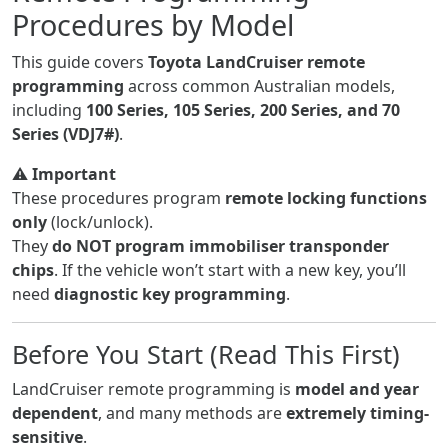
Procedures by Model
This guide covers
Toyota LandCruiser remote
programming
across common Australian models,
including
100 Series, 105 Series, 200 Series, and 70
Series (VDJ7#)
.
⚠️
Important
These procedures program
remote locking functions
only
(lock/unlock).
They
do NOT program immobiliser transponder
chips
. If the vehicle won’t start with a new key, you’ll
need
diagnostic key programming
.
Before You Start (Read This First)
LandCruiser remote programming is
model and year
dependent
, and many methods are
extremely timing-
sensitive
.