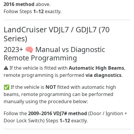
2016 method
above.
Follow Steps
1–12
exactly.
LandCruiser VDJL7 / GDJL7 (70
Series)
2023+ 🧠 Manual vs Diagnostic
Remote Programming
⚠️ If the vehicle is fitted with
Automatic High Beams
,
remote programming is performed
via diagnostics
.
✅ If the vehicle is
NOT
fitted with automatic high
beams, remote programming can be performed
manually using the procedure below:
Follow the
2009–2016 VDJ7# method
(Door / Ignition +
Door Lock Switch) Steps
1–12
exactly.