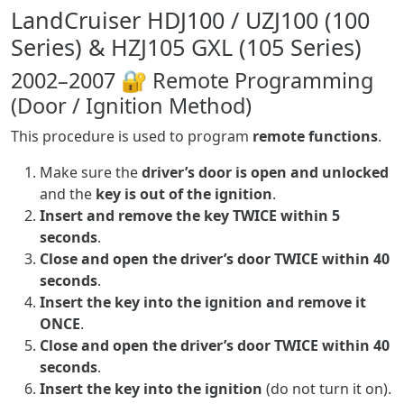
LandCruiser HDJ100 / UZJ100 (100
Series) & HZJ105 GXL (105 Series)
2002–2007 🔐 Remote Programming
(Door / Ignition Method)
This procedure is used to program
remote functions
.
Make sure the
driver’s door is open and unlocked
and the
key is out of the ignition
.
Insert and remove the key TWICE within 5
seconds
.
Close and open the driver’s door TWICE within 40
seconds
.
Insert the key into the ignition and remove it
ONCE
.
Close and open the driver’s door TWICE within 40
seconds
.
Insert the key into the ignition
(do not turn it on).