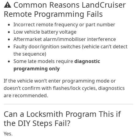
⚠️ Common Reasons LandCruiser
Remote Programming Fails
Incorrect remote frequency or part number
Low vehicle battery voltage
Aftermarket alarm/immobiliser interference
Faulty door/ignition switches (vehicle can’t detect
the sequence)
Some late models require
diagnostic
programming only
If the vehicle won’t enter programming mode or
doesn’t confirm with flashes/lock cycles, diagnostics
are recommended.
Can a Locksmith Program This if
the DIY Steps Fail?
Yes.