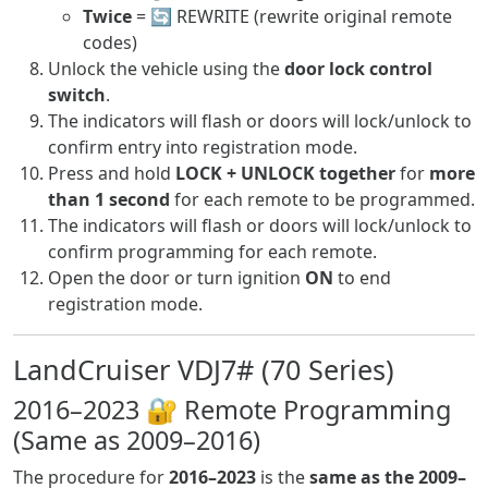
Twice
= 🔄 REWRITE (rewrite original remote
codes)
Unlock the vehicle using the
door lock control
switch
.
The indicators will flash or doors will lock/unlock to
confirm entry into registration mode.
Press and hold
LOCK + UNLOCK together
for
more
than 1 second
for each remote to be programmed.
The indicators will flash or doors will lock/unlock to
confirm programming for each remote.
Open the door or turn ignition
ON
to end
registration mode.
LandCruiser VDJ7# (70 Series)
2016–2023 🔐 Remote Programming
(Same as 2009–2016)
The procedure for
2016–2023
is the
same as the 2009–