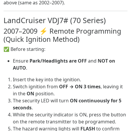
above (same as 2002–2007).
LandCruiser VDJ7# (70 Series)
2007–2009 ⚡ Remote Programming
(Quick Ignition Method)
✅ Before starting:
Ensure
Park/Headlights are OFF
and
NOT on
AUTO
.
Insert the key into the ignition.
Switch ignition from
OFF → ON 3 times
, leaving it
in the
ON
position.
The security LED will turn
ON continuously for 5
seconds
.
While the security indicator is ON, press the button
on the remote transmitter to be programmed.
The hazard warning lights will
FLASH
to confirm