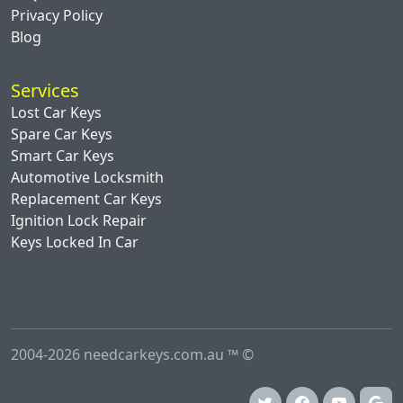
Privacy Policy
Blog
Services
Lost Car Keys
Spare Car Keys
Smart Car Keys
Automotive Locksmith
Replacement Car Keys
Ignition Lock Repair
Keys Locked In Car
2004-2026 needcarkeys.com.au ™ ©