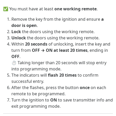
✅ You must have at least
one working remote
.
Remove the key from the ignition and ensure
a
door is open
.
Lock
the doors using the working remote.
Unlock
the doors using the working remote.
Within
20 seconds
of unlocking, insert the key and
turn from
OFF → ON at least 20 times
, ending in
OFF
.
⏱️ Taking longer than 20 seconds will stop entry
into programming mode.
The indicators will
flash 20 times
to confirm
successful entry.
After the flashes, press the button
once
on each
remote to be programmed.
Turn the ignition to
ON
to save transmitter info and
exit programming mode.