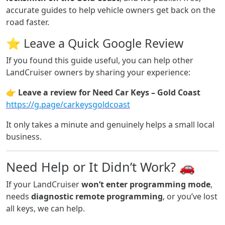
accurate guides to help vehicle owners get back on the
road faster.
⭐ Leave a Quick Google Review
If you found this guide useful, you can help other
LandCruiser owners by sharing your experience:
👉
Leave a review for Need Car Keys – Gold Coast
https://g.page/carkeysgoldcoast
It only takes a minute and genuinely helps a small local
business.
Need Help or It Didn’t Work? 🚗
If your LandCruiser
won’t enter programming mode
,
needs
diagnostic remote programming
, or you’ve lost
all keys, we can help.