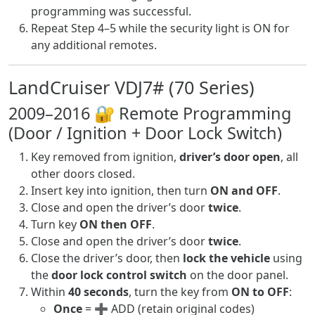
programming was successful.
Repeat Step 4–5 while the security light is ON for
any additional remotes.
LandCruiser VDJ7# (70 Series)
2009–2016 🔐 Remote Programming
(Door / Ignition + Door Lock Switch)
Key removed from ignition,
driver’s door open
, all
other doors closed.
Insert key into ignition, then turn
ON and OFF
.
Close and open the driver’s door
twice
.
Turn key
ON then OFF
.
Close and open the driver’s door
twice
.
Close the driver’s door, then
lock the vehicle
using
the
door lock control switch
on the door panel.
Within
40 seconds
, turn the key from
ON to OFF
:
Once
= ➕ ADD (retain original codes)