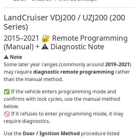
LandCruiser VDJ200 / UZJ200 (200
Series)
2015–2021 🔐 Remote Programming
(Manual) + ⚠️ Diagnostic Note
⚠️
Note
Some later year ranges (commonly around
2019–2021
)
may require
diagnostic remote programming
rather
than the manual method.
✅ If the vehicle enters programming mode and
confirms with lock cycles, use the manual method
below.
🚫 If it refuses to enter programming mode, it may
require diagnostics.
Use the
Door / Ignition Method
procedure listed