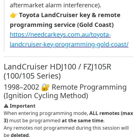
aftermarket alarm interference).
👉
Toyota LandCruiser key & remote
programming service (Gold Coast)
https://needcarkeys.com.au/toyota-
landcruiser-key-programming-gold-coast/
LandCruiser HDJ100 / FZJ105R
(100/105 Series)
1998–2002 🔐 Remote Programming
(Ignition Cycling Method)
⚠️
Important
When entering programming mode,
ALL remotes (max
3)
must be programmed
at the same time
.
Any remotes not programmed during this session will
be
deleted
.