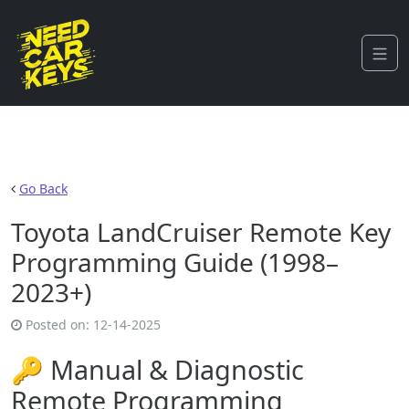
Go Back
Toyota LandCruiser Remote Key
Programming Guide (1998–
2023+)
Posted on:
12-14-2025
🔑 Manual & Diagnostic
Remote Programming