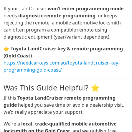
If your LandCruiser
won’t enter programming mode
,
needs
diagnostic remote programming
, or keeps
rejecting the remote, a mobile automotive locksmith
can often program a compatible remote using
diagnostic equipment (year/variant dependent).
👉
Toyota LandCruiser key & remote programming
(Gold Coast)
https://needcarkeys.com.au/toyota-landcruiser-key-
programming-gold-coast/
Was This Guide Helpful? ⭐
If this
Toyota LandCruiser remote programming
guide
helped you save time or avoid a dealership visit,
we’d really appreciate your support.
We’re a
local, trade-qualified mobile automotive
locksmith on the Gold Coast
, and we publish free,