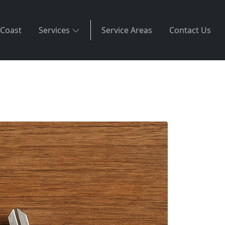
 Coast
Services
Service Areas
Contact Us