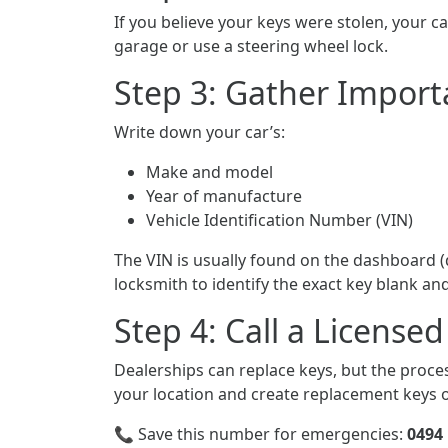
If you believe your keys were stolen, your ca
garage or use a steering wheel lock.
Step 3: Gather Import
Write down your car’s:
Make and model
Year of manufacture
Vehicle Identification Number (VIN)
The VIN is usually found on the dashboard (d
locksmith to identify the exact key blank 
Step 4: Call a Licens
Dealerships can replace keys, but the proces
your location and create replacement keys o
📞 Save this number for emergencies:
0494 