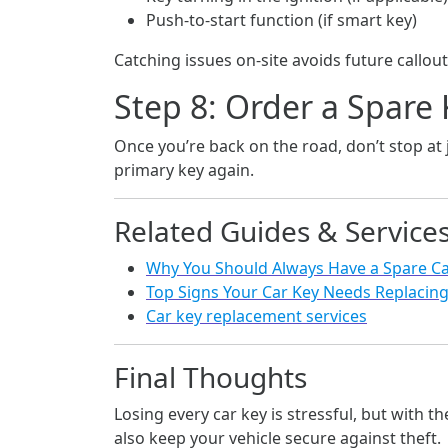
Push-to-start function (if smart key)
Catching issues on-site avoids future callout
Step 8: Order a Spare
Once you’re back on the road, don’t stop at 
primary key again.
Related Guides & Service
Why You Should Always Have a Spare Ca
Top Signs Your Car Key Needs Replacin
Car key replacement services
Final Thoughts
Losing every car key is stressful, but with t
also keep your vehicle secure against theft.