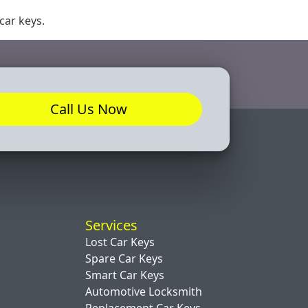
 car keys.
Call Us Now
Services
Lost Car Keys
Spare Car Keys
Smart Car Keys
Automotive Locksmith