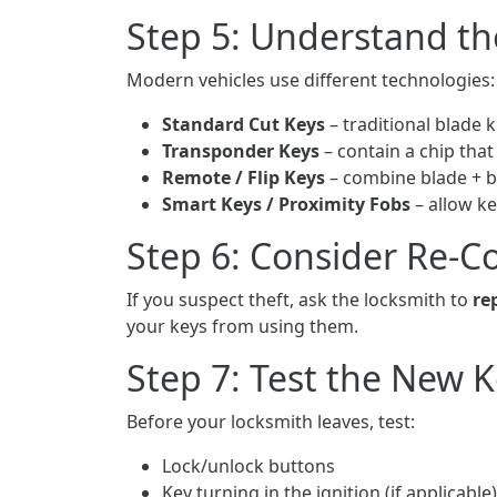
Step 5: Understand th
Modern vehicles use different technologies:
Standard Cut Keys
– traditional blade k
Transponder Keys
– contain a chip that
Remote / Flip Keys
– combine blade + 
Smart Keys / Proximity Fobs
– allow ke
Step 6: Consider Re-Co
If you suspect theft, ask the locksmith to
re
your keys from using them.
Step 7: Test the New 
Before your locksmith leaves, test:
Lock/unlock buttons
Key turning in the ignition (if applicable)