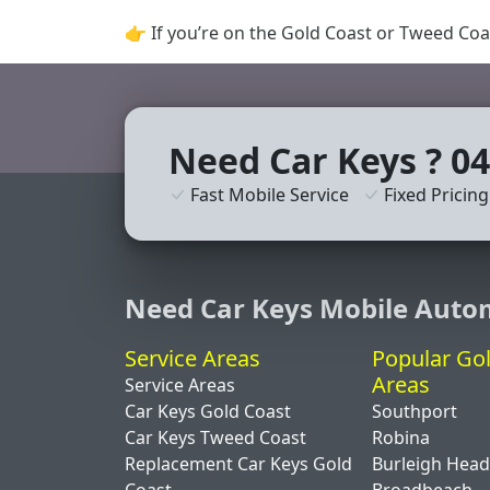
👉 If you’re on the Gold Coast or Tweed Coa
Need Car Keys ? 04
Fast Mobile Service
Fixed Pricing
Need Car Keys Mobile Auto
Service Areas
Popular Go
Areas
Service Areas
Car Keys Gold Coast
Southport
Car Keys Tweed Coast
Robina
Replacement Car Keys Gold
Burleigh Hea