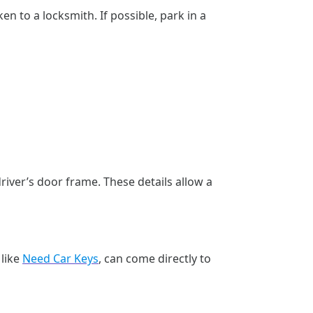
en to a locksmith. If possible, park in a
river’s door frame. These details allow a
h
 like
Need Car Keys
, can come directly to