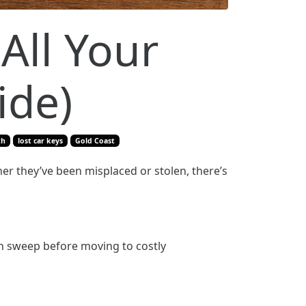
All Your
ide)
th
lost car keys
Gold Coast
her they’ve been misplaced or stolen, there’s
gh sweep before moving to costly