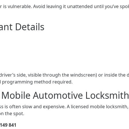
r is vulnerable. Avoid leaving it unattended until you’ve spok
ant Details
river’s side, visible through the windscreen) or inside the d
and programming method required.
ed Mobile Automotive Locksmit
s is often slow and expensive. A licensed mobile locksmith,
n the spot.
149 841