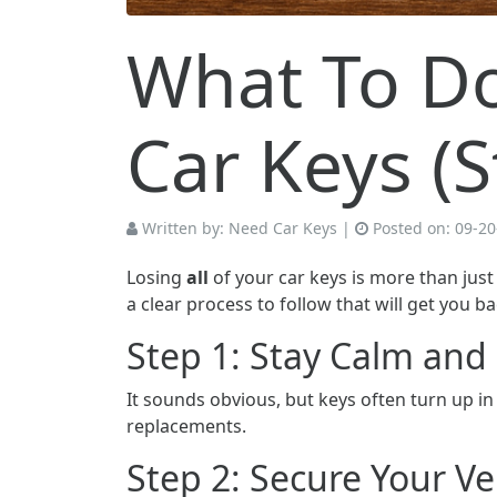
What To Do 
Car Keys (
Written by:
Need Car Keys
|
Posted on:
09-20
Losing
all
of your car keys is more than just
a clear process to follow that will get you b
Step 1: Stay Calm an
It sounds obvious, but keys often turn up i
replacements.
Step 2: Secure Your Ve