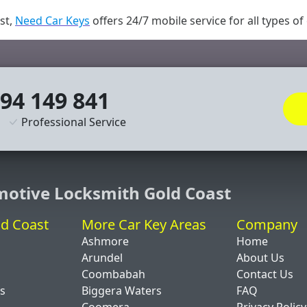
st,
Need Car Keys
offers 24/7 mobile service for all types of
94 149 841
Professional Service
motive Locksmith Gold Coast
ld Coast
More Car Key Areas
Company
Ashmore
Home
Arundel
About Us
Coombabah
Contact Us
ds
Biggera Waters
FAQ