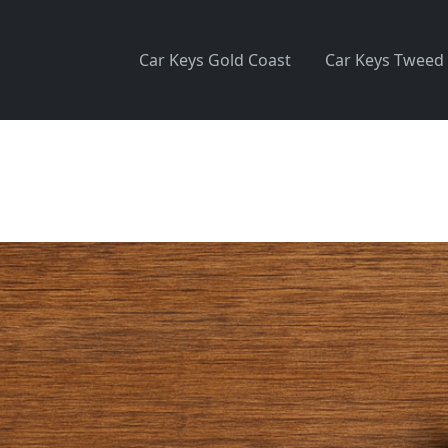
Car Keys Gold Coast
Car Keys Tweed