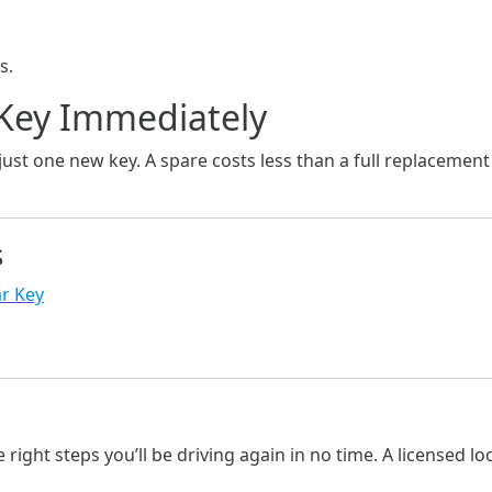
s.
 Key Immediately
just one new key. A spare costs less than a full replacemen
s
r Key
g
he right steps you’ll be driving again in no time. A licensed 