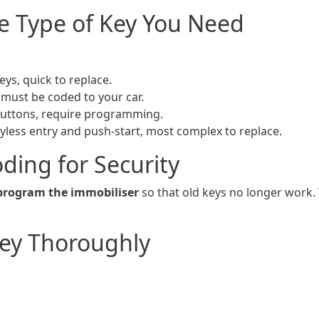
e Type of Key You Need
eys, quick to replace.
 must be coded to your car.
buttons, require programming.
yless entry and push-start, most complex to replace.
ding for Security
program the immobiliser
so that old keys no longer work. 
Key Thoroughly