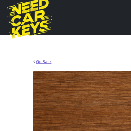
Go Back