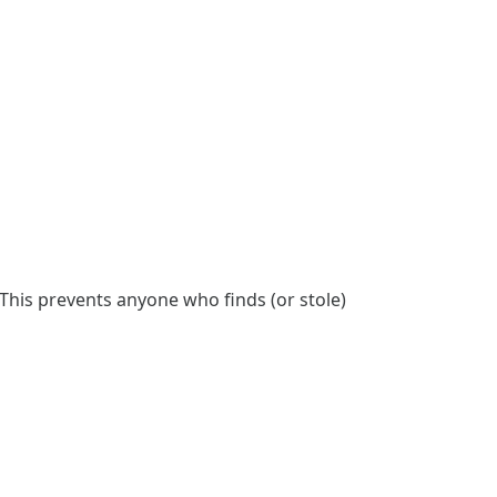
This prevents anyone who finds (or stole)