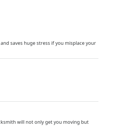
t and saves huge stress if you misplace your
locksmith will not only get you moving but