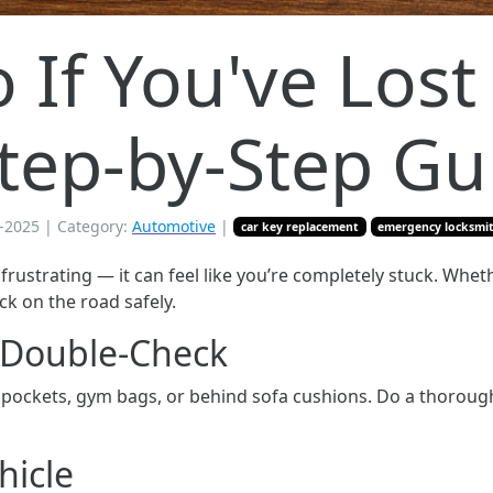
If You've Lost 
Step-by-Step Gu
-2025
| Category:
Automotive
|
car key replacement
emergency locksmi
 frustrating — it can feel like you’re completely stuck. Whet
ack on the road safely.
d Double-Check
n pockets, gym bags, or behind sofa cushions. Do a thorou
hicle