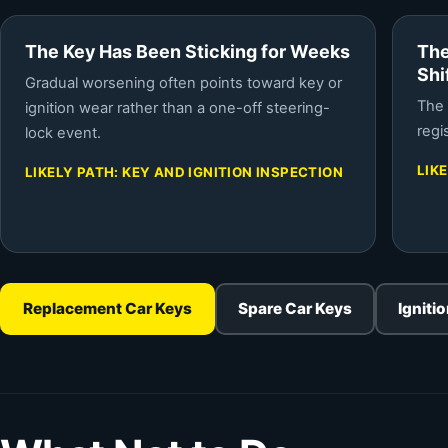
The Key Has Been Sticking for Weeks
The
Shi
Gradual worsening often points toward key or
The 
ignition wear rather than a one-off steering-
regi
lock event.
LIK
LIKELY PATH: KEY AND IGNITION INSPECTION
Replacement Car Keys
Spare Car Keys
Igniti