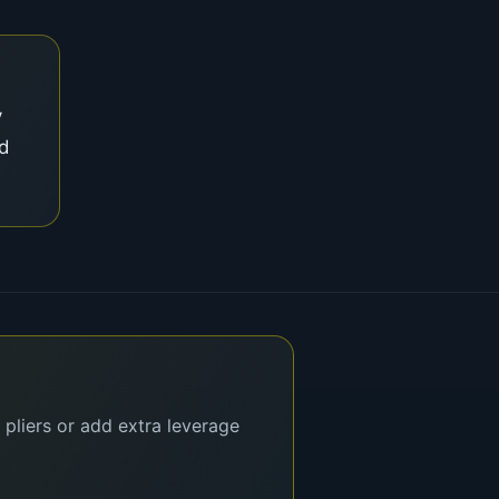
y
nd
 pliers or add extra leverage