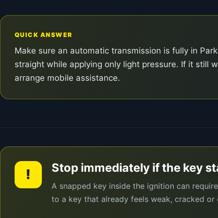
QUICK ANSWER
Make sure an automatic transmission is fully in Park
straight while applying only light pressure. If it sti
arrange mobile assistance.
Stop immediately if the key s
!
A snapped key inside the ignition can requir
to a key that already feels weak, cracked or 