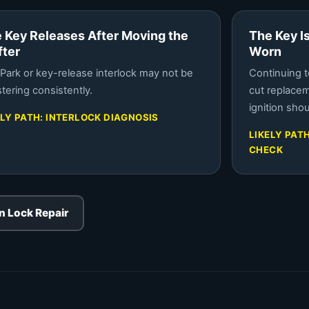
 Key Releases After Moving the
The Key I
fter
Worn
Park or key-release interlock may not be
Continuing t
stering consistently.
cut replace
ignition sho
ELY PATH: INTERLOCK DIAGNOSIS
LIKELY PAT
CHECK
on Lock Repair