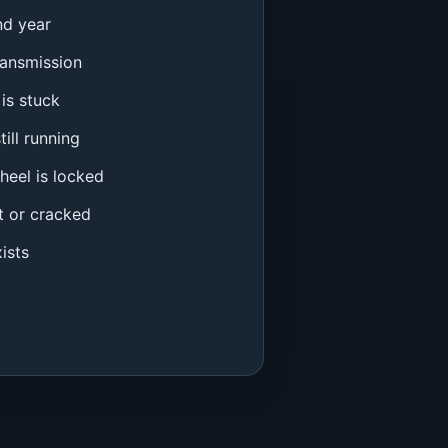
nd year
ransmission
is stuck
ill running
heel is locked
t or cracked
ists