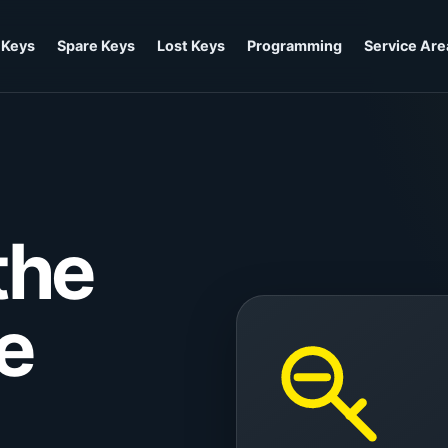
 Keys
Spare Keys
Lost Keys
Programming
Service Are
the
he