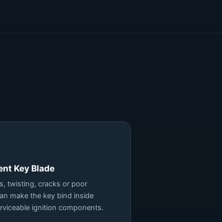
ent Key Blade
, twisting, cracks or poor
can make the key bind inside
rviceable ignition components.