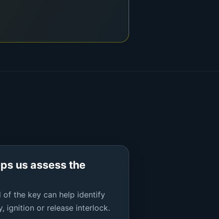
lps us assess the
 of the key can help identify
, ignition or release interlock.