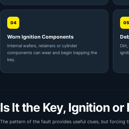
04
0
Worn Ignition Components
Deb
Internal wafers, retainers or cylinder
Dirt
components can wear and begin trapping the
igni
key.
Is It the Key, Ignition or
The pattern of the fault provides useful clues, but forcing t