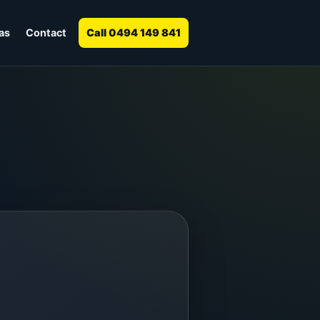
as
Contact
Call 0494 149 841