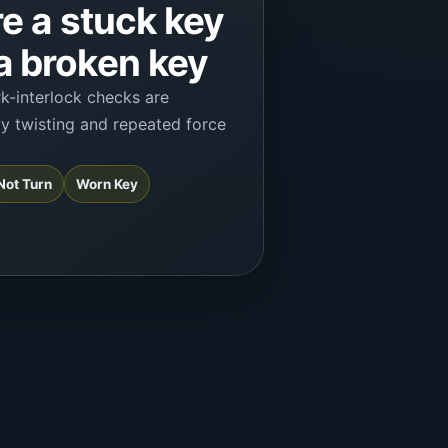
e a stuck key
 broken key
rk-interlock checks are
vy twisting and repeated force
 Not Turn
Worn Key