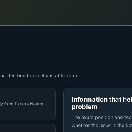
arder, bend or feel unstable, stop.
Information that he
ly from Park to Neutral
problem
The exact position and feel
whether the issue is the key