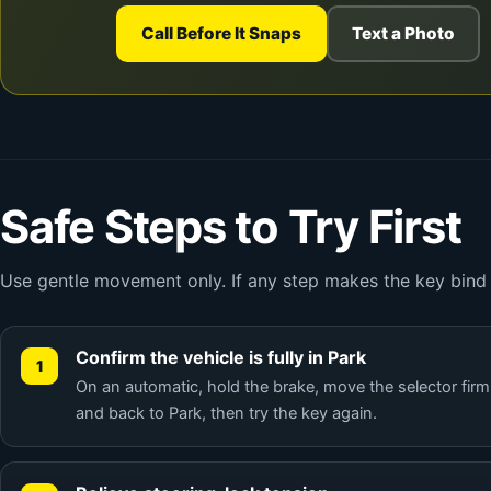
Call Before It Snaps
Text a Photo
Safe Steps to Try First
Use gentle movement only. If any step makes the key bind h
Confirm the vehicle is fully in Park
On an automatic, hold the brake, move the selector firm
and back to Park, then try the key again.