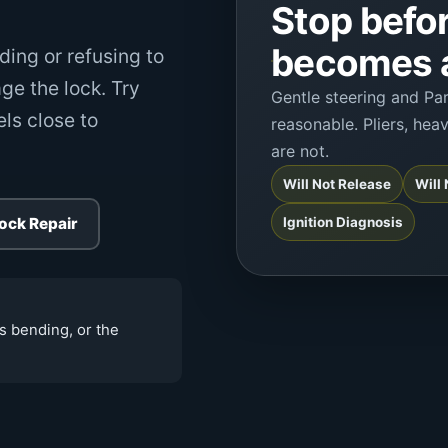
Stop befor
becomes a
ding or refusing to
ge the lock. Try
Gentle steering and Pa
els close to
reasonable. Pliers, hea
are not.
Will Not Release
Will
Lock Repair
Ignition Diagnosis
is bending, or the