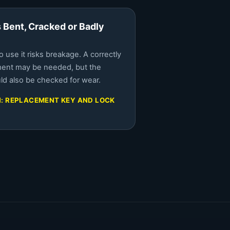
s Bent, Cracked or Badly
o use it risks breakage. A correctly
ment may be needed, but the
uld also be checked for wear.
H: REPLACEMENT KEY AND LOCK