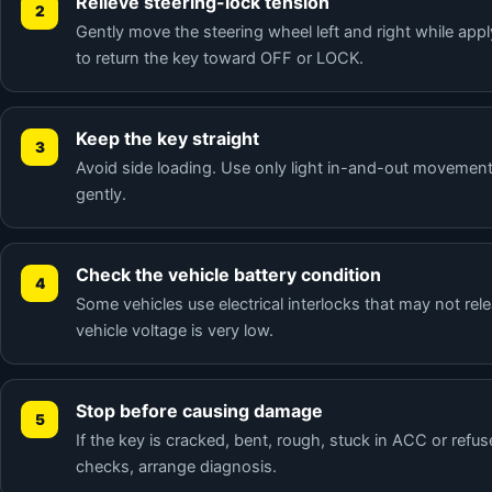
Relieve steering-lock tension
Gently move the steering wheel left and right while appl
to return the key toward OFF or LOCK.
Keep the key straight
Avoid side loading. Use only light in-and-out movement
gently.
Check the vehicle battery condition
Some vehicles use electrical interlocks that may not re
vehicle voltage is very low.
Stop before causing damage
If the key is cracked, bent, rough, stuck in ACC or refus
checks, arrange diagnosis.