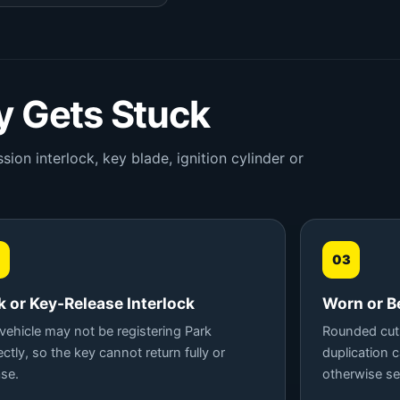
 Gets Stuck
ion interlock, key blade, ignition cylinder or
03
k or Key-Release Interlock
Worn or B
vehicle may not be registering Park
Rounded cuts
ectly, so the key cannot return fully or
duplication 
ase.
otherwise se