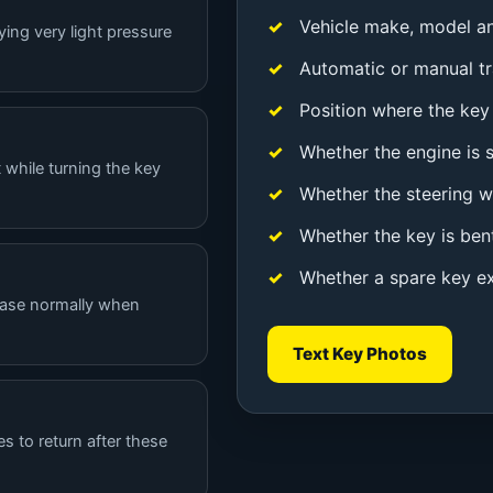
Vehicle make, model a
ying very light pressure
Automatic or manual t
Position where the key 
Whether the engine is st
 while turning the key
Whether the steering w
Whether the key is ben
Whether a spare key ex
lease normally when
Text Key Photos
es to return after these