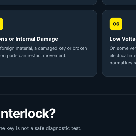
5
06
ris or Internal Damage
Low Voltag
, foreign material, a damaged key or broken
On some vehi
tion parts can restrict movement.
electrical in
normal key r
 Interlock?
he key is not a safe diagnostic test.