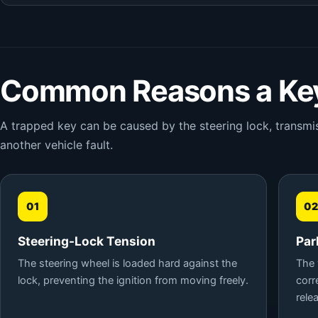
Common Reasons a Key
A trapped key can be caused by the steering lock, transmiss
another vehicle fault.
01
02
Steering-Lock Tension
Par
The steering wheel is loaded hard against the
The 
lock, preventing the ignition from moving freely.
corr
rele