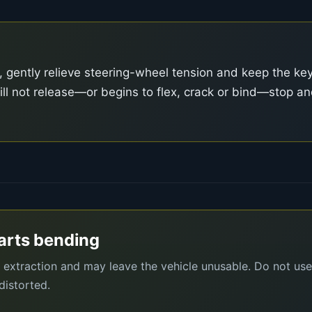
, gently relieve steering-wheel tension and keep the ke
ll will not release—or begins to flex, crack or bind—stop a
tarts bending
e extraction and may leave the vehicle unusable. Do not use
distorted.