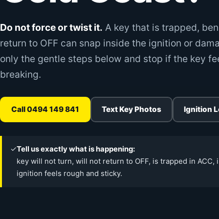
Do not force or twist it.
A key that is trapped, ben
return to OFF can snap inside the ignition or dama
only the gentle steps below and stop if the key fe
breaking.
Call 0494 149 841
Text Key Photos
Ignition 
✓
Tell us exactly what is happening:
key will not turn, will not return to OFF, is trapped in ACC, 
ignition feels rough and sticky.