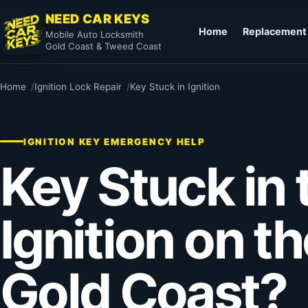
NEED CAR KEYS
Home
Replacement
Mobile Auto Locksmith
Gold Coast & Tweed Coast
Home
Ignition Lock Repair
Key Stuck in Ignition
IGNITION KEY EMERGENCY HELP
Key Stuck in 
Ignition on t
Gold Coast?