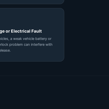
e or Electrical Fault
cles, a weak vehicle battery or
terlock problem can interfere with
elease.