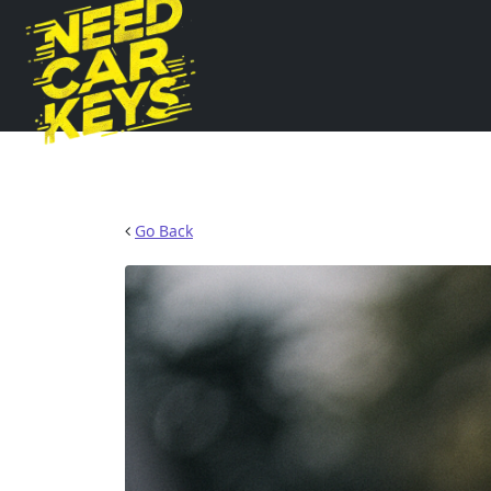
Go Back