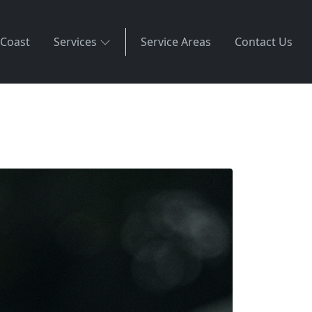
 Coast
Services
Service Areas
Contact Us