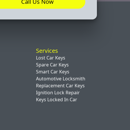
Call Us Now
Services
Lost Car Keys
Spare Car Keys
Smart Car Keys
Automotive Locksmith
Replacement Car Keys
Ignition Lock Repair
Keys Locked In Car