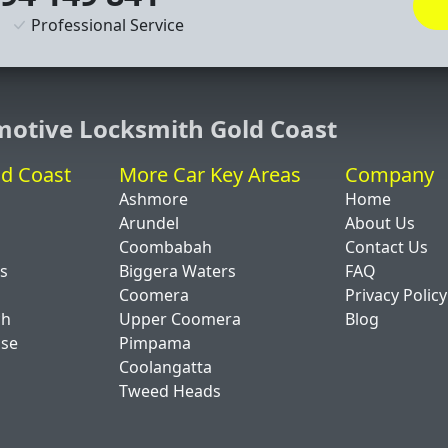
Professional Service
motive Locksmith Gold Coast
ld Coast
More Car Key Areas
Company
Ashmore
Home
Arundel
About Us
Coombabah
Contact Us
ds
Biggera Waters
FAQ
Coomera
Privacy Policy
ch
Upper Coomera
Blog
ise
Pimpama
Coolangatta
Tweed Heads