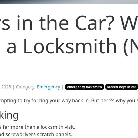
s in the Car? 
l a Locksmith (
-2025
| Category:
Emergency
|
emergency locksmith
locked keys in car
 tempting to try forcing your way back in. But here’s why you
cking
 far more than a locksmith visit.
d screwdrivers scratch panels.