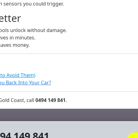
 sensors you could trigger.
etter
tools unlock without damage.
ives in minutes.
 saves money.
 to Avoid Them)
u Back Into Your Car?
old Coast, call
0494 149 841
.
94 149 841