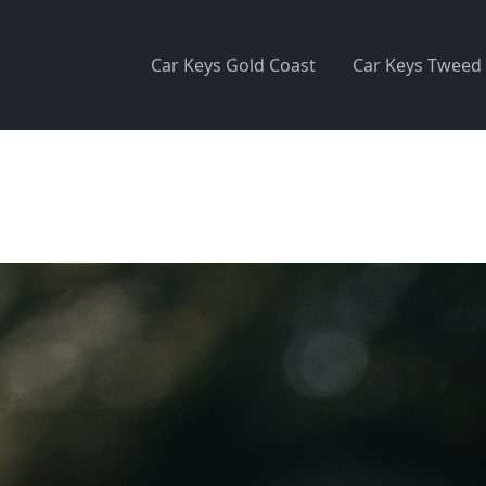
Car Keys Gold Coast
Car Keys Tweed