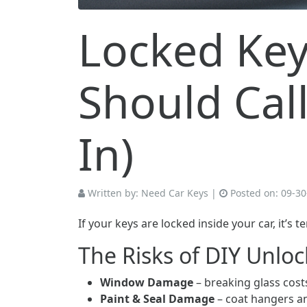
Locked Key
Should Cal
In)
Written by:
Need Car Keys
|
Posted on:
09-30
If your keys are locked inside your car, it’s
The Risks of DIY Unlo
Window Damage
– breaking glass costs
Paint & Seal Damage
– coat hangers an