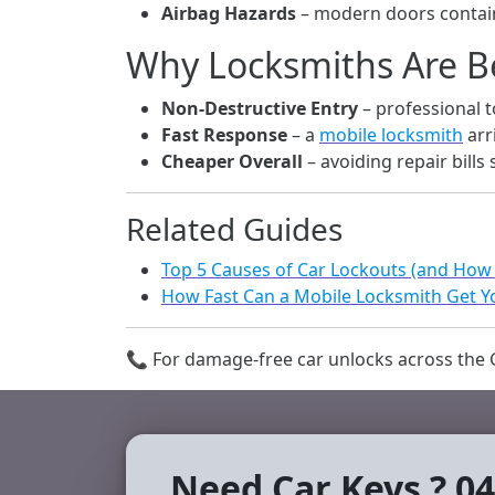
Airbag Hazards
– modern doors contain
Why Locksmiths Are B
Non-Destructive Entry
– professional 
Fast Response
– a
mobile locksmith
arr
Cheaper Overall
– avoiding repair bills
Related Guides
Top 5 Causes of Car Lockouts (and How
How Fast Can a Mobile Locksmith Get Yo
📞 For damage-free car unlocks across the G
Need Car Keys ? 04