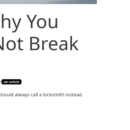
Why You
Not Break
car unlock
 should always call a locksmith instead.