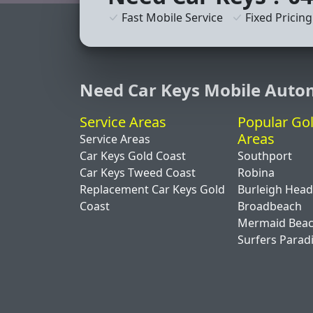
Fast Mobile Service
Fixed Pricing
Need Car Keys Mobile Auto
Service Areas
Popular Go
Areas
Service Areas
Car Keys Gold Coast
Southport
Car Keys Tweed Coast
Robina
Replacement Car Keys Gold
Burleigh Hea
Coast
Broadbeach
Mermaid Bea
Surfers Parad