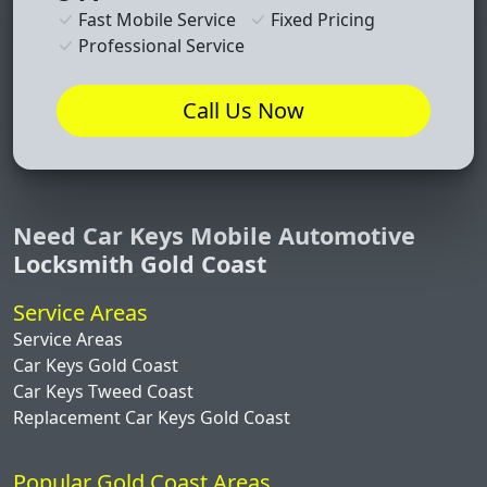
Fast Mobile Service
Fixed Pricing
Professional Service
Call Us Now
Need Car Keys Mobile Automotive
Locksmith Gold Coast
Service Areas
Service Areas
Car Keys Gold Coast
Car Keys Tweed Coast
Replacement Car Keys Gold Coast
Popular Gold Coast Areas