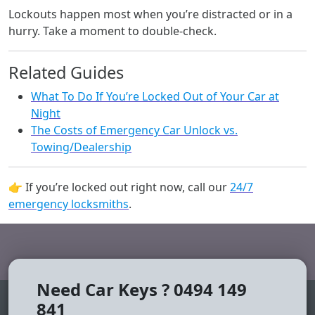
Lockouts happen most when you’re distracted or in a
hurry. Take a moment to double-check.
Related Guides
What To Do If You’re Locked Out of Your Car at
Night
The Costs of Emergency Car Unlock vs.
Towing/Dealership
👉 If you’re locked out right now, call our
24/7
emergency locksmiths
.
Need Car Keys ? 0494 149
841