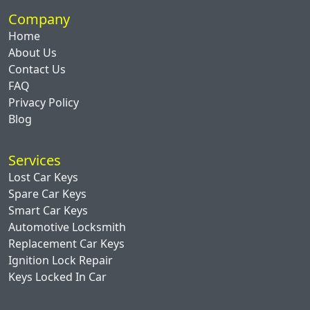
Company
Home
About Us
Contact Us
FAQ
Privacy Policy
Blog
Services
Lost Car Keys
Spare Car Keys
Smart Car Keys
Automotive Locksmith
Replacement Car Keys
Ignition Lock Repair
Keys Locked In Car