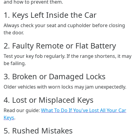
and how to prevent them.
1. Keys Left Inside the Car
Always check your seat and cupholder before closing
the door.
2. Faulty Remote or Flat Battery
Test your key fob regularly. If the range shortens, it may
be failing.
3. Broken or Damaged Locks
Older vehicles with worn locks may jam unexpectedly.
4. Lost or Misplaced Keys
Read our guide:
What To Do If You've Lost All Your Car
Keys
.
5. Rushed Mistakes