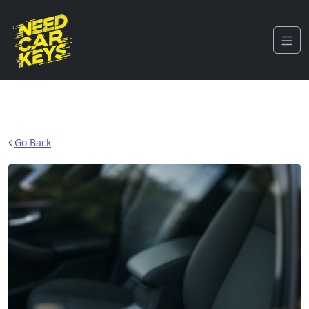
Go Back