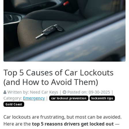
Top 5 Causes of Car Lockouts
(and How to Avoid Them)
Written by:
Need Car Keys
|
Posted on:
09-30-2025
|
Category:
Emergency
|
car lockout prevention
locksmith tips
Gold Coast
Car lockouts are frustrating, but most can be avoided.
Here are the
top 5 reasons drivers get locked out
—