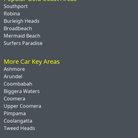
Southport
Robina
Burleigh Heads
Broadbeach
Mermaid Beach
Surfers Paradise
More Car Key Areas
Ashmore
Arundel
Coombabah
Biggera Waters
Coomera
Upper Coomera
Pimpama
Coolangatta
Tweed Heads