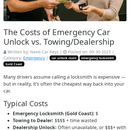
The Costs of Emergency Car
Unlock vs. Towing/Dealership
Written by:
Need Car Keys
|
Posted on:
09-30-2025
|
Category:
Emergency
|
car unlock costs
emergency locksmith
Gold Coast
Many drivers assume calling a locksmith is expensive —
but in reality, it’s often the cheapest way back into your
car.
Typical Costs
Emergency Locksmith (Gold Coast):
$
Towing to Dealer:
$$$$ + time wasted
Dealership Unlock:
Often unavailable, or $$$+ with