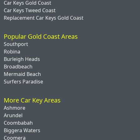
Car Keys Gold Coast
Car Keys Tweed Coast
Replacement Car Keys Gold Coast
Popular Gold Coast Areas
Southport
Robina
Burleigh Heads
Broadbeach
Mermaid Beach
Surfers Paradise
More Car Key Areas
Ashmore
Arundel
Coombabah
Biggera Waters
Coomera