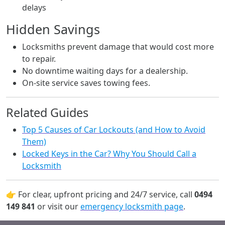
delays
Hidden Savings
Locksmiths prevent damage that would cost more
to repair.
No downtime waiting days for a dealership.
On-site service saves towing fees.
Related Guides
Top 5 Causes of Car Lockouts (and How to Avoid
Them)
Locked Keys in the Car? Why You Should Call a
Locksmith
👉 For clear, upfront pricing and 24/7 service, call
0494
149 841
or visit our
emergency locksmith page
.