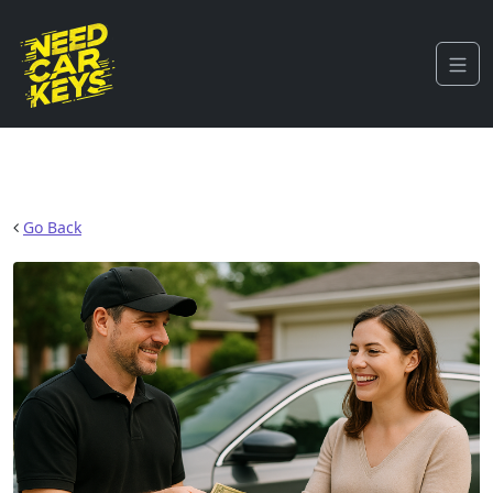
Go Back