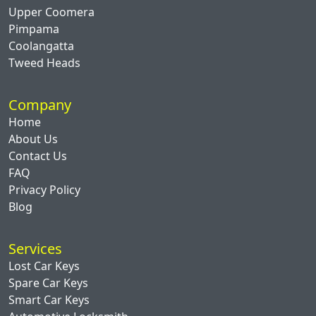
Upper Coomera
Pimpama
Coolangatta
Tweed Heads
Company
Home
About Us
Contact Us
FAQ
Privacy Policy
Blog
Services
Lost Car Keys
Spare Car Keys
Smart Car Keys