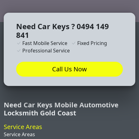
Need Car Keys ? 0494 149
841
Fast Mobile Service
Fixed Pricing
Professional Service
Call Us Now
Need Car Keys Mobile Automotive
Locksmith Gold Coast
Service Areas
Service Areas