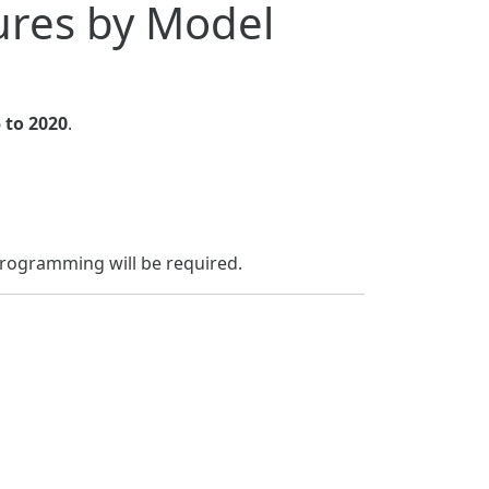
res by Model
 to 2020
.
programming will be required.