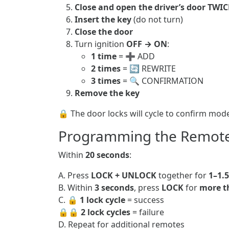
Close and open the driver’s door TWIC
Insert the key
(do not turn)
Close the door
Turn ignition
OFF → ON
:
1 time
= ➕ ADD
2 times
= 🔄 REWRITE
3 times
= 🔍 CONFIRMATION
Remove the key
🔒 The door locks will cycle to confirm mod
Programming the Remot
Within
20 seconds
:
A. Press
LOCK + UNLOCK
together for
1–1.
B. Within
3 seconds
, press
LOCK
for
more t
C. 🔒
1 lock cycle
= success
🔒🔒
2 lock cycles
= failure
D. Repeat for additional remotes