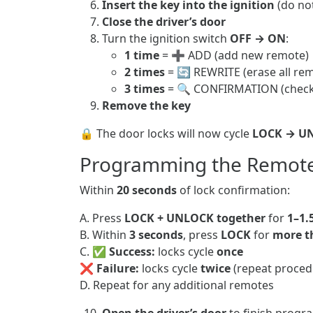
Insert the key into the ignition
(do not
Close the driver’s door
Turn the ignition switch
OFF → ON
:
1 time
= ➕ ADD (add new remote)
2 times
= 🔄 REWRITE (erase all rem
3 times
= 🔍 CONFIRMATION (chec
Remove the key
🔒 The door locks will now cycle
LOCK → U
Programming the Remot
Within
20 seconds
of lock confirmation:
A. Press
LOCK + UNLOCK together
for
1–1.
B. Within
3 seconds
, press
LOCK
for
more t
C. ✅
Success:
locks cycle
once
❌
Failure:
locks cycle
twice
(repeat proced
D. Repeat for any additional remotes