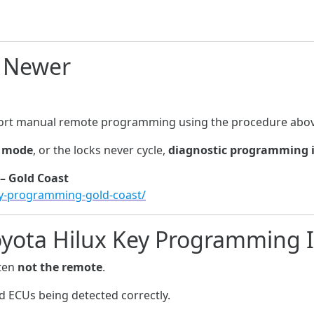
d Newer
port manual remote programming using the procedure abov
g mode
, or the locks never cycle,
diagnostic programming i
– Gold Coast
ey-programming-gold-coast/
oyota Hilux Key Programming 
ften
not the remote
.
d ECUs being detected correctly.