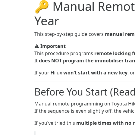
🔑 Manual Remot
Year
This step-by-step guide covers
manual remo
⚠️
Important
This procedure programs
remote locking f
It
does NOT program the immobiliser tra
If your Hilux
won’t start with a new key
, o
Before You Start (Read 
Manual remote programming on Toyota Hil
If the sequence is even slightly off, the ve
If you’ve tried this
multiple times with no 