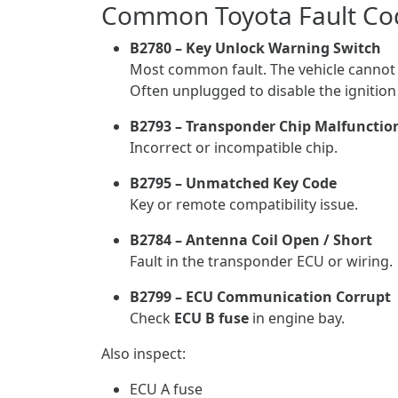
Common Toyota Fault Co
B2780 – Key Unlock Warning Switch
Most common fault. The vehicle cannot 
Often unplugged to disable the ignitio
B2793 – Transponder Chip Malfunctio
Incorrect or incompatible chip.
B2795 – Unmatched Key Code
Key or remote compatibility issue.
B2784 – Antenna Coil Open / Short
Fault in the transponder ECU or wiring.
B2799 – ECU Communication Corrupt
Check
ECU B fuse
in engine bay.
Also inspect:
ECU A fuse