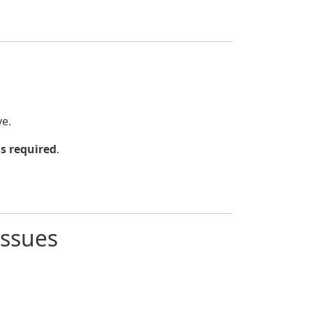
e.
s required
.
Issues