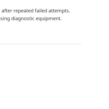
 after repeated failed attempts.
sing diagnostic equipment.