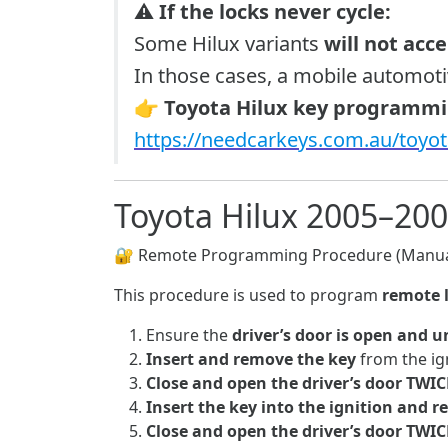
⚠️
If the locks never cycle:
Some Hilux variants
will not acc
In those cases, a mobile automot
👉
Toyota Hilux key programmin
https://needcarkeys.com.au/toyo
Toyota Hilux 2005–20
🔐 Remote Programming Procedure (Manua
This procedure is used to program
remote 
Ensure the
driver’s door is open and 
Insert and remove the key
from the ig
Close and open the driver’s door TWIC
Insert the key into the ignition and 
Close and open the driver’s door TWIC