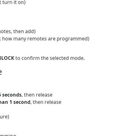
 turn it on)
otes, then add)
k how many remotes are programmed)
NLOCK
to confirm the selected mode.
e
5 seconds
, then release
han 1 second
, then release
ure)