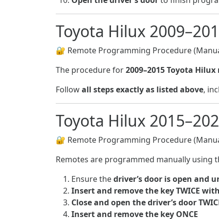
Open the driver’s door
to finish prog
Toyota Hilux 2009–20
🔐 Remote Programming Procedure (Manua
The procedure for
2009–2015 Toyota Hilux
Follow
all steps exactly as listed above
, i
Toyota Hilux 2015–20
🔐 Remote Programming Procedure (Manua
Remotes are programmed manually using t
Ensure the
driver’s door is open and 
Insert and remove the key TWICE with
Close and open the driver’s door TWIC
Insert and remove the key ONCE