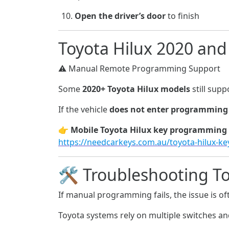
Open the driver’s door
to finish
Toyota Hilux 2020 an
⚠️ Manual Remote Programming Support
Some
2020+ Toyota Hilux models
still sup
If the vehicle
does not enter programmin
👉
Mobile Toyota Hilux key programming 
https://needcarkeys.com.au/toyota-hilux-k
🛠️ Troubleshooting T
If manual programming fails, the issue is o
Toyota systems rely on multiple switches an