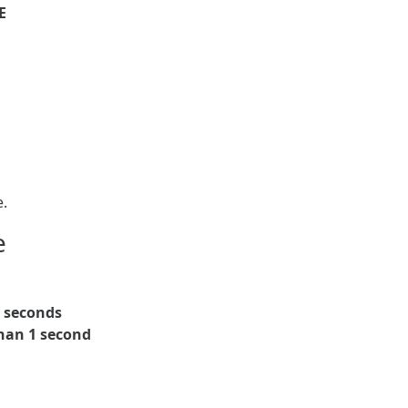
E
e.
e
5 seconds
han 1 second