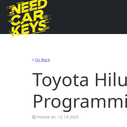
Go Back
Toyota Hil
Programmi
Posted on:
12-14-2025