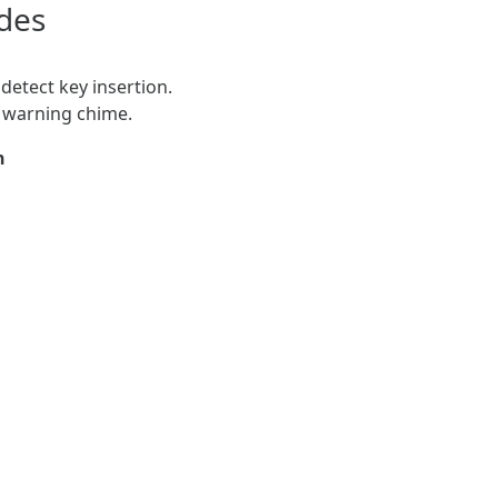
des
detect key insertion.
n warning chime.
n