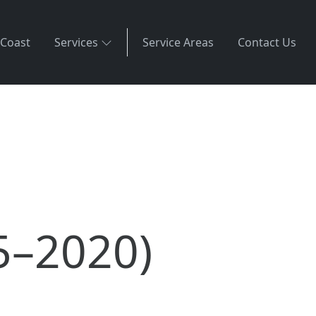
 Coast
Services
Service Areas
Contact Us
5–2020)