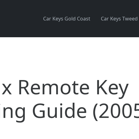
Car Keys Gold Coast
Car Keys Tweed
ux Remote Key
ng Guide (200