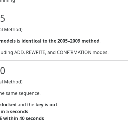
ramming
15
l Method)
 models
is
identical to the 2005–2009 method
.
ncluding ADD, REWRITE, and CONFIRMATION modes.
20
l Method)
he same sequence.
unlocked
and the
key is out
in 5 seconds
E within 40 seconds