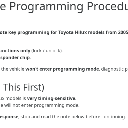
e Programming Procedu
te key programming for Toyota Hilux models from 2005
unctions only
(lock / unlock).
nsponder chip
.
r the vehicle
won’t enter programming mode
, diagnostic 
This First)
ux models is
very timing-sensitive
.
hicle will not enter programming mode.
response
, stop and read the note below before continuing.