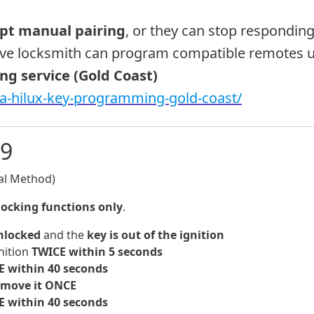
ept manual pairing
, or they can stop responding
ive locksmith can program compatible remotes u
g service (Gold Coast)
ta-hilux-key-programming-gold-coast/
09
l Method)
locking functions only
.
unlocked
and the
key is out of the ignition
nition
TWICE within 5 seconds
E within 40 seconds
remove it ONCE
E within 40 seconds