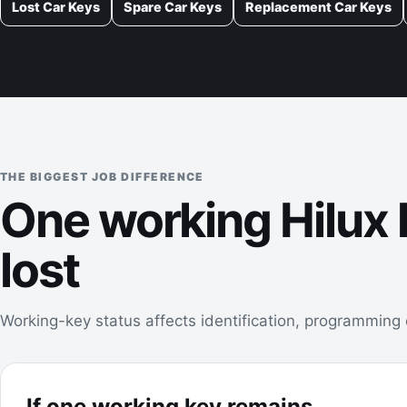
Lost Car Keys
Spare Car Keys
Replacement Car Keys
THE BIGGEST JOB DIFFERENCE
One working Hilux k
lost
Working-key status affects identification, programming c
If one working key remains