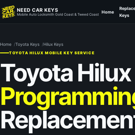
Replac
NEED CAR KEYS
Home
Mobile Auto Locksmith Gold Coast & Tweed Coast
Keys
Home
Toyota Keys
Hilux Keys
TOYOTA HILUX MOBILE KEY SERVICE
Toyota Hilux
Programmin
Replacemen