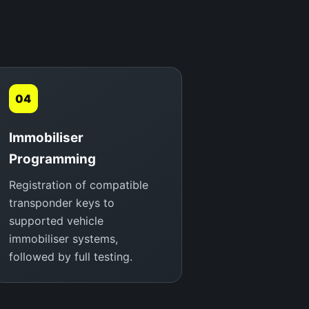
04
Immobiliser
Programming
Registration of compatible
transponder keys to
supported vehicle
immobiliser systems,
followed by full testing.