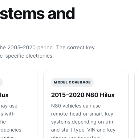
ystems and
he 2005–2020 period. The correct key
e-specific electronics.
E
MODEL COVERAGE
lux
2015–2020 N80 Hilux
may use
N80 vehicles can use
s with
remote-head or smart-key
fic
systems depending on trim
equencies
and start type. VIN and key
ronics.
photos are important.