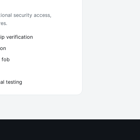
ional security access,
es.
p verification
ion
 fob
al testing