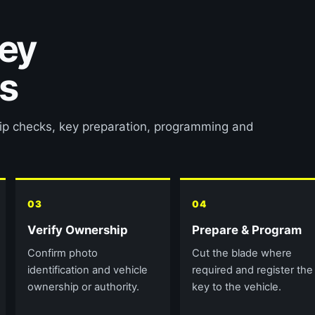
key
s
hip checks, key preparation, programming and
03
04
Verify Ownership
Prepare & Program
Confirm photo
Cut the blade where
identification and vehicle
required and register the
ownership or authority.
key to the vehicle.