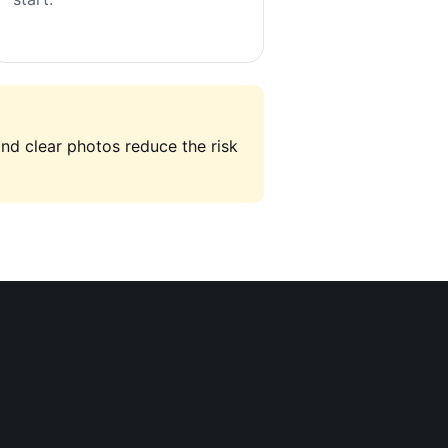
and clear photos reduce the risk