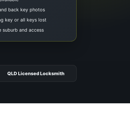
and back key photos
g key or all keys lost
e suburb and access
QLD Licensed Locksmith