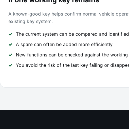
A known-good key helps confirm normal vehicle opera
existing key system.
The current system can be compared and identified
A spare can often be added more efficiently
New functions can be checked against the working
You avoid the risk of the last key failing or disappe