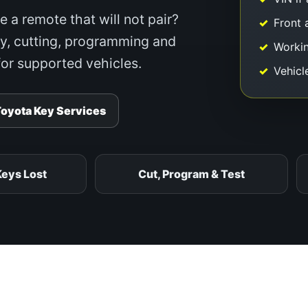
e a remote that will not pair?
Front 
y, cutting, programming and
Workin
or supported vehicles.
Vehicl
Toyota Key Services
Keys Lost
Cut, Program & Test