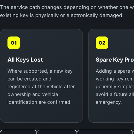
The service path changes depending on whether one work
existing key is physically or electronically damaged.
01
02
All Keys Lost
Spare Key Pr
Where supported, a new key
Adding a spare w
can be created and
working key rema
registered at the vehicle after
generally simple
ownership and vehicle
avoid a future al
identification are confirmed.
emergency.