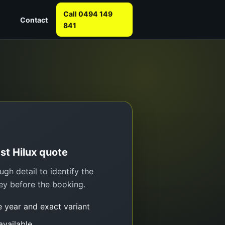
Call 0494 149
Contact
841
ast Hilux quote
gh detail to identify the
ey before the booking.
e year and exact variant
 available