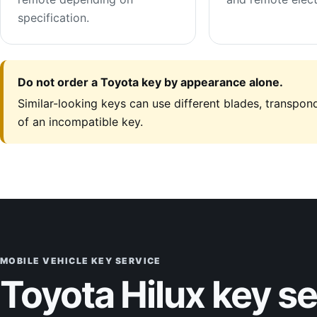
specification.
Do not order a Toyota key by appearance alone.
Similar-looking keys can use different blades, transpond
of an incompatible key.
MOBILE VEHICLE KEY SERVICE
Toyota Hilux key s