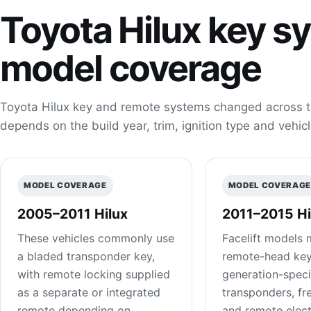
Toyota Hilux key s
model coverage
Toyota Hilux key and remote systems changed across t
depends on the build year, trim, ignition type and vehicl
MODEL COVERAGE
MODEL COVERAG
2005–2011 Hilux
2011–2015 Hi
These vehicles commonly use
Facelift models 
a bladed transponder key,
remote-head key
with remote locking supplied
generation-speci
as a separate or integrated
transponders, fr
remote depending on
and remote elect