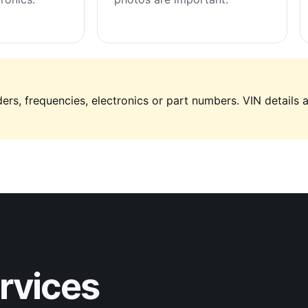
ers, frequencies, electronics or part numbers. VIN details 
ervices