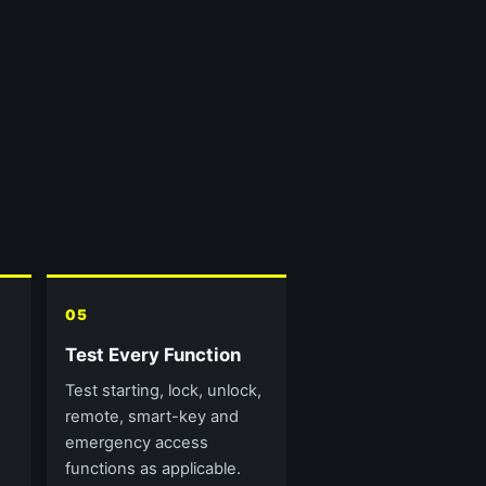
05
Test Every Function
Test starting, lock, unlock,
remote, smart-key and
emergency access
functions as applicable.