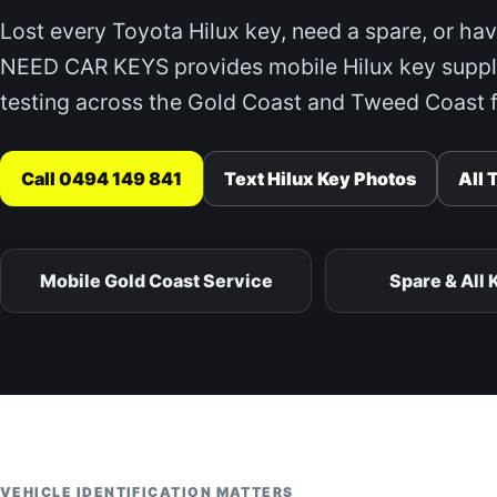
Lost every Toyota Hilux key, need a spare, or hav
NEED CAR KEYS provides mobile Hilux key suppl
testing across the Gold Coast and Tweed Coast f
Call 0494 149 841
Text Hilux Key Photos
All 
Mobile Gold Coast Service
Spare & All 
VEHICLE IDENTIFICATION MATTERS