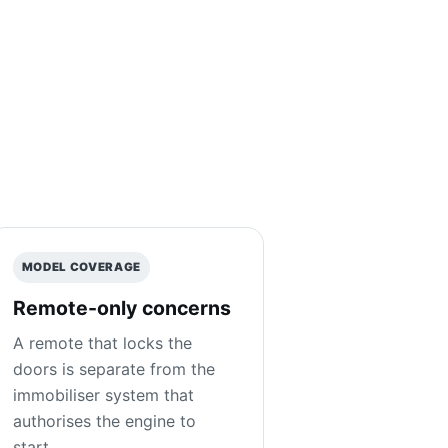
MODEL COVERAGE
Remote-only concerns
A remote that locks the
doors is separate from the
immobiliser system that
authorises the engine to
start.