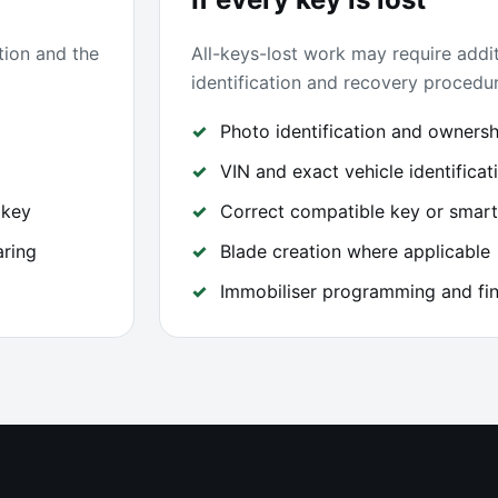
tion and the
All-keys-lost work may require addit
identification and recovery procedur
Photo identification and ownershi
VIN and exact vehicle identificat
 key
Correct compatible key or smart
aring
Blade creation where applicable
Immobiliser programming and fin