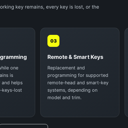
ing key remains, every key is lost, or the
03
ogramming
Remote & Smart Keys
hile one
Replacement and
ins is
programming for supported
r and helps
remote-head and smart-key
l-keys-lost
systems, depending on
model and trim.