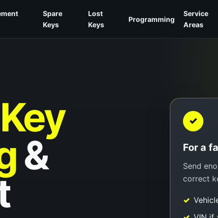
ement
Spare
Lost
Service
Programming
Keys
Keys
Areas
Key
✓
g
&
For a f
Send enou
t
correct k
Vehicl
VIN if