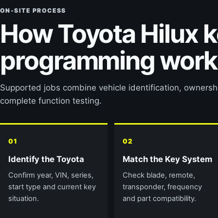
ON-SITE PROCESS
How Toyota Hilux 
programming work
Supported jobs combine vehicle identification, owners
complete function testing.
01
02
Identify the Toyota
Match the Key System
Confirm year, VIN, series,
Check blade, remote,
start type and current key
transponder, frequency
situation.
and part compatibility.