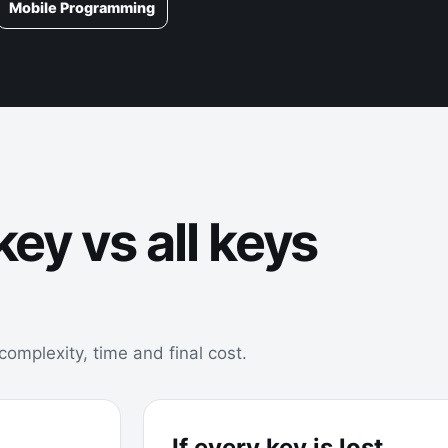
Mobile Programming
ey vs all keys
omplexity, time and final cost.
If every key is lost