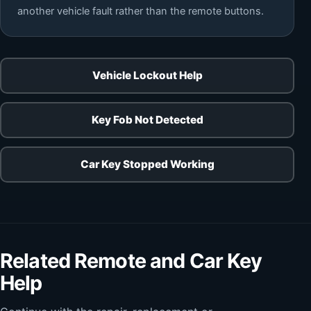
another vehicle fault rather than the remote buttons.
Vehicle Lockout Help
Key Fob Not Detected
Car Key Stopped Working
Related Remote and Car Key
Help