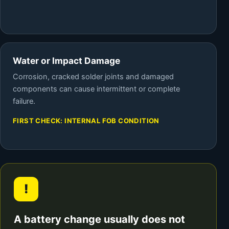
Water or Impact Damage
Corrosion, cracked solder joints and damaged
components can cause intermittent or complete
failure.
FIRST CHECK: INTERNAL FOB CONDITION
!
A battery change usually does not