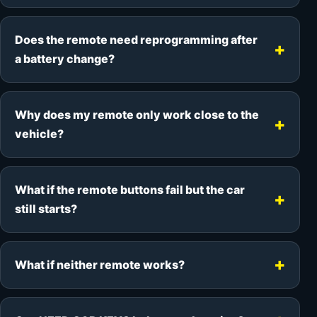
Does the remote need reprogramming after
a battery change?
Why does my remote only work close to the
vehicle?
What if the remote buttons fail but the car
still starts?
What if neither remote works?