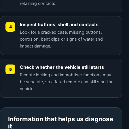
retaining contacts.
Inspect buttons, shell and contacts
Look for a cracked case, missing buttons,
corrosion, bent clips or signs of water and
impact damage.
Check whether the vehicle still starts
Remote locking and immobiliser functions may
be separate, so a failed remote can still start the
vehicle.
Information that helps us diagnose
it