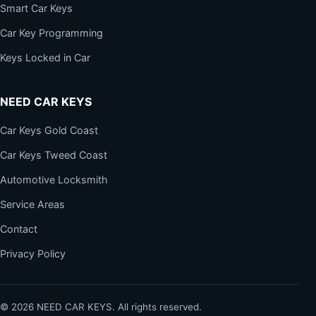
Smart Car Keys
Car Key Programming
Keys Locked in Car
NEED CAR KEYS
Car Keys Gold Coast
Car Keys Tweed Coast
Automotive Locksmith
Service Areas
Contact
Privacy Policy
©
2026
NEED CAR KEYS. All rights reserved.