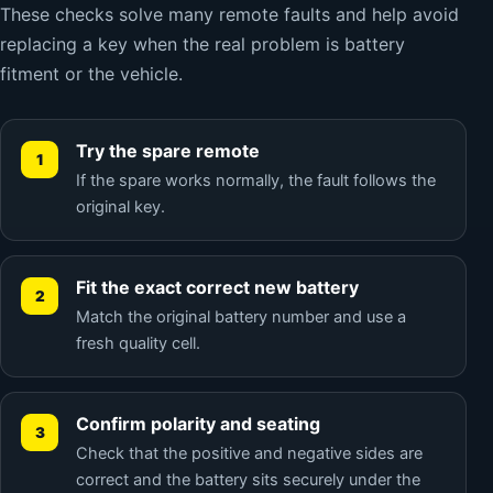
These checks solve many remote faults and help avoid
replacing a key when the real problem is battery
fitment or the vehicle.
Try the spare remote
If the spare works normally, the fault follows the
original key.
Fit the exact correct new battery
Match the original battery number and use a
fresh quality cell.
Confirm polarity and seating
Check that the positive and negative sides are
correct and the battery sits securely under the