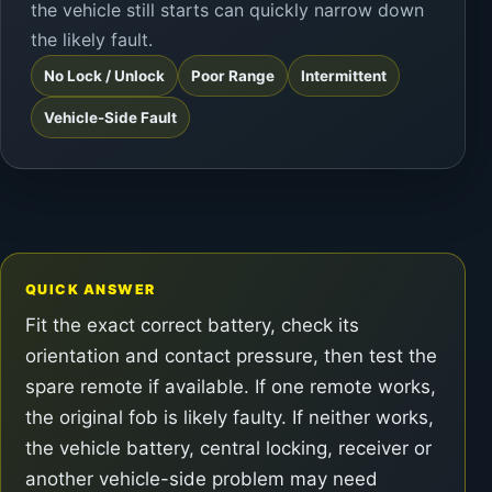
the vehicle still starts can quickly narrow down
the likely fault.
No Lock / Unlock
Poor Range
Intermittent
Vehicle-Side Fault
QUICK ANSWER
Fit the exact correct battery, check its
orientation and contact pressure, then test the
spare remote if available. If one remote works,
the original fob is likely faulty. If neither works,
the vehicle battery, central locking, receiver or
another vehicle-side problem may need