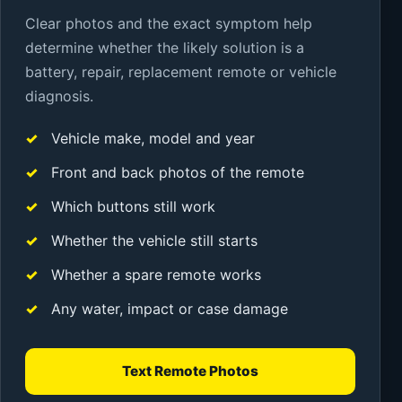
Clear photos and the exact symptom help
determine whether the likely solution is a
battery, repair, replacement remote or vehicle
diagnosis.
Vehicle make, model and year
Front and back photos of the remote
Which buttons still work
Whether the vehicle still starts
Whether a spare remote works
Any water, impact or case damage
Text Remote Photos