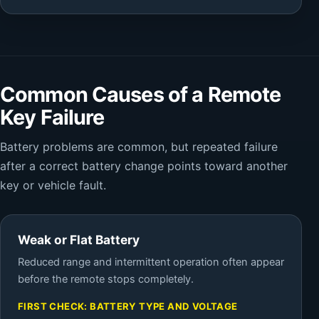
Common Causes of a Remote
Key Failure
Battery problems are common, but repeated failure
after a correct battery change points toward another
key or vehicle fault.
Weak or Flat Battery
Reduced range and intermittent operation often appear
before the remote stops completely.
FIRST CHECK: BATTERY TYPE AND VOLTAGE