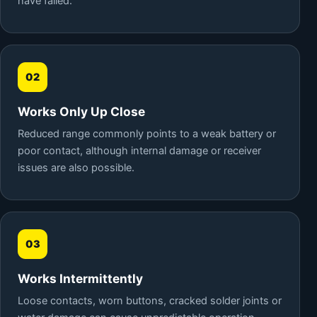
have failed.
02
Works Only Up Close
Reduced range commonly points to a weak battery or
poor contact, although internal damage or receiver
issues are also possible.
03
Works Intermittently
Loose contacts, worn buttons, cracked solder joints or