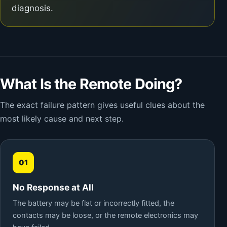
diagnosis.
What Is the Remote Doing?
The exact failure pattern gives useful clues about the
most likely cause and next step.
01
No Response at All
The battery may be flat or incorrectly fitted, the
contacts may be loose, or the remote electronics may