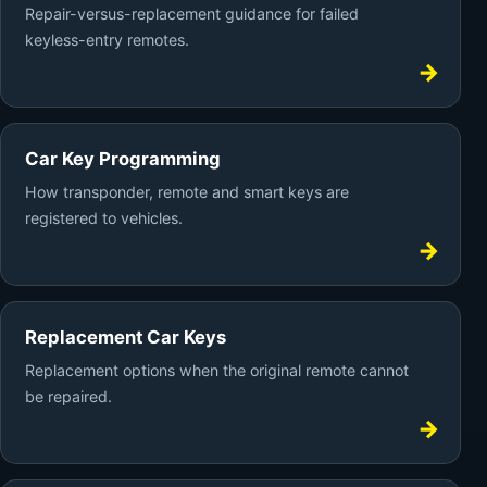
Repair-versus-replacement guidance for failed
keyless-entry remotes.
Car Key Programming
How transponder, remote and smart keys are
registered to vehicles.
Replacement Car Keys
Replacement options when the original remote cannot
be repaired.