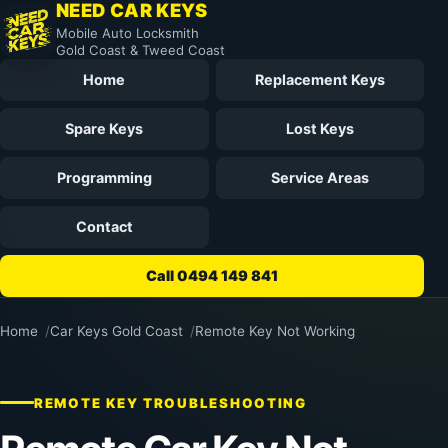
NEED CAR KEYS
Mobile Auto Locksmith
Gold Coast & Tweed Coast
Home
Replacement Keys
Spare Keys
Lost Keys
Programming
Service Areas
Contact
Call 0494 149 841
Home
Car Keys Gold Coast
Remote Key Not Working
REMOTE KEY TROUBLESHOOTING