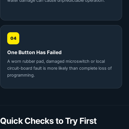
water damage can cause unpredictable operation.
04
One Button Has Failed
A worn rubber pad, damaged microswitch or local
circuit-board fault is more likely than complete loss of
programming.
Quick Checks to Try First