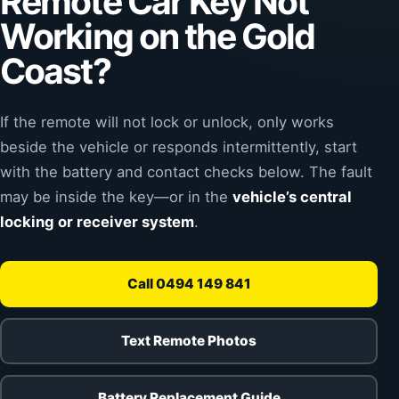
Remote Car Key Not
Working on the Gold
Coast?
If the remote will not lock or unlock, only works
beside the vehicle or responds intermittently, start
with the battery and contact checks below. The fault
may be inside the key—or in the
vehicle’s central
locking or receiver system
.
Call 0494 149 841
Text Remote Photos
Battery Replacement Guide