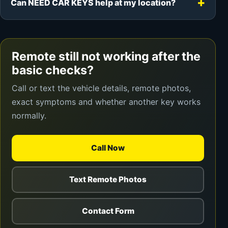
Can NEED CAR KEYS help at my location?
Remote still not working after the
basic checks?
Call or text the vehicle details, remote photos,
exact symptoms and whether another key works
normally.
Call Now
Text Remote Photos
Contact Form