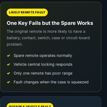
LIKELY REMOTE FAULT
One Key Fails but the Spare Works
The original remote is more likely to have a
battery, contact, switch, case or circuit-board
problem.
Spare remote operates normally
Vehicle central locking responds
Only one remote has poor range
Fault changes when the case is squeezed
POSSIBLE VEHICLE FAULT