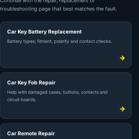
Continue with the repair, replacement or
troubleshooting page that best matches the fault.
Car Key Battery Replacement
Battery types, fitment, polarity and contact checks.
Car Key Fob Repair
Help with damaged cases, buttons, contacts and
circuit boards.
Car Remote Repair