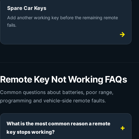
Spare Car Keys
Add another working key before the remaining remote
fails.
Remote Key Not Working FAQs
Common questions about batteries, poor range,
programming and vehicle-side remote faults.
What is the most common reason a remote
key stops working?