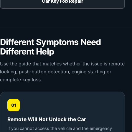
Car Key Fob Repair
Different Symptoms Need
Different Help
Use the guide that matches whether the issue is remote
locking, push-button detection, engine starting or
complete key loss.
01
Remote Will Not Unlock the Car
If you cannot access the vehicle and the emergency