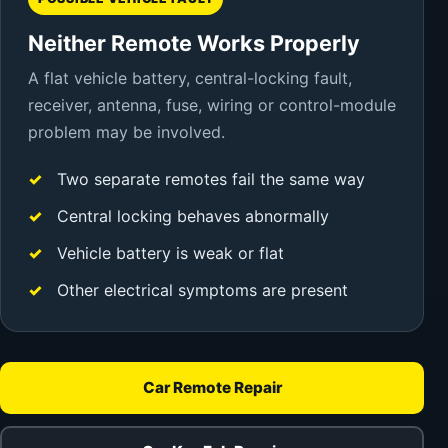
Neither Remote Works Properly
A flat vehicle battery, central-locking fault,
receiver, antenna, fuse, wiring or control-module
problem may be involved.
Two separate remotes fail the same way
Central locking behaves abnormally
Vehicle battery is weak or flat
Other electrical symptoms are present
Car Remote Repair