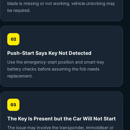
blade is missing or not working, vehicle unlocking may
be required.
02
Push-Start Says Key Not Detected
Use the emergency-start position and smart-key
battery checks before assuming the fob needs
replacement.
03
The Key Is Present but the Car Will Not Start
The issue may involve the transponder, immobiliser or