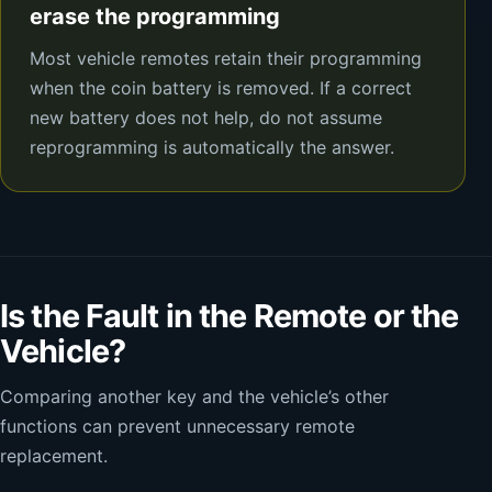
erase the programming
Most vehicle remotes retain their programming
when the coin battery is removed. If a correct
new battery does not help, do not assume
reprogramming is automatically the answer.
Is the Fault in the Remote or the
Vehicle?
Comparing another key and the vehicle’s other
functions can prevent unnecessary remote
replacement.