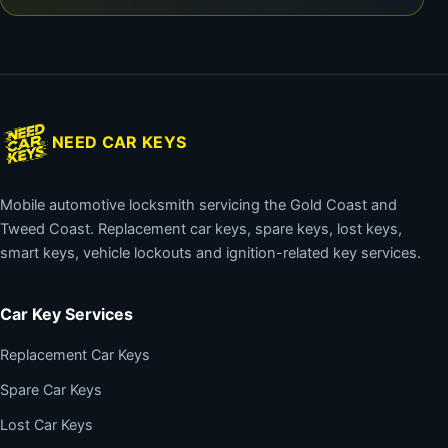
NEED CAR KEYS
Mobile automotive locksmith servicing the Gold Coast and
Tweed Coast. Replacement car keys, spare keys, lost keys,
smart keys, vehicle lockouts and ignition-related key services.
Car Key Services
Replacement Car Keys
Spare Car Keys
Lost Car Keys