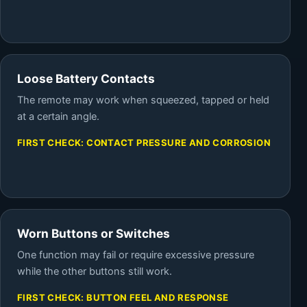
Loose Battery Contacts
The remote may work when squeezed, tapped or held
at a certain angle.
FIRST CHECK: CONTACT PRESSURE AND CORROSION
Worn Buttons or Switches
One function may fail or require excessive pressure
while the other buttons still work.
FIRST CHECK: BUTTON FEEL AND RESPONSE