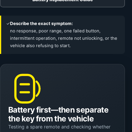
✓
Describe the exact symptom:
no response, poor range, one failed button,
intermittent operation, remote not unlocking, or the
vehicle also refusing to start.
Battery first—then separate
the key from the vehicle
Testing a spare remote and checking whether