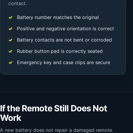
contact.
Battery number matches the original
Positive and negative orientation is correct
Battery contacts are not bent or corroded
Rubber button pad is correctly seated
Emergency key and case clips are secure
If the Remote Still Does Not
Work
A new battery does not repair a damaged remote.