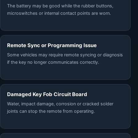
The battery may be good while the rubber buttons,
microswitches or internal contact points are worn.
Remote Sync or Programming Issue
Some vehicles may require remote syncing or diagnosis
if the key no longer communicates correctly.
Damaged Key Fob Circuit Board
Water, impact damage, corrosion or cracked solder
joints can stop the remote from operating.