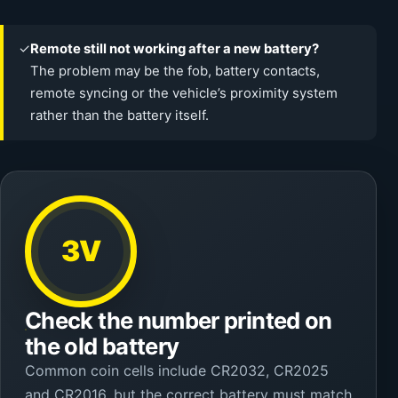
✓
Remote still not working after a new battery?
The problem may be the fob, battery contacts,
remote syncing or the vehicle’s proximity system
rather than the battery itself.
3V
Check the number printed on
the old battery
Common coin cells include CR2032, CR2025
and CR2016, but the correct battery must match