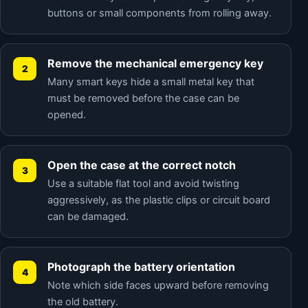
buttons or small components from rolling away.
Remove the mechanical emergency key
Many smart keys hide a small metal key that
must be removed before the case can be
opened.
Open the case at the correct notch
Use a suitable flat tool and avoid twisting
aggressively, as the plastic clips or circuit board
can be damaged.
Photograph the battery orientation
Note which side faces upward before removing
the old battery.