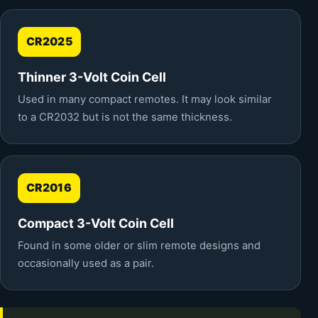
CR2025
Thinner 3-Volt Coin Cell
Used in many compact remotes. It may look similar
to a CR2032 but is not the same thickness.
CR2016
Compact 3-Volt Coin Cell
Found in some older or slim remote designs and
occasionally used as a pair.