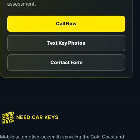
assessment.
Call Now
Text Key Photos
Contact Form
NEED CAR KEYS
Mobile automotive locksmith servicing the Gold Coast and