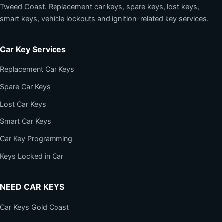
Tweed Coast. Replacement car keys, spare keys, lost keys,
smart keys, vehicle lockouts and ignition-related key services.
Car Key Services
Replacement Car Keys
Spare Car Keys
Lost Car Keys
Smart Car Keys
Car Key Programming
Keys Locked in Car
NEED CAR KEYS
Car Keys Gold Coast