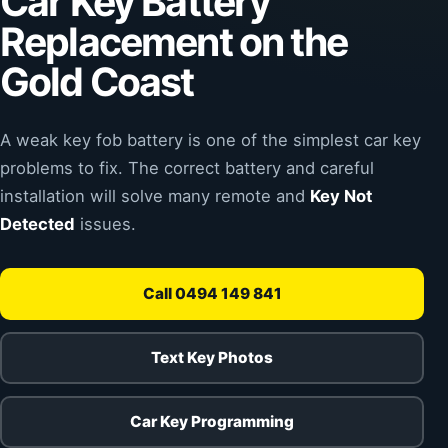
Car Key Battery
Replacement on the
Gold Coast
A weak key fob battery is one of the simplest car key
problems to fix. The correct battery and careful
installation will solve many remote and
Key Not
Detected
issues.
Call 0494 149 841
Text Key Photos
Car Key Programming