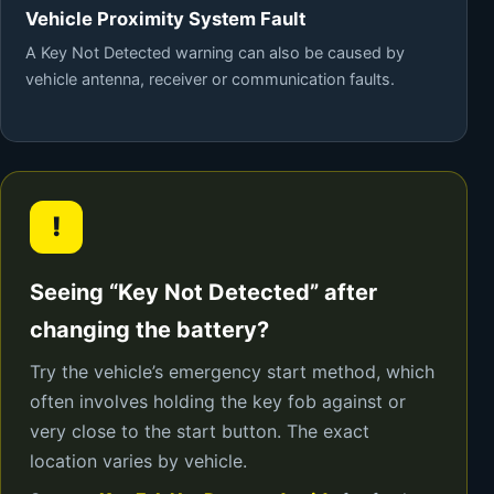
Vehicle Proximity System Fault
A Key Not Detected warning can also be caused by
vehicle antenna, receiver or communication faults.
!
Seeing “Key Not Detected” after
changing the battery?
Try the vehicle’s emergency start method, which
often involves holding the key fob against or
very close to the start button. The exact
location varies by vehicle.