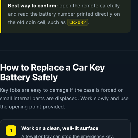
Best way to confirm:
open the remote carefully
and read the battery number printed directly on
the old coin cell, such as
.
CR2032
How to Replace a Car Key
Battery Safely
Key fobs are easy to damage if the case is forced or
small internal parts are displaced. Work slowly and use
the opening point provided.
Work on a clean, well-lit surface
A towel or tray can stop the emergency key,