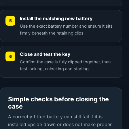
Install the matching new battery
Use the exact battery number and ensure it sits
firmly beneath the retaining clips.
Close and test the key
Confirm the case is fully clipped together, then
test locking, unlocking and starting.
Simple checks before closing the
case
A correctly fitted battery can still fail if it is
installed upside down or does not make proper