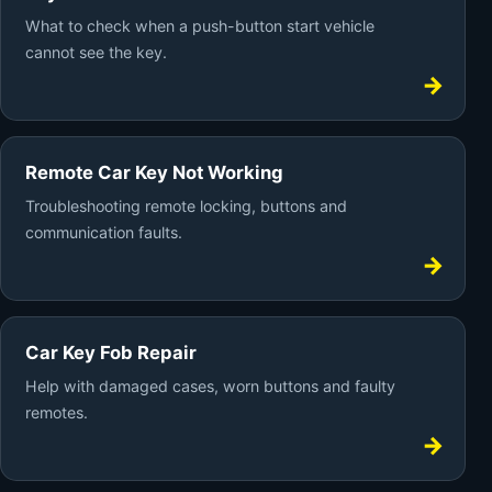
What to check when a push-button start vehicle
cannot see the key.
Remote Car Key Not Working
Troubleshooting remote locking, buttons and
communication faults.
Car Key Fob Repair
Help with damaged cases, worn buttons and faulty
remotes.