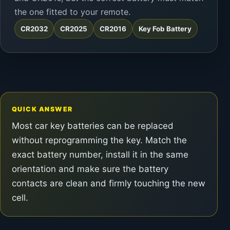
the one fitted to your remote.
CR2032
CR2025
CR2016
Key Fob Battery
QUICK ANSWER
Most car key batteries can be replaced
without reprogramming the key. Match the
exact battery number, install it in the same
orientation and make sure the battery
contacts are clean and firmly touching the new
cell.