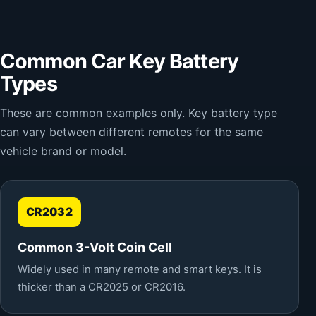
Common Car Key Battery
Types
These are common examples only. Key battery type
can vary between different remotes for the same
vehicle brand or model.
CR2032
Common 3-Volt Coin Cell
Widely used in many remote and smart keys. It is
thicker than a CR2025 or CR2016.