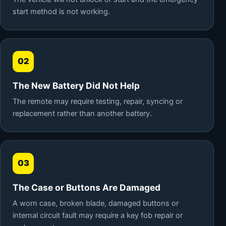
start method is not working.
02
The New Battery Did Not Help
The remote may require testing, repair, syncing or
replacement rather than another battery.
03
The Case or Buttons Are Damaged
A worn case, broken blade, damaged buttons or
internal circuit fault may require a key fob repair or