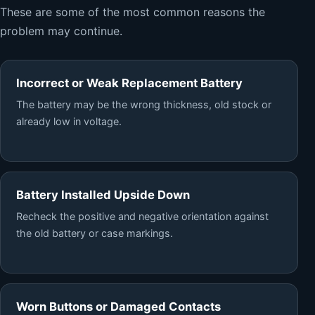
These are some of the most common reasons the
problem may continue.
Incorrect or Weak Replacement Battery
The battery may be the wrong thickness, old stock or
already low in voltage.
Battery Installed Upside Down
Recheck the positive and negative orientation against
the old battery or case markings.
Worn Buttons or Damaged Contacts