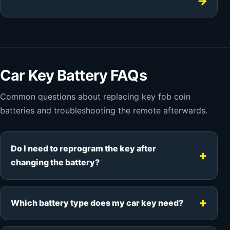
Car Key Battery FAQs
Common questions about replacing key fob coin
batteries and troubleshooting the remote afterwards.
Do I need to reprogram the key after
changing the battery?
Which battery type does my car key need?