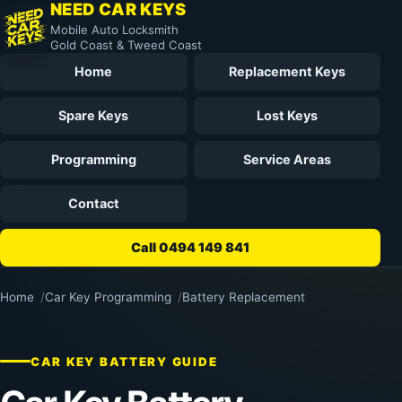
NEED CAR KEYS
Mobile Auto Locksmith
Gold Coast & Tweed Coast
Home
Replacement Keys
Spare Keys
Lost Keys
Programming
Service Areas
Contact
Call 0494 149 841
Home
Car Key Programming
Battery Replacement
CAR KEY BATTERY GUIDE