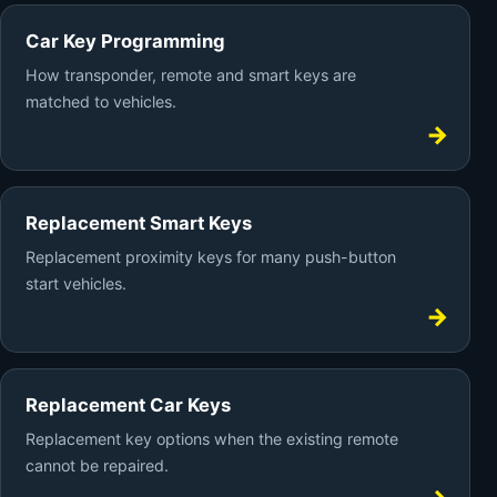
Car Key Programming
How transponder, remote and smart keys are
matched to vehicles.
Replacement Smart Keys
Replacement proximity keys for many push-button
start vehicles.
Replacement Car Keys
Replacement key options when the existing remote
cannot be repaired.