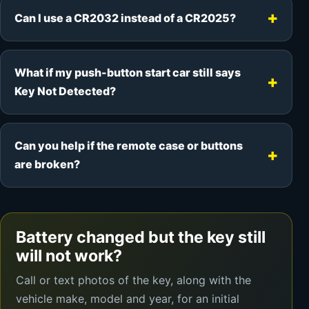
Can I use a CR2032 instead of a CR2025?
What if my push-button start car still says
Key Not Detected?
Can you help if the remote case or buttons
are broken?
Battery changed but the key still
will not work?
Call or text photos of the key, along with the
vehicle make, model and year, for an initial