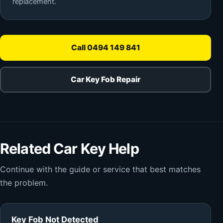
replacement.
Call 0494 149 841
Car Key Fob Repair
Related Car Key Help
Continue with the guide or service that best matches
the problem.
Key Fob Not Detected