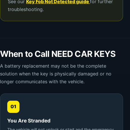
See our
Key Fob Not Detected guide
for further
troubleshooting.
When to Call NEED CAR KEYS
A battery replacement may not be the complete
solution when the key is physically damaged or no
longer communicates with the vehicle.
01
You Are Stranded
The vehicle will not unlock or start and the emergency