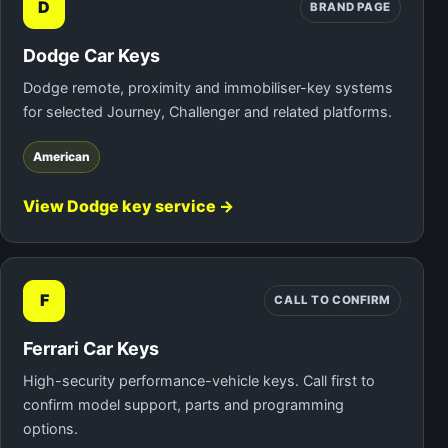
D
BRAND PAGE
Dodge Car Keys
Dodge remote, proximity and immobiliser-key systems
for selected Journey, Challenger and related platforms.
American
View Dodge key service →
F
CALL TO CONFIRM
Ferrari Car Keys
High-security performance-vehicle keys. Call first to
confirm model support, parts and programming
options.