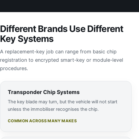
Different Brands Use Different
Key Systems
A replacement-key job can range from basic chip
registration to encrypted smart-key or module-level
procedures.
Transponder Chip Systems
The key blade may turn, but the vehicle will not start
unless the immobiliser recognises the chip.
COMMON ACROSS MANY MAKES