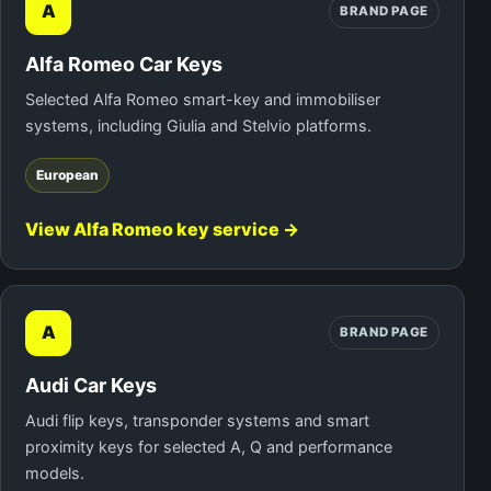
A
BRAND PAGE
Alfa Romeo Car Keys
Selected Alfa Romeo smart-key and immobiliser
systems, including Giulia and Stelvio platforms.
European
View Alfa Romeo key service →
A
BRAND PAGE
Audi Car Keys
Audi flip keys, transponder systems and smart
proximity keys for selected A, Q and performance
models.