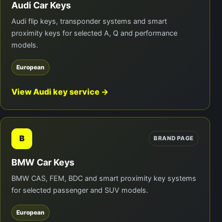
Audi Car Keys
Audi flip keys, transponder systems and smart
proximity keys for selected A, Q and performance
models.
European
View Audi key service →
B
BRAND PAGE
BMW Car Keys
BMW CAS, FEM, BDC and smart proximity key systems
for selected passenger and SUV models.
European