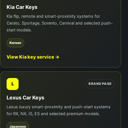
Kia Car Keys
Kia flip, remote and smart-proximity systems for
Cerato, Sportage, Sorento, Carnival and selected push-
start models.
Korean
View Kia key service →
L
BRAND PAGE
Lexus Car Keys
Lexus luxury smart-proximity and push-start systems
for RX, NX, IS, ES and selected premium models.
Japanese