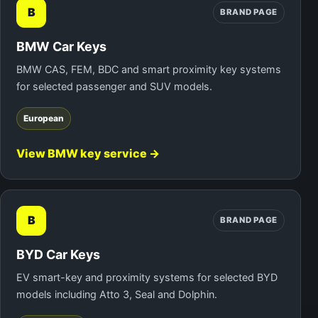
B
BRAND PAGE
BMW Car Keys
BMW CAS, FEM, BDC and smart proximity key systems
for selected passenger and SUV models.
European
View BMW key service →
B
BRAND PAGE
BYD Car Keys
EV smart-key and proximity systems for selected BYD
models including Atto 3, Seal and Dolphin.