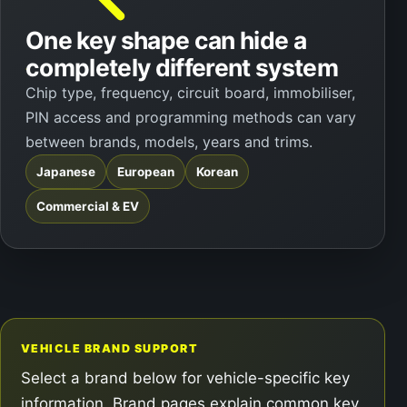
One key shape can hide a
completely different system
Chip type, frequency, circuit board, immobiliser,
PIN access and programming methods can vary
between brands, models, years and trims.
Japanese
European
Korean
Commercial & EV
VEHICLE BRAND SUPPORT
Select a brand below for vehicle-specific key
information. Brand pages explain common key