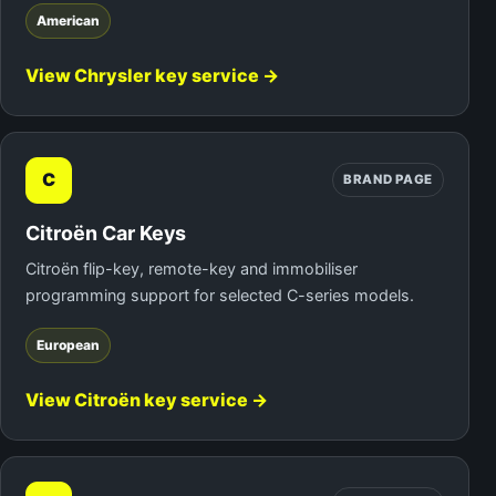
American
View Chrysler key service →
C
BRAND PAGE
Citroën Car Keys
Citroën flip-key, remote-key and immobiliser
programming support for selected C-series models.
European
View Citroën key service →