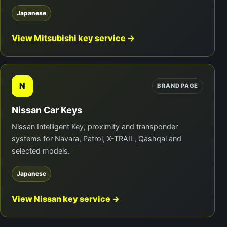
Japanese
View Mitsubishi key service →
N
BRAND PAGE
Nissan Car Keys
Nissan Intelligent Key, proximity and transponder
systems for Navara, Patrol, X-TRAIL, Qashqai and
selected models.
Japanese
View Nissan key service →