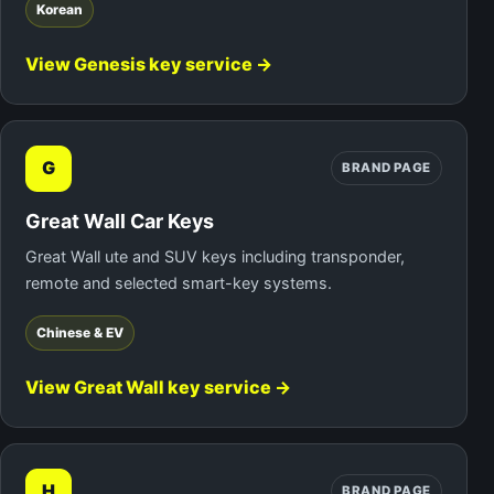
Korean
View Genesis key service →
G
BRAND PAGE
Great Wall Car Keys
Great Wall ute and SUV keys including transponder,
remote and selected smart-key systems.
Chinese & EV
View Great Wall key service →
H
BRAND PAGE