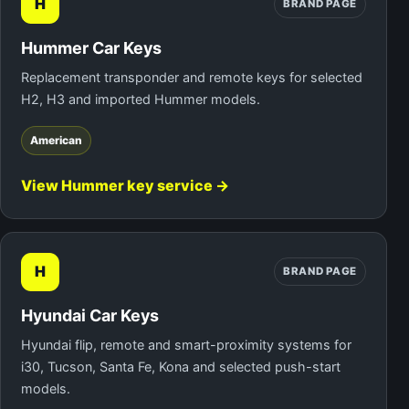
H
BRAND PAGE
Hummer Car Keys
Replacement transponder and remote keys for selected
H2, H3 and imported Hummer models.
American
View Hummer key service →
H
BRAND PAGE
Hyundai Car Keys
Hyundai flip, remote and smart-proximity systems for
i30, Tucson, Santa Fe, Kona and selected push-start
models.