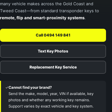
many vehicle makes across the Gold Coast and
Tweed Coast—from standard transponder keys to
remote, flip and smart-proximity systems
.
Call 0494 149 841
Text Key Photos
Replacement Key Service
✓
Cannot find your brand?
Send the make, model, year, VIN if available, key
photos and whether any working key remains.
Support varies by exact vehicle and key system.