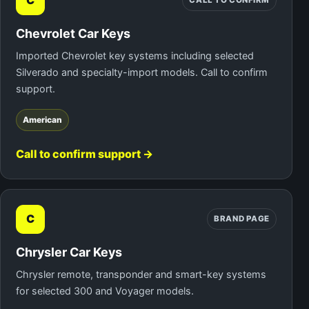
C
CALL TO CONFIRM
Chevrolet Car Keys
Imported Chevrolet key systems including selected
Silverado and specialty-import models. Call to confirm
support.
American
Call to confirm support →
C
BRAND PAGE
Chrysler Car Keys
Chrysler remote, transponder and smart-key systems
for selected 300 and Voyager models.