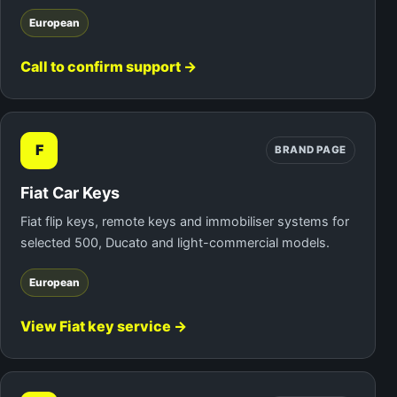
European
Call to confirm support →
F
BRAND PAGE
Fiat Car Keys
Fiat flip keys, remote keys and immobiliser systems for
selected 500, Ducato and light-commercial models.
European
View Fiat key service →