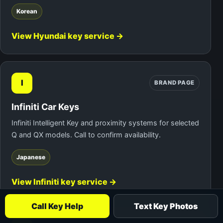
Korean
View Hyundai key service →
I
BRAND PAGE
Infiniti Car Keys
Infiniti Intelligent Key and proximity systems for selected
Q and QX models. Call to confirm availability.
Japanese
View Infiniti key service →
Call Key Help
Text Key Photos