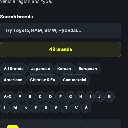
vehicle region and type.
Search brands
48 brands
All Brands
Japanese
Korean
European
American
Chinese & EV
Commercial
A–Z
A
B
C
D
F
G
H
I
J
K
L
M
N
P
R
S
T
V
Š