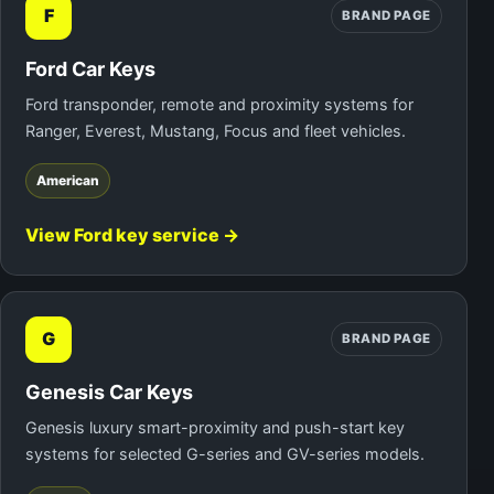
F
BRAND PAGE
Ford Car Keys
Ford transponder, remote and proximity systems for
Ranger, Everest, Mustang, Focus and fleet vehicles.
American
View Ford key service →
G
BRAND PAGE
Genesis Car Keys
Genesis luxury smart-proximity and push-start key
systems for selected G-series and GV-series models.