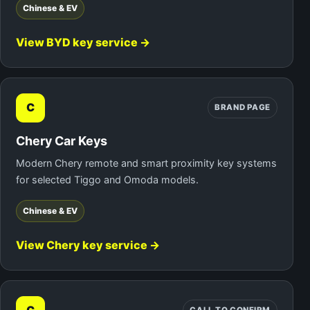
Chinese & EV
View BYD key service →
C
BRAND PAGE
Chery Car Keys
Modern Chery remote and smart proximity key systems
for selected Tiggo and Omoda models.
Chinese & EV
View Chery key service →