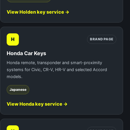
View Holden key service →
H
BRAND PAGE
Honda Car Keys
Honda remote, transponder and smart-proximity
systems for Civic, CR-V, HR-V and selected Accord
models.
Japanese
View Honda key service →