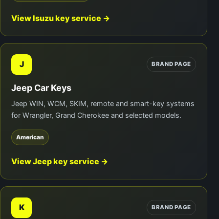
View Isuzu key service →
J
BRAND PAGE
Jeep Car Keys
Jeep WIN, WCM, SKIM, remote and smart-key systems
for Wrangler, Grand Cherokee and selected models.
American
View Jeep key service →
K
BRAND PAGE