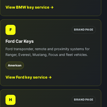
View BMW key service →
F
BRAND PAGE
Ford Car Keys
Ford transponder, remote and proximity systems for
Ranger, Everest, Mustang, Focus and fleet vehicles.
American
View Ford key service →
H
BRAND PAGE