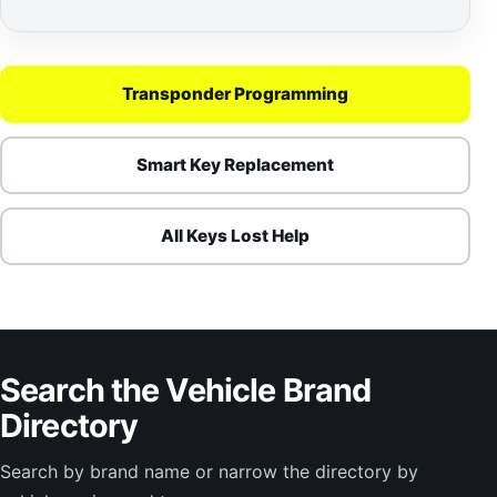
Transponder Programming
Smart Key Replacement
All Keys Lost Help
Search the Vehicle Brand
Directory
Search by brand name or narrow the directory by