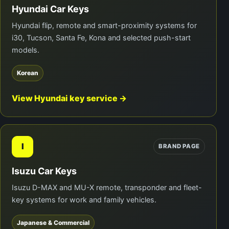
Hyundai Car Keys
Hyundai flip, remote and smart-proximity systems for
i30, Tucson, Santa Fe, Kona and selected push-start
models.
Korean
View Hyundai key service →
I
BRAND PAGE
Isuzu Car Keys
Isuzu D-MAX and MU-X remote, transponder and fleet-
key systems for work and family vehicles.
Japanese & Commercial