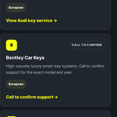
European
View Audi key service →
B
CALL TO CONFIRM
Bentley Car Keys
High-security luxury smart-key systems. Call to confirm
support for the exact model and year.
European
Call to confirm support →