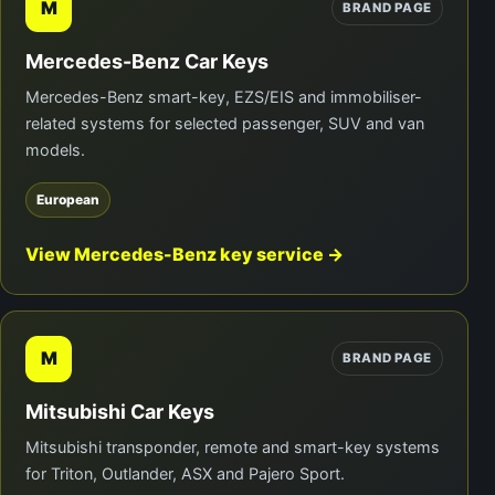
M
BRAND PAGE
Mercedes-Benz Car Keys
Mercedes-Benz smart-key, EZS/EIS and immobiliser-
related systems for selected passenger, SUV and van
models.
European
View Mercedes-Benz key service →
M
BRAND PAGE
Mitsubishi Car Keys
Mitsubishi transponder, remote and smart-key systems
for Triton, Outlander, ASX and Pajero Sport.