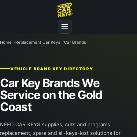
Home
Replacement Car Keys
Car Brands
VEHICLE BRAND KEY DIRECTORY
Car Key Brands We
Service on the Gold
Coast
NEED CAR KEYS supplies, cuts and programs
replacement, spare and all-keys-lost solutions for