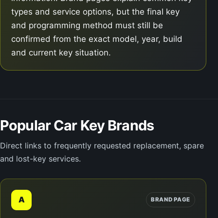
types and service options, but the final key
and programming method must still be
confirmed from the exact model, year, build
and current key situation.
Popular Car Key Brands
Direct links to frequently requested replacement, spare
and lost-key services.
A
BRAND PAGE