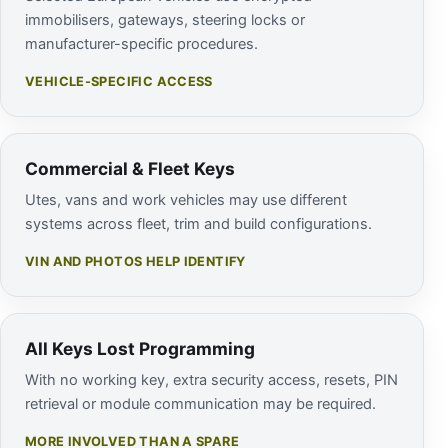
immobilisers, gateways, steering locks or
manufacturer-specific procedures.
VEHICLE-SPECIFIC ACCESS
Commercial & Fleet Keys
Utes, vans and work vehicles may use different
systems across fleet, trim and build configurations.
VIN AND PHOTOS HELP IDENTIFY
All Keys Lost Programming
With no working key, extra security access, resets, PIN
retrieval or module communication may be required.
MORE INVOLVED THAN A SPARE