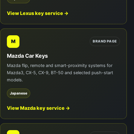
View Lexus key service →
M
BRAND PAGE
Mazda Car Keys
Mazda flip, remote and smart-proximity systems for
Mazda3, CX-5, CX-9, BT-50 and selected push-start
models.
Japanese
View Mazda key service →