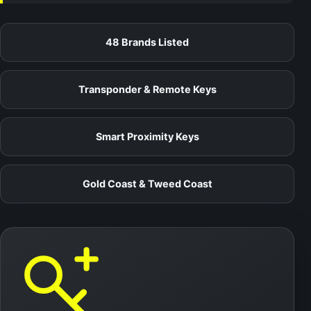
48 Brands Listed
Transponder & Remote Keys
Smart Proximity Keys
Gold Coast & Tweed Coast