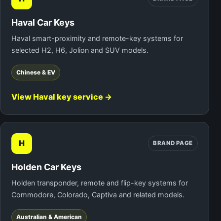
Haval Car Keys
Haval smart-proximity and remote-key systems for
selected H2, H6, Jolion and SUV models.
Chinese & EV
View Haval key service →
H
BRAND PAGE
Holden Car Keys
Holden transponder, remote and flip-key systems for
Commodore, Colorado, Captiva and related models.
Australian & American