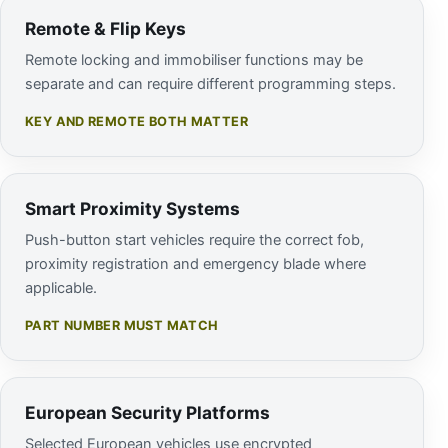
Remote & Flip Keys
Remote locking and immobiliser functions may be
separate and can require different programming steps.
KEY AND REMOTE BOTH MATTER
Smart Proximity Systems
Push-button start vehicles require the correct fob,
proximity registration and emergency blade where
applicable.
PART NUMBER MUST MATCH
European Security Platforms
Selected European vehicles use encrypted