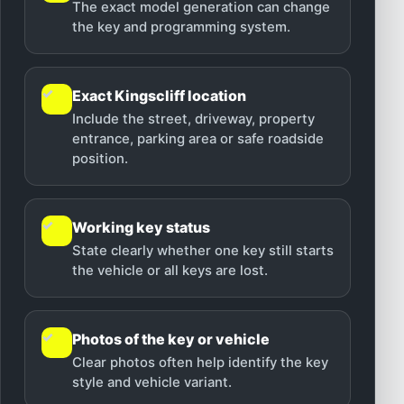
The exact model generation can change
the key and programming system.
✓
Exact Kingscliff location
Include the street, driveway, property
entrance, parking area or safe roadside
position.
✓
Working key status
State clearly whether one key still starts
the vehicle or all keys are lost.
✓
Photos of the key or vehicle
Clear photos often help identify the key
style and vehicle variant.