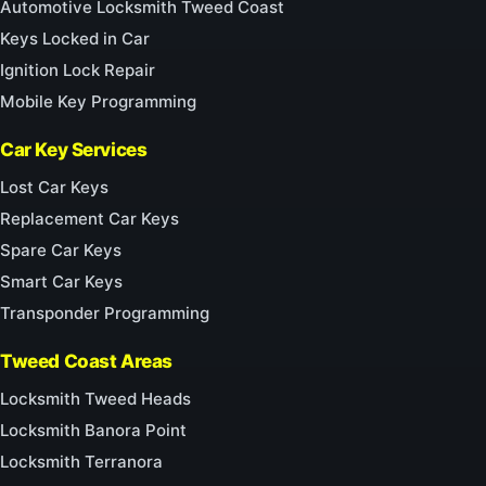
Automotive Locksmith Tweed Coast
Keys Locked in Car
Ignition Lock Repair
Mobile Key Programming
Car Key Services
Lost Car Keys
Replacement Car Keys
Spare Car Keys
Smart Car Keys
Transponder Programming
Tweed Coast Areas
Locksmith Tweed Heads
Locksmith Banora Point
Locksmith Terranora