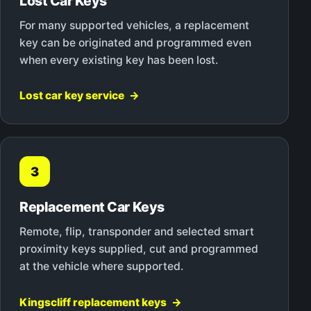
Lost Car Keys
For many supported vehicles, a replacement
key can be originated and programmed even
when every existing key has been lost.
Lost car key service
3
Replacement Car Keys
Remote, flip, transponder and selected smart
proximity keys supplied, cut and programmed
at the vehicle where supported.
Kingscliff replacement keys