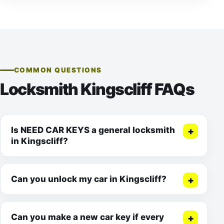
COMMON QUESTIONS
Locksmith Kingscliff FAQs
Is NEED CAR KEYS a general locksmith
in Kingscliff?
Can you unlock my car in Kingscliff?
Can you make a new car key if every