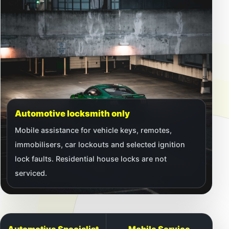
Automotive locksmith only
Mobile assistance for vehicle keys, remotes,
immobilisers, car lockouts and selected ignition
lock faults. Residential house locks are not
serviced.
Automotive Specialist
Mobile Service