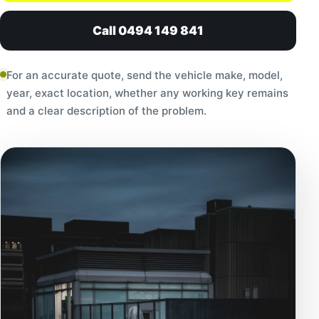
Call 0494 149 841
For an accurate quote, send the vehicle make, model,
year, exact location, whether any working key remains
and a clear description of the problem.