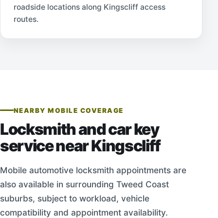
roadside locations along Kingscliff access
routes.
NEARBY MOBILE COVERAGE
Locksmith and car key
service near Kingscliff
Mobile automotive locksmith appointments are
also available in surrounding Tweed Coast
suburbs, subject to workload, vehicle
compatibility and appointment availability.