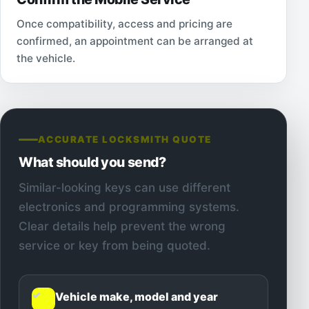
Once compatibility, access and pricing are
confirmed, an appointment can be arranged at
the vehicle.
ACCURATE LOCKSMITH QUOTE
What should you send?
Similar-looking keys can use different
electronics and programming systems.
Clear details help prevent the wrong
service or key from being quoted.
✓
Vehicle make, model and year