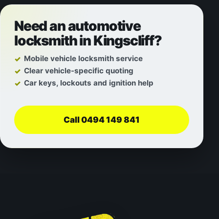
Need an automotive
locksmith in Kingscliff?
Mobile vehicle locksmith service
Clear vehicle-specific quoting
Car keys, lockouts and ignition help
Call 0494 149 841