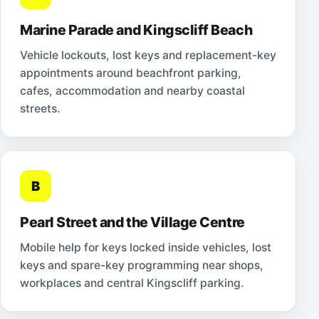
Marine Parade and Kingscliff Beach
Vehicle lockouts, lost keys and replacement-key
appointments around beachfront parking,
cafes, accommodation and nearby coastal
streets.
B
Pearl Street and the Village Centre
Mobile help for keys locked inside vehicles, lost
keys and spare-key programming near shops,
workplaces and central Kingscliff parking.