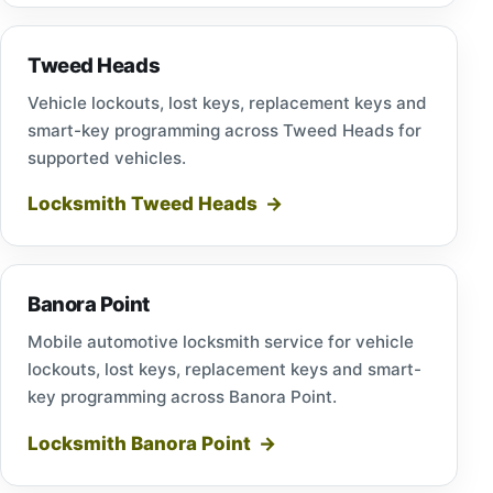
Tweed Heads
Vehicle lockouts, lost keys, replacement keys and
smart-key programming across Tweed Heads for
supported vehicles.
Locksmith Tweed Heads
Banora Point
Mobile automotive locksmith service for vehicle
lockouts, lost keys, replacement keys and smart-
key programming across Banora Point.
Locksmith Banora Point