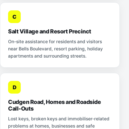
C
Salt Village and Resort Precinct
On-site assistance for residents and visitors
near Bells Boulevard, resort parking, holiday
apartments and surrounding streets.
D
Cudgen Road, Homes and Roadside
Call-Outs
Lost keys, broken keys and immobiliser-related
problems at homes, businesses and safe