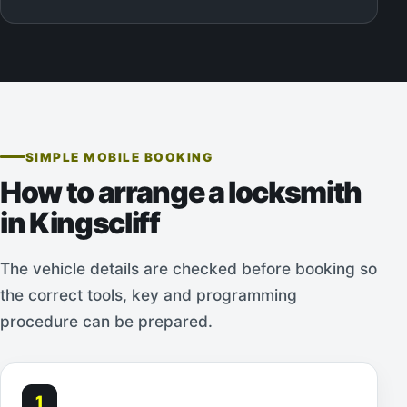
SIMPLE MOBILE BOOKING
How to arrange a locksmith
in Kingscliff
The vehicle details are checked before booking so
the correct tools, key and programming
procedure can be prepared.
1