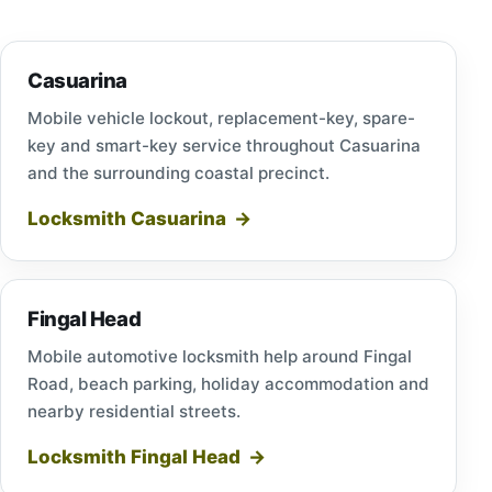
Casuarina
Mobile vehicle lockout, replacement-key, spare-
key and smart-key service throughout Casuarina
and the surrounding coastal precinct.
Locksmith Casuarina
Fingal Head
Mobile automotive locksmith help around Fingal
Road, beach parking, holiday accommodation and
nearby residential streets.
Locksmith Fingal Head