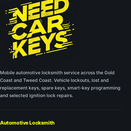
Mobile automotive locksmith service across the Gold
Coast and Tweed Coast. Vehicle lockouts, lost and
replacement keys, spare keys, smart-key programming
and selected ignition lock repairs.
Automotive Locksmith