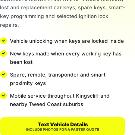
lost and replacement car keys, spare keys, smart-
key programming and selected ignition lock
repairs.
Vehicle unlocking when keys are locked inside
New keys made when every working key has
been lost
Spare, remote, transponder and smart
proximity keys
Mobile service throughout Kingscliff and
nearby Tweed Coast suburbs
Text Vehicle Details
INCLUDE PHOTOS FOR A FASTER QUOTE