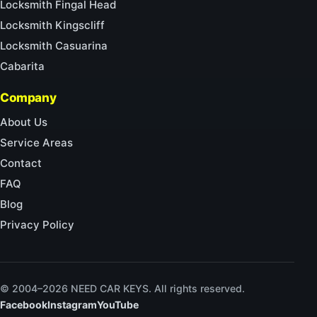
Locksmith Fingal Head
Locksmith Kingscliff
Locksmith Casuarina
Cabarita
Company
About Us
Service Areas
Contact
FAQ
Blog
Privacy Policy
© 2004–2026 NEED CAR KEYS. All rights reserved.
Facebook
Instagram
YouTube