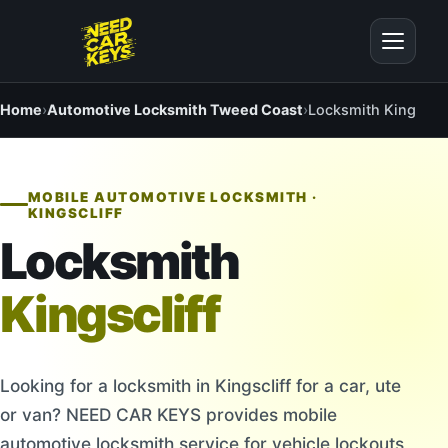
Home
›
Automotive Locksmith Tweed Coast
›
Locksmith Kingsclif
MOBILE AUTOMOTIVE LOCKSMITH ·
KINGSCLIFF
Locksmith
Kingscliff
Looking for a locksmith in Kingscliff for a car, ute
or van? NEED CAR KEYS provides mobile
automotive locksmith service for vehicle lockouts,