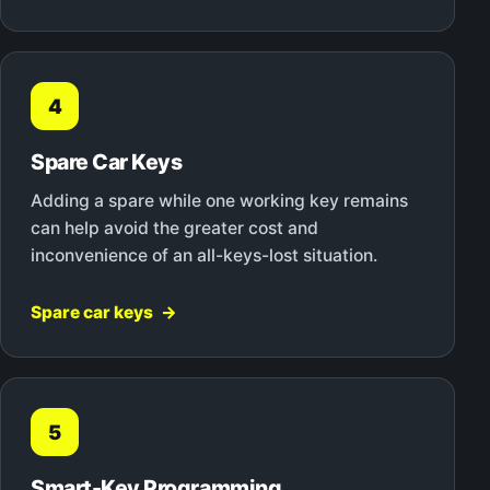
4
Spare Car Keys
Adding a spare while one working key remains
can help avoid the greater cost and
inconvenience of an all-keys-lost situation.
Spare car keys
5
Smart-Key Programming