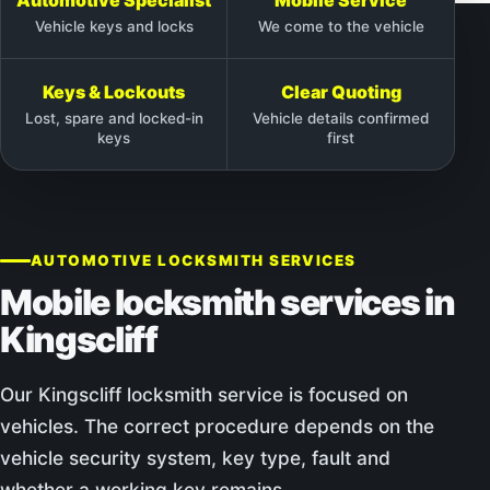
Vehicle keys and locks
We come to the vehicle
Keys & Lockouts
Clear Quoting
Lost, spare and locked-in
Vehicle details confirmed
keys
first
AUTOMOTIVE LOCKSMITH SERVICES
Mobile locksmith services in
Kingscliff
Our Kingscliff locksmith service is focused on
vehicles. The correct procedure depends on the
vehicle security system, key type, fault and
whether a working key remains.