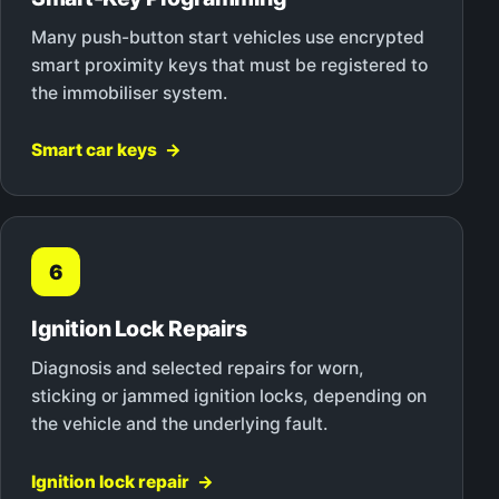
Many push-button start vehicles use encrypted
smart proximity keys that must be registered to
the immobiliser system.
Smart car keys
6
Ignition Lock Repairs
Diagnosis and selected repairs for worn,
sticking or jammed ignition locks, depending on
the vehicle and the underlying fault.
Ignition lock repair