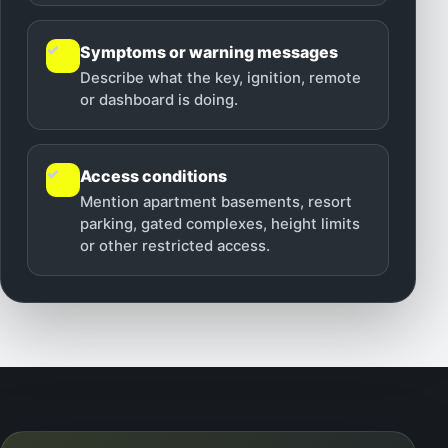
✓
Symptoms or warning messages
Describe what the key, ignition, remote
or dashboard is doing.
✓
Access conditions
Mention apartment basements, resort
parking, gated complexes, height limits
or other restricted access.