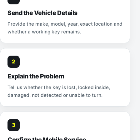
Send the Vehicle Details
Provide the make, model, year, exact location and
whether a working key remains.
2
Explain the Problem
Tell us whether the key is lost, locked inside,
damaged, not detected or unable to turn.
3
Confirm the Mobile Service