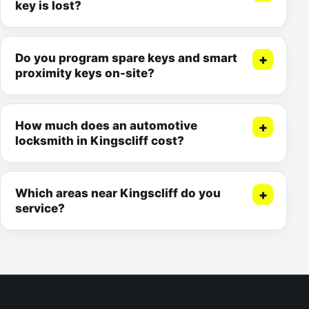
key is lost?
Do you program spare keys and smart
proximity keys on-site?
How much does an automotive
locksmith in Kingscliff cost?
Which areas near Kingscliff do you
service?