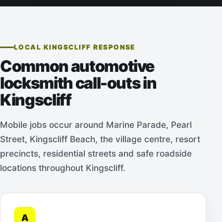
LOCAL KINGSCLIFF RESPONSE
Common automotive
locksmith call-outs in
Kingscliff
Mobile jobs occur around Marine Parade, Pearl
Street, Kingscliff Beach, the village centre, resort
precincts, residential streets and safe roadside
locations throughout Kingscliff.
A