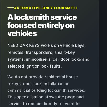
AUTOMOTIVE-ONLY LOCKSMITH
A locksmith service
focused entirely on
vehicles
NEED CAR KEYS works on vehicle keys,
remotes, transponders, smart-key
systems, immobilisers, car door locks and
selected ignition lock faults.
We do not provide residential house
rekeys, door-lock installation or
commercial building locksmith services.
This specialisation allows the page and
service to remain directly relevant to