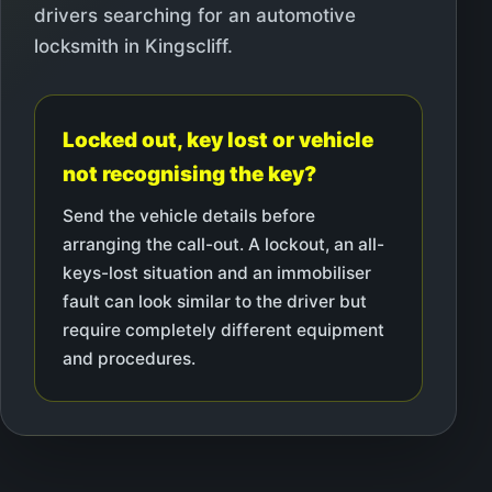
drivers searching for an automotive
locksmith in Kingscliff.
Locked out, key lost or vehicle
not recognising the key?
Send the vehicle details before
arranging the call-out. A lockout, an all-
keys-lost situation and an immobiliser
fault can look similar to the driver but
require completely different equipment
and procedures.