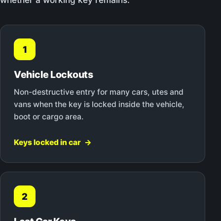
1
Vehicle Lockouts
Non-destructive entry for many cars, utes and
vans when the key is locked inside the vehicle,
boot or cargo area.
Keys locked in car
2