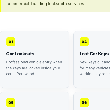
commercial-building locksmith services.
01
02
Car Lockouts
Lost Car Keys
Professional vehicle entry when
New keys cut an
the keys are locked inside your
for many vehicle
car in Parkwood.
working key rema
05
06