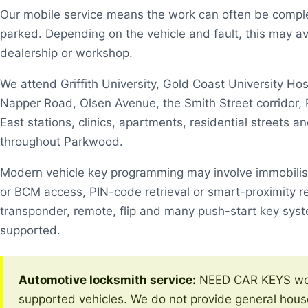
Our mobile service means the work can often be comple
parked. Depending on the vehicle and fault, this may av
dealership or workshop.
We attend Griffith University, Gold Coast University Hos
Napper Road, Olsen Avenue, the Smith Street corrido
East stations, clinics, apartments, residential streets a
throughout Parkwood.
Modern vehicle key programming may involve immobili
or BCM access, PIN-code retrieval or smart-proximity r
transponder, remote, flip and many push-start key sys
supported.
Automotive locksmith service:
NEED CAR KEYS wor
supported vehicles. We do not provide general hous