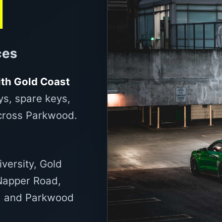
d
ces
th Gold Coast
ys, spare keys,
across Parkwood.
iversity, Gold
 Napper Road,
d and Parkwood