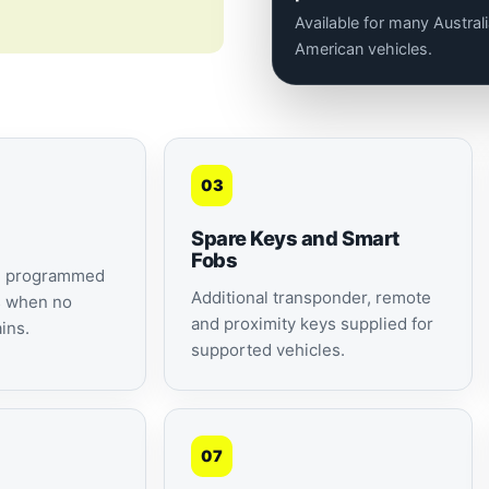
Available for many Austra
American vehicles.
03
Spare Keys and Smart
Fobs
d programmed
Additional transponder, remote
s when no
and proximity keys supplied for
ins.
supported vehicles.
07