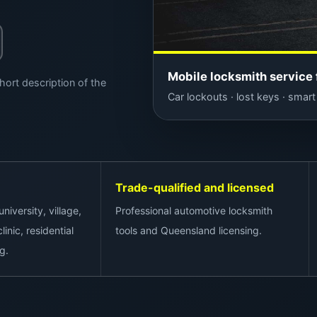
Mobile locksmith service 
hort description of the
Car lockouts · lost keys · smart 
Trade-qualified and licensed
niversity, village,
Professional automotive locksmith
linic, residential
tools and Queensland licensing.
g.