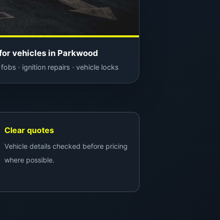
for vehicles in Parkwood
fobs · ignition repairs · vehicle locks
Clear quotes
Vehicle details checked before pricing
where possible.