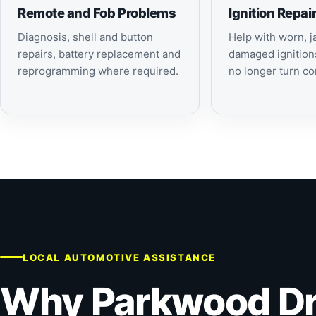
Remote and Fob Problems
Ignition Repai
Diagnosis, shell and button
Help with worn, 
repairs, battery replacement and
damaged ignition
reprogramming where required.
no longer turn cor
LOCAL AUTOMOTIVE ASSISTANCE
Why Parkwood Dr