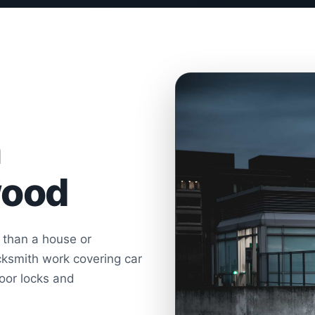
h
wood
r than a house or
ksmith work covering car
door locks and