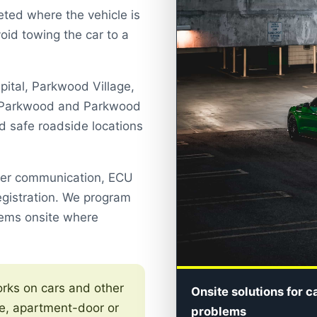
ted where the vehicle is
oid towing the car to a
pital, Parkwood Village,
r, Parkwood and Parkwood
nd safe roadside locations
ser communication, ECU
egistration. We program
tems onsite where
ks on cars and other
Onsite solutions for c
e, apartment-door or
problems