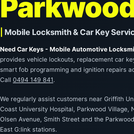
Parkwoo
|
Mobile Locksmith & Car Key Servi
Need Car Keys - Mobile Automotive Locksmi
provides vehicle lockouts, replacement car ke
smart fob programming and ignition repairs 
Call
0494 149 841
.
We regularly assist customers near Griffith Un
Coast University Hospital, Parkwood Village,
Olsen Avenue, Smith Street and the Parkwoo
East G:link stations.