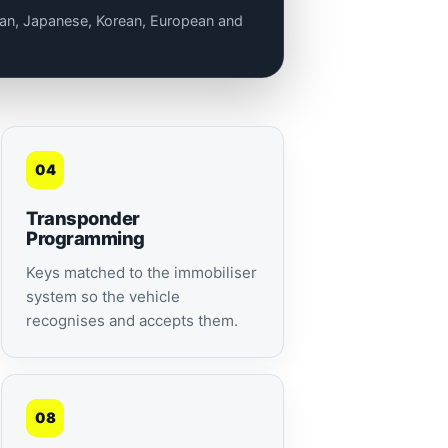
lian, Japanese, Korean, European and
04
Transponder
Programming
Keys matched to the immobiliser
system so the vehicle
recognises and accepts them.
08