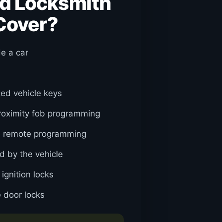
d Locksmith
Cover?
de a car
ed vehicle keys
roximity fob programming
d remote programming
d by the vehicle
gnition locks
 door locks