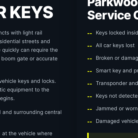
Parkwoo
R KEYS
Service 
ts with light rail
Keys locked insi
esidential streets and
All car keys lost
quickly can require the
Broken or damag
, boom gate or accurate
Smart key and p
ehicle keys and locks.
Transponder an
ic equipment to the
Keys not detecte
egins.
Jammed or worn i
and surrounding central
Damaged vehicle
at the vehicle where