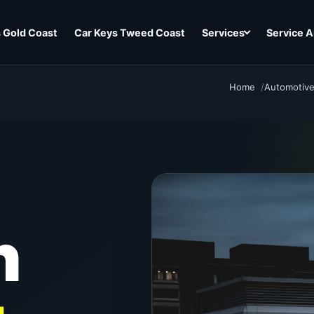
 Gold Coast
Car Keys Tweed Coast
Services
Service A
Home
Automotive
h