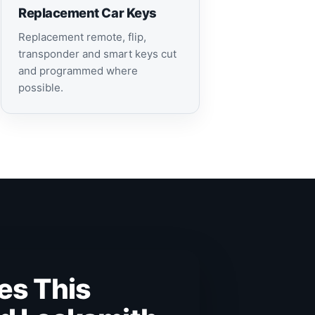
Replacement Car Keys
Replacement remote, flip,
transponder and smart keys cut
and programmed where
possible.
es This