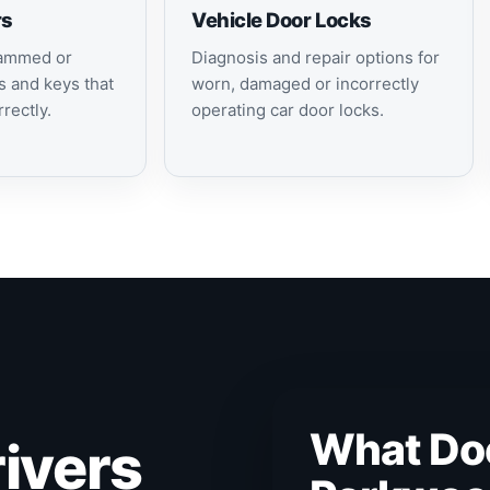
rs
Vehicle Door Locks
jammed or
Diagnosis and repair options for
s and keys that
worn, damaged or incorrectly
rectly.
operating car door locks.
What Do
ivers