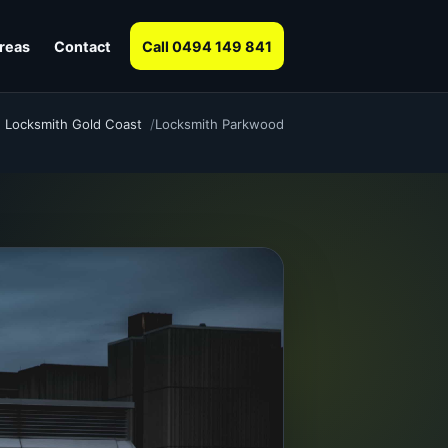
reas
Contact
Call 0494 149 841
 Locksmith Gold Coast
Locksmith Parkwood