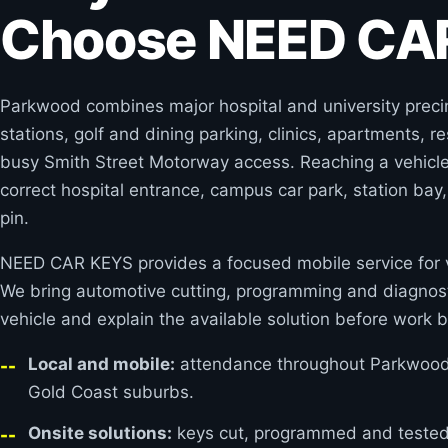
Choose NEED CA
Parkwood combines major hospital and university precinc
stations, golf and dining parking, clinics, apartments, r
busy Smith Street Motorway access. Reaching a vehicle 
correct hospital entrance, campus car park, station bay
pin.
NEED CAR KEYS provides a focused mobile service for v
We bring automotive cutting, programming and diagnost
vehicle and explain the available solution before work b
Local and mobile:
attendance throughout Parkwood 
Gold Coast suburbs.
Onsite solutions:
keys cut, programmed and tested 