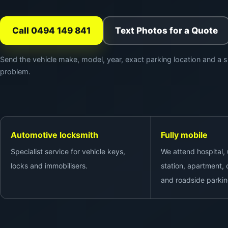
Call 0494 149 841
Text Photos for a Quote
Send the vehicle make, model, year, exact parking location and a s
problem.
Automotive locksmith
Fully mobile
Specialist service for vehicle keys,
We attend hospital, u
locks and immobilisers.
station, apartment, c
and roadside parkin