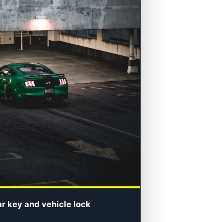
ar key and vehicle lock