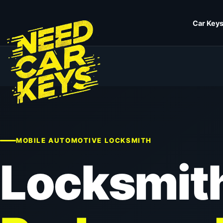
Car Keys
MOBILE AUTOMOTIVE LOCKSMITH
Locksmit