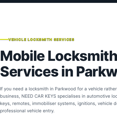
VEHICLE LOCKSMITH SERVICES
Mobile Locksmit
Services in Park
If you need a locksmith in Parkwood for a vehicle rathe
business, NEED CAR KEYS specialises in automotive loc
keys, remotes, immobiliser systems, ignitions, vehicle 
professional vehicle entry.