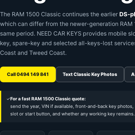
The RAM 1500 Classic continues the earlier
DS-pl
which can differ from the newer-generation RAM 1
same period. NEED CAR KEYS provides mobile slo
key, spare-key and selected all-keys-lost service
Coast and Tweed Coast.
Call 0494 149 841
Text Classic Key Photos
A
✓
For a fast RAM 1500 Classic quote:
send the year, VIN if available, front-and-back key photos, 
slot or start button, and whether any working key remains.