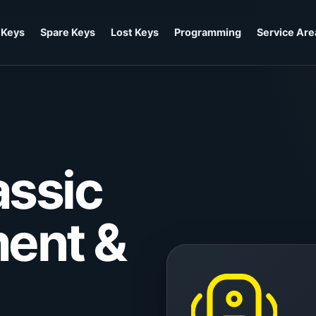
 Keys
Spare Keys
Lost Keys
Programming
Service Are
ssic
ent &