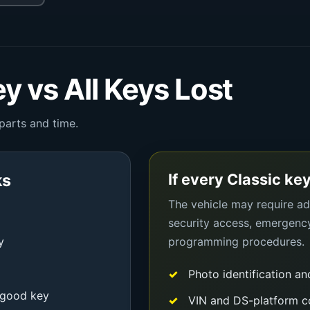
y vs All Keys Lost
 parts and time.
If every Classic key
ks
The vehicle may require add
security access, emergenc
y
programming procedures.
Photo identification an
-good key
VIN and DS-platform c