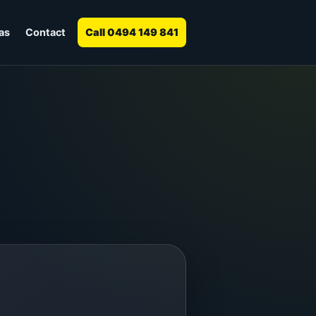
as
Contact
Call 0494 149 841