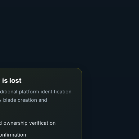
 is lost
itional platform identification,
y blade creation and
d ownership verification
onfirmation