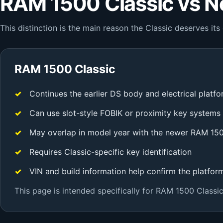
RAM 1500 Classic vs 
This distinction is the main reason the Classic deserves i
RAM 1500 Classic
Continues the earlier DS body and electrical platf
Can use slot-style FOBIK or proximity key systems
May overlap in model year with the newer RAM 15
Requires Classic-specific key identification
VIN and build information help confirm the platfor
This page is intended specifically for RAM 1500 Classic