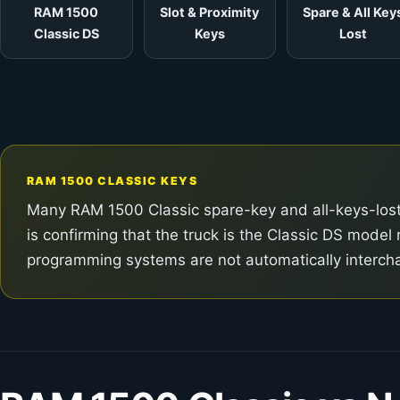
RAM 1500
Slot & Proximity
Spare & All Key
Classic DS
Keys
Lost
RAM 1500 CLASSIC KEYS
Many RAM 1500 Classic spare-key and all-keys-lost j
is confirming that the truck is the Classic DS mod
programming systems are not automatically interch