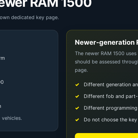
Newer RAM 1500
ts own dedicated key page.
Newer-generation
The newer RAM 1500 uses a
orm
should be assessed throu
page.
00
Different generation a
Different fob and part-
m
Different programming
 vehicles.
Do not choose the key