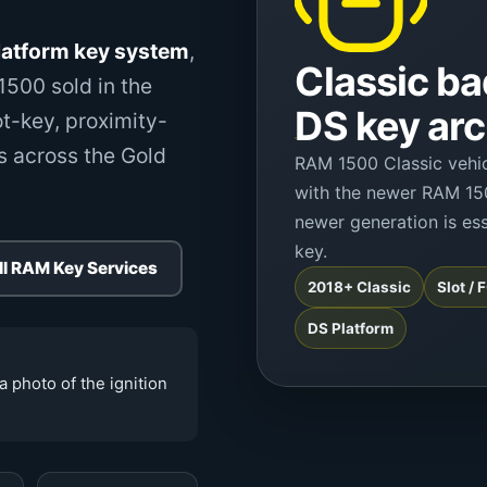
atform key system
,
Classic ba
500 sold in the
DS key arc
t-key, proximity-
s across the Gold
RAM 1500 Classic vehic
with the newer RAM 15
newer generation is ess
key.
ll RAM Key Services
2018+ Classic
Slot /
DS Platform
a photo of the ignition