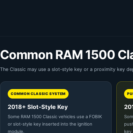
Common RAM 1500 Cla
The Classic may use a slot-style key or a proximity key de
COMMON CLASSIC SYSTEM
PU
2018+ Slot-Style Key
20
Some RAM 1500 Classic vehicles use a FOBIK
Some
or slot-style key inserted into the ignition
push
module.
key 