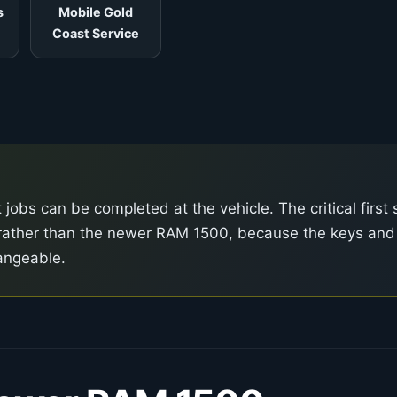
s
Mobile Gold
Coast Service
obs can be completed at the vehicle. The critical first 
el rather than the newer RAM 1500, because the keys and
angeable.