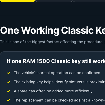
One Working Classic Ke
This is one of the biggest factors affecting the procedure,
If one RAM 1500 Classic key still wor
The vehicle’s normal operation can be confirmed
The existing key helps identify slot versus proximit
A spare can often be added more efficiently
The replacement can be checked against a known