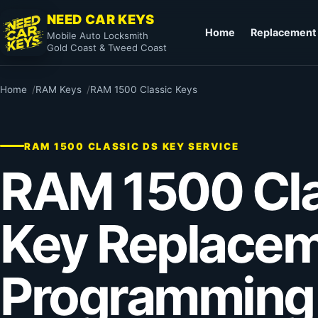
NEED CAR KEYS
Home
Replacement
Mobile Auto Locksmith
Gold Coast & Tweed Coast
Home
RAM Keys
RAM 1500 Classic Keys
RAM 1500 CLASSIC DS KEY SERVICE
RAM 1500 Cla
Key Replacem
Programming