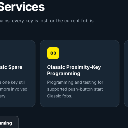
Services
s, every key is lost, or the current fob is
03
sic Spare
Classic Proximity-Key
Programming
one key still
Programming and testing for
 more involved
supported push-button start
ery.
Classic fobs.
mming