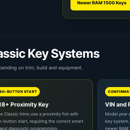
Newer RAM 1500 Keys
ssic Key Systems
pending on trim, build and equipment.
SH-BUTTON START
CONFIRMAT
18+ Proximity Key
VIN and 
 Classic trims use a proximity fob with
Model year a
-button start, requiring the correct smart
key system,
and diagnostic programming.
newer RAM 1