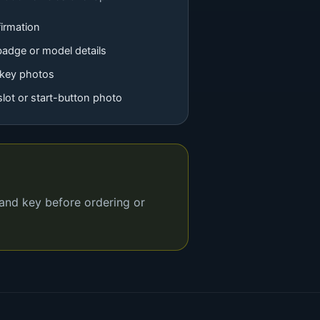
irmation
badge or model details
 key photos
 slot or start-button photo
 and key before ordering or