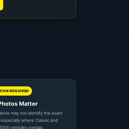
ION REQUIRED
Photos Matter
lone may not identify the exact
 especially where Classic and
500 vehicles overlap.