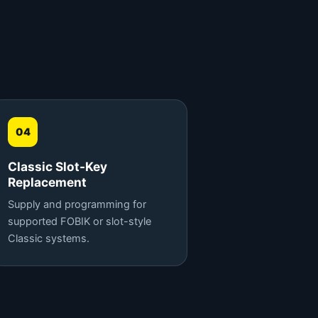
04
Classic Slot-Key
Replacement
Supply and programming for
supported FOBIK or slot-style
Classic systems.