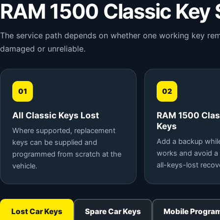
RAM 1500 Classic Key 
The service path depends on whether one working key remain
damaged or unreliable.
01
02
All Classic Keys Lost
RAM 1500 Clas
Keys
Where supported, replacement
Add a backup while 
keys can be supplied and
works and avoid a
programmed from scratch at the
all-keys-lost recov
vehicle.
Lost Car Keys
Spare Car Keys
Mobile Progra