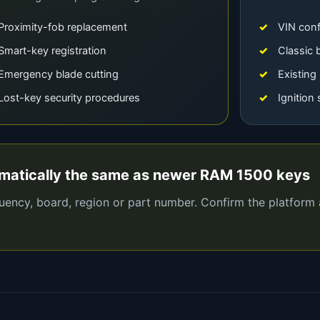
Proximity-fob replacement
VIN conf
Smart-key registration
Classic 
Emergency blade cutting
Existing
Lost-key security procedures
Ignition
omatically the same as newer RAM 1500 keys
quency, board, region or part number. Confirm the platform