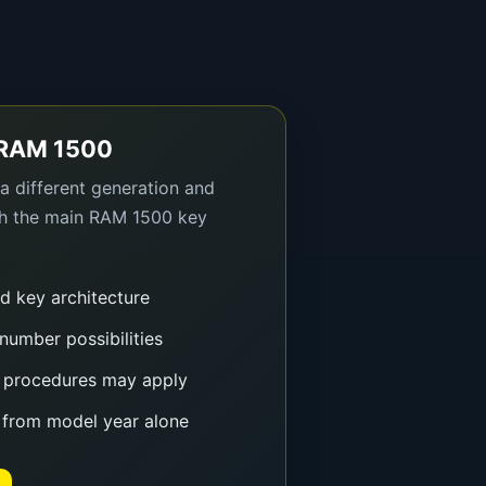
 RAM 1500
 different generation and
gh the main RAM 1500 key
nd key architecture
number possibilities
 procedures may apply
 from model year alone