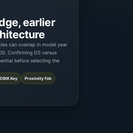
dge, earlier
hitecture
les can overlap in model year
00. Confirming DS versus
ential before selecting the
 FOBIK Key
Proximity Fob