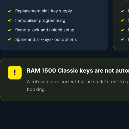
Replacement slot-key supply
Immobiliser programming
Remote lock and unlock setup
Spare and all-keys-lost options
RAM 1500 Classic keys are not aut
!
A fob can look correct but use a different fre
booking.