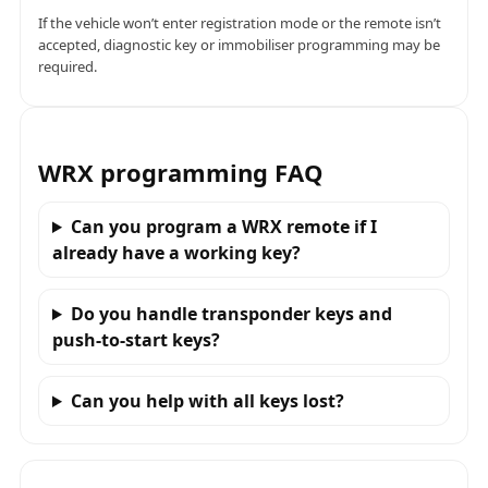
If the vehicle won’t enter registration mode or the remote isn’t
accepted, diagnostic key or immobiliser programming may be
required.
WRX programming FAQ
Can you program a WRX remote if I
already have a working key?
Do you handle transponder keys and
push-to-start keys?
Can you help with all keys lost?