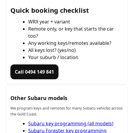
Quick booking checklist
WRX year + variant
Remote only, or key that starts the car
too?
Any working keys/remotes available?
All keys lost? (yes/no)
Your suburb / location
Call 0494 149 841
Other Subaru models
We program keys and remotes for many Subaru vehicles across
the Gold Coast.
Subaru key programming (all models)
Subaru Forester key programming