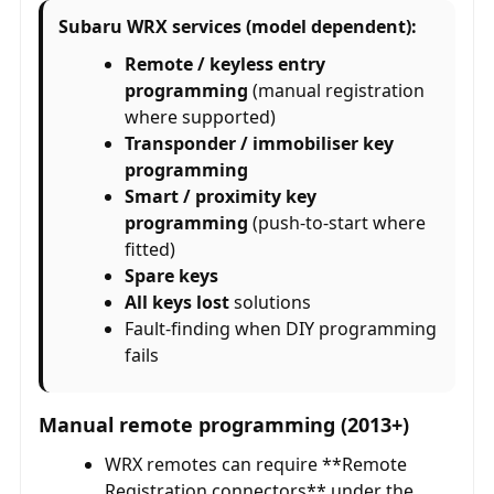
Subaru WRX services (model dependent):
Remote / keyless entry
programming
(manual registration
where supported)
Transponder / immobiliser key
programming
Smart / proximity key
programming
(push-to-start where
fitted)
Spare keys
All keys lost
solutions
Fault-finding when DIY programming
fails
Manual remote programming (2013+)
WRX remotes can require **Remote
Registration connectors** under the