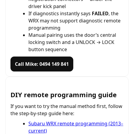
driver kick panel
If diagnostics instantly says
FAILED
, the
WRX may not support diagnostic remote
programming
Manual pairing uses the door’s central
locking switch and a UNLOCK → LOCK
button sequence
Call Mike: 0494 149 841
DIY remote programming guide
If you want to try the manual method first, follow
the step-by-step guide here:
Subaru WRX remote programming (2013–
current)