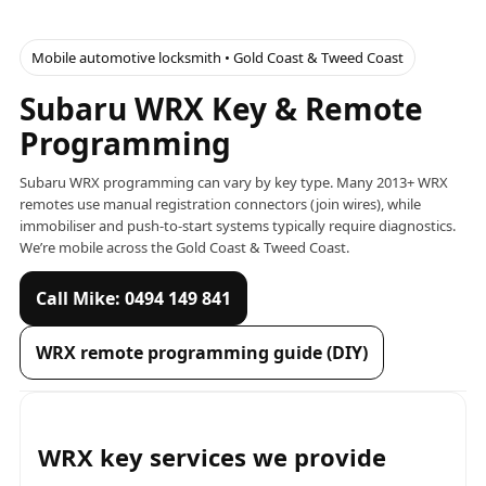
Mobile automotive locksmith • Gold Coast & Tweed Coast
Subaru WRX Key & Remote
Programming
Subaru WRX programming can vary by key type. Many 2013+ WRX
remotes use manual registration connectors (join wires), while
immobiliser and push-to-start systems typically require diagnostics.
We’re mobile across the Gold Coast & Tweed Coast.
Call Mike: 0494 149 841
WRX remote programming guide (DIY)
WRX key services we provide