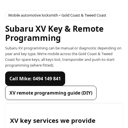
Mobile automotive locksmith • Gold Coast & Tweed Coast
Subaru XV Key & Remote
Programming
Subaru XV programming can be manual or diagnostic depending on
year and key type. We’re mobile across the Gold Coast & Tweed
Coast for spare keys, all keys lost, transponder and push-to-start
programming (where fitted).
Call Mike: 0494 149 841
XV remote programming guide (DIY)
XV key services we provide