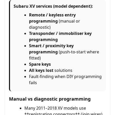
Subaru XV services (model dependent):
Remote / keyless entry
programming
(manual or
diagnostic)
Transponder / immobiliser key
programming
Smart / proximity key
programming
(push-to-start where
fitted)
Spare keys
All keys lost
solutions
Fault-finding when DIY programming
fails
Manual vs diagnostic programming
Many 2011–2018 XV models use
**registration connectors** (join wires)