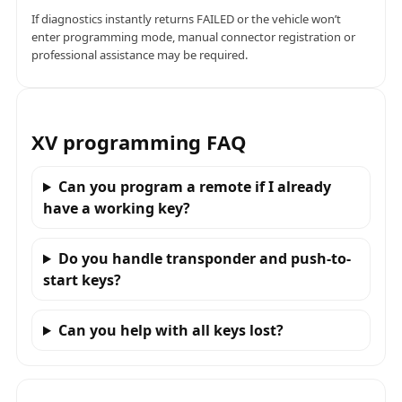
If diagnostics instantly returns FAILED or the vehicle won’t
enter programming mode, manual connector registration or
professional assistance may be required.
XV programming FAQ
Can you program a remote if I already
have a working key?
Do you handle transponder and push-to-
start keys?
Can you help with all keys lost?