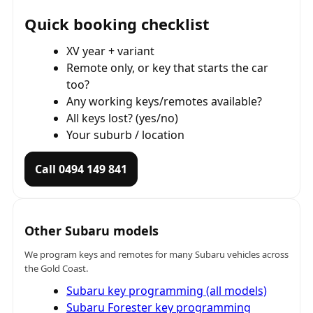
Quick booking checklist
XV year + variant
Remote only, or key that starts the car
too?
Any working keys/remotes available?
All keys lost? (yes/no)
Your suburb / location
Call 0494 149 841
Other Subaru models
We program keys and remotes for many Subaru vehicles across
the Gold Coast.
Subaru key programming (all models)
Subaru Forester key programming