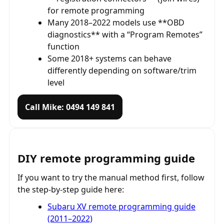
for remote programming
Many 2018–2022 models use **OBD
diagnostics** with a “Program Remotes”
function
Some 2018+ systems can behave
differently depending on software/trim
level
Call Mike: 0494 149 841
DIY remote programming guide
If you want to try the manual method first, follow
the step-by-step guide here:
Subaru XV remote programming guide
(2011–2022)