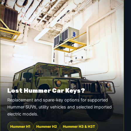
Lost Hummer Car Keys?
Replacement and spare-key options for supported
Hummer SUVs, utility vehicles and selected imported
electric models.
Hummer H1
Hummer H2
Hummer H3 & H3T