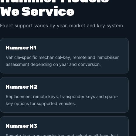
We Service
Exact support varies by year, market and key system.
Hummer H1
Vehicle-specific mechanical-key, remote and immobiliser
assessment depending on year and conversion.
Hummer H2
Replacement remote keys, transponder keys and spare-
key options for supported vehicles.
Hummer H3
Remote-key, transponder-key and selected all-keys-lost