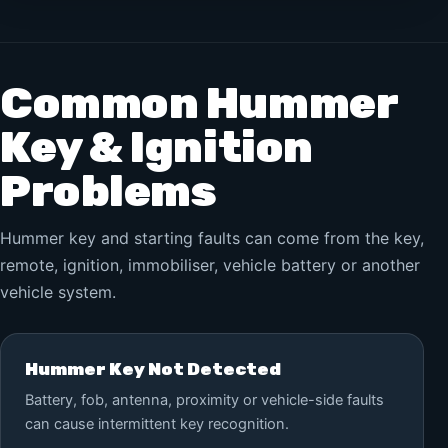
Common Hummer
Key & Ignition
Problems
Hummer key and starting faults can come from the key,
remote, ignition, immobiliser, vehicle battery or another
vehicle system.
Hummer Key Not Detected
Battery, fob, antenna, proximity or vehicle-side faults
can cause intermittent key recognition.