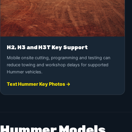
H2, H3 and H3T Key Support
Mobile onsite cutting, programming and testing can
reduce towing and workshop delays for supported
Hummer vehicles.
Text Hummer Key Photos →
Hummer Models