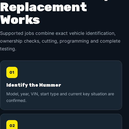
Replacement
Works
Supported jobs combine exact vehicle identification,
ownership checks, cutting, programming and complete
testing.
01
Identify the Hummer
Model, year, VIN, start type and current key situation are
confirmed.
02