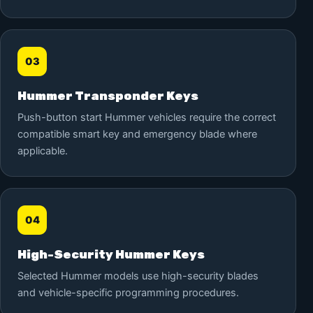
03
Hummer Transponder Keys
Push-button start Hummer vehicles require the correct
compatible smart key and emergency blade where
applicable.
04
High-Security Hummer Keys
Selected Hummer models use high-security blades
and vehicle-specific programming procedures.