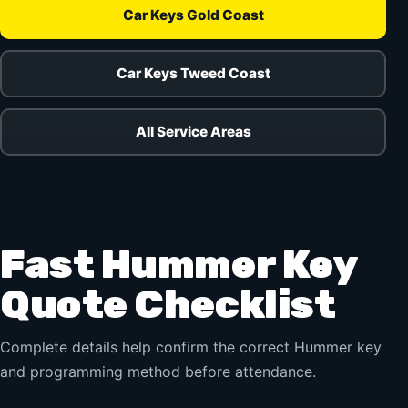
Car Keys Gold Coast
Car Keys Tweed Coast
All Service Areas
Fast Hummer Key
Quote Checklist
Complete details help confirm the correct Hummer key
and programming method before attendance.