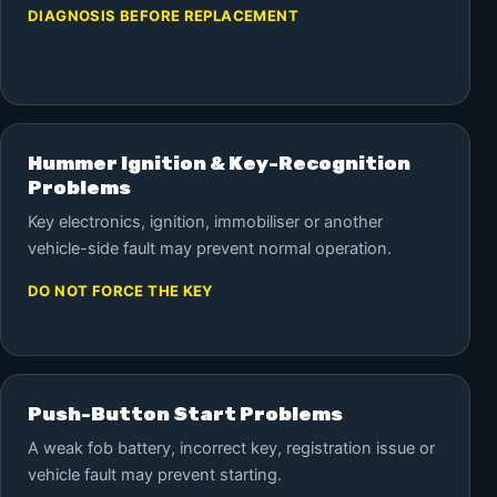
DIAGNOSIS BEFORE REPLACEMENT
Hummer Ignition & Key-Recognition
Problems
Key electronics, ignition, immobiliser or another
vehicle-side fault may prevent normal operation.
DO NOT FORCE THE KEY
Push-Button Start Problems
A weak fob battery, incorrect key, registration issue or
vehicle fault may prevent starting.