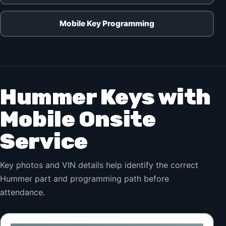
Mobile Key Programming
Hummer Keys with
Mobile Onsite
Service
Key photos and VIN details help identify the correct
Hummer part and programming path before
attendance.