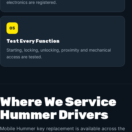
electronics are registered.
05
Test Every Function
Starting, locking, unlocking, proximity and mechanical
access are tested.
Where We Service
Hummer Drivers
Mobile Hummer key replacement is available across the