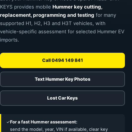
KEYS provides mobile
Hummer key cutting,
replacement, programming and testing
for many
supported H1, H2, H3 and H3T vehicles, with
vehicle-specific assessment for selected Hummer EV
imports.
Call 0494 149 841
Text Hummer Key Photos
Lost Car Keys
✓
For a fast Hummer assessment:
send the model, year, VIN if available, clear key