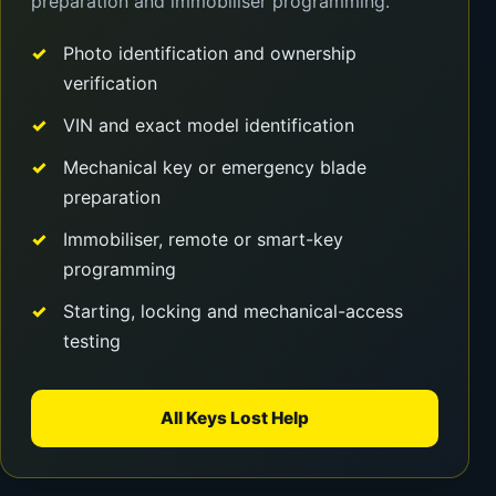
preparation and immobiliser programming.
Photo identification and ownership
verification
VIN and exact model identification
Mechanical key or emergency blade
preparation
Immobiliser, remote or smart-key
programming
Starting, locking and mechanical-access
testing
All Keys Lost Help