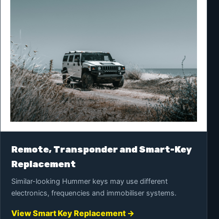
Remote, Transponder and Smart-Key
Replacement
Similar-looking Hummer keys may use different
electronics, frequencies and immobiliser systems.
View Smart Key Replacement →