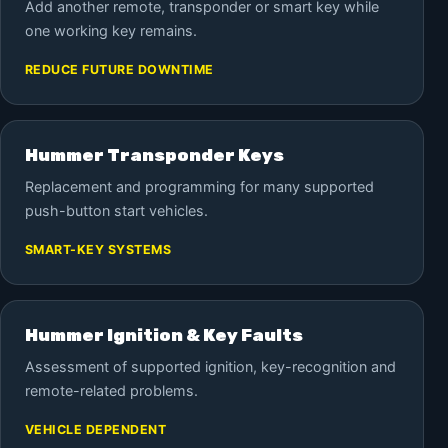
Add another remote, transponder or smart key while
one working key remains.
REDUCE FUTURE DOWNTIME
Hummer Transponder Keys
Replacement and programming for many supported
push-button start vehicles.
SMART-KEY SYSTEMS
Hummer Ignition & Key Faults
Assessment of supported ignition, key-recognition and
remote-related problems.
VEHICLE DEPENDENT