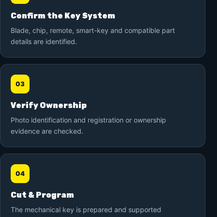
Confirm the Key System
Blade, chip, remote, smart-key and compatible part
details are identified.
03
Verify Ownership
Photo identification and registration or ownership
evidence are checked.
04
Cut & Program
The mechanical key is prepared and supported