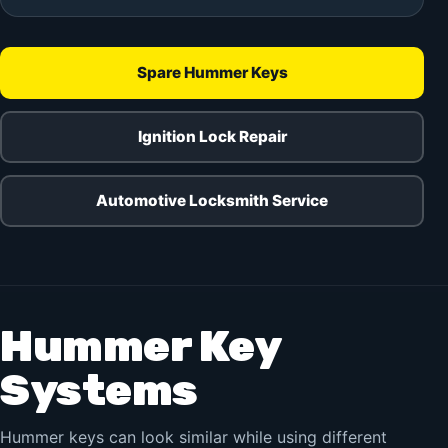
Spare Hummer Keys
Ignition Lock Repair
Automotive Locksmith Service
Hummer Key
Systems
Hummer keys can look similar while using different