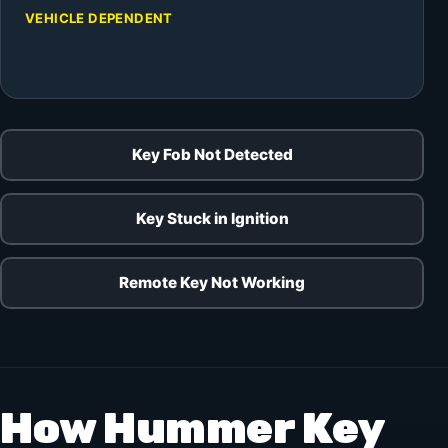
VEHICLE DEPENDENT
Key Fob Not Detected
Key Stuck in Ignition
Remote Key Not Working
How Hummer Key