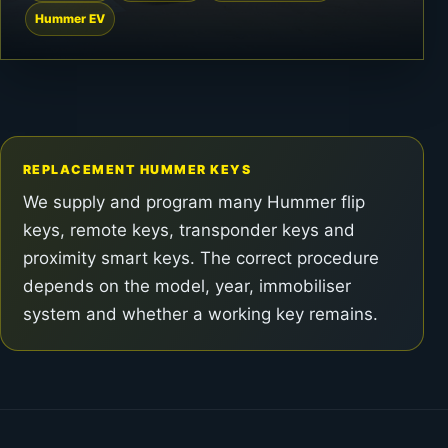
Hummer EV
REPLACEMENT HUMMER KEYS
We supply and program many Hummer flip
keys, remote keys, transponder keys and
proximity smart keys. The correct procedure
depends on the model, year, immobiliser
system and whether a working key remains.