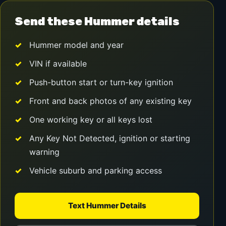
Send these Hummer details
Hummer model and year
VIN if available
Push-button start or turn-key ignition
Front and back photos of any existing key
One working key or all keys lost
Any Key Not Detected, ignition or starting
warning
Vehicle suburb and parking access
Text Hummer Details