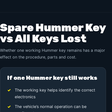
Spare Hummer Key
vs All Keys Lost
Whether one working Hummer key remains has a major
effect on the procedure, parts and cost.
If one Hummer key still works
The working key helps identify the correct
electronics
The vehicle’s normal operation can be