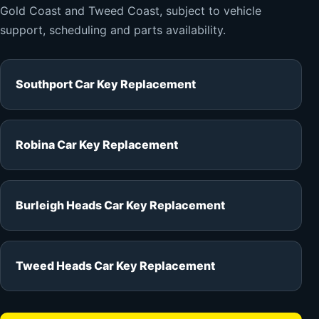
Gold Coast and Tweed Coast, subject to vehicle
support, scheduling and parts availability.
Southport Car Key Replacement
Robina Car Key Replacement
Burleigh Heads Car Key Replacement
Tweed Heads Car Key Replacement