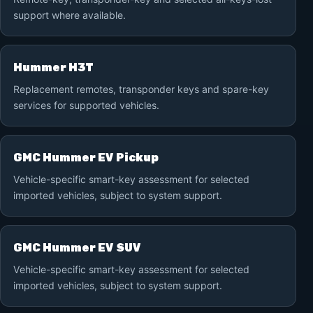
support where available.
Hummer H3T
Replacement remotes, transponder keys and spare-key
services for supported vehicles.
GMC Hummer EV Pickup
Vehicle-specific smart-key assessment for selected
imported vehicles, subject to system support.
GMC Hummer EV SUV
Vehicle-specific smart-key assessment for selected
imported vehicles, subject to system support.