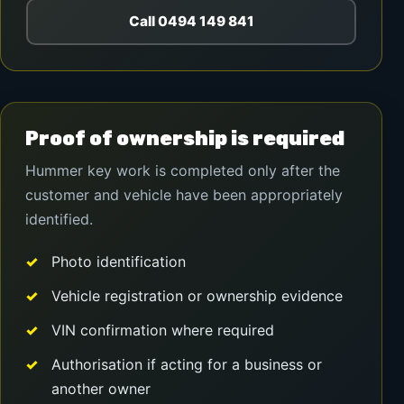
Call 0494 149 841
Proof of ownership is required
Hummer key work is completed only after the
customer and vehicle have been appropriately
identified.
Photo identification
Vehicle registration or ownership evidence
VIN confirmation where required
Authorisation if acting for a business or
another owner