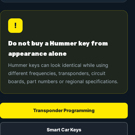
!
Do not buy a Hummer key from
appearance alone
Hummer keys can look identical while using
different frequencies, transponders, circuit
boards, part numbers or regional specifications.
Transponder Programming
Smart Car Keys