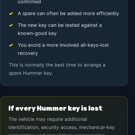
confirmed
A spare can often be added more efficiently
The new key can be tested against a
known-good key
You avoid a more involved all-keys-lost
recovery
This is normally the best time to arrange a
spare Hummer key.
If every Hummer key is lost
The vehicle may require additional
identification, security access, mechanical-key