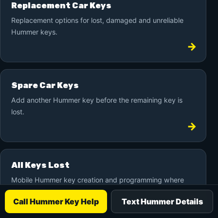
Replacement Car Keys
Replacement options for lost, damaged and unreliable
Hummer keys.
Spare Car Keys
Add another Hummer key before the remaining key is
lost.
All Keys Lost
Mobile Hummer key creation and programming where
supported.
Call Hummer Key Help
Text Hummer Details