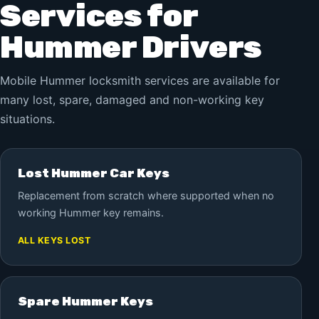
Services for
Hummer Drivers
Mobile Hummer locksmith services are available for
many lost, spare, damaged and non-working key
situations.
Lost Hummer Car Keys
Replacement from scratch where supported when no
working Hummer key remains.
ALL KEYS LOST
Spare Hummer Keys