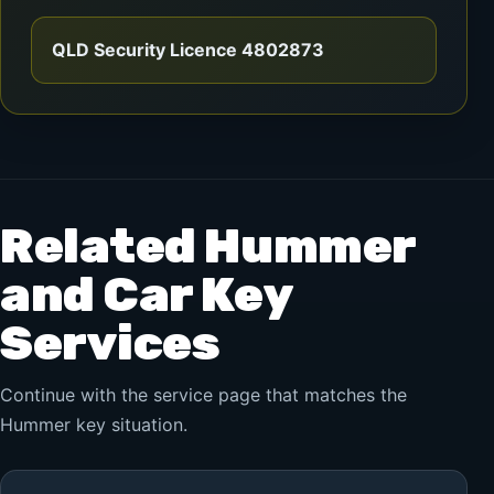
QLD Security Licence 4802873
Related Hummer
and Car Key
Services
Continue with the service page that matches the
Hummer key situation.