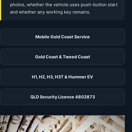
photos, whether the vehicle uses push-button start
and whether any working key remains.
Mobile Gold Coast Service
Gold Coast & Tweed Coast
H1, H2, H3, H3T & Hummer EV
QLD Security Licence 4802873