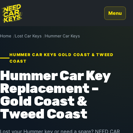
Menu
Home
Lost Car Keys
Hummer Car Keys
HUMMER CAR KEYS GOLD COAST & TWEED
COAST
Hummer Car Key
Replacement –
Gold Coast &
Tweed Coast
Lost your Hummer key or need a spare? NEED CAR