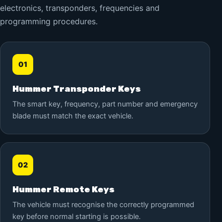
electronics, transponders, frequencies and
programming procedures.
01
Hummer Transponder Keys
The smart key, frequency, part number and emergency
blade must match the exact vehicle.
02
Hummer Remote Keys
The vehicle must recognise the correctly programmed
key before normal starting is possible.