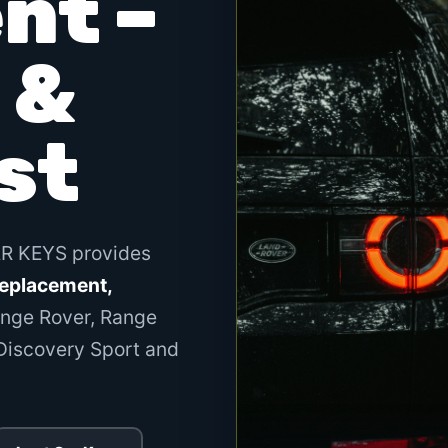
nt –
 &
st
AR KEYS provides
replacement,
nge Rover, Range
 Discovery Sport and