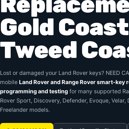
Replaceme
Gold Coast
Tweed Coa
Lost or damaged your Land Rover keys? NEED C
mobile
Land Rover and Range Rover smart-key 
programming and testing
for many supported Ra
Rover Sport, Discovery, Defender, Evoque, Velar,
Freelander models.