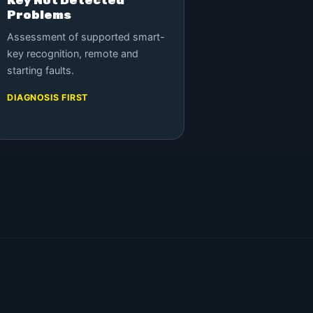
Problems
Assessment of supported smart-
key recognition, remote and
starting faults.
DIAGNOSIS FIRST