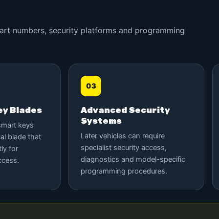
 part numbers, security platforms and programming
03
y Blades
Advanced Security
Systems
smart keys
Later vehicles can require
al blade that
specialist security access,
ly for
diagnostics and model-specific
ccess.
programming procedures.