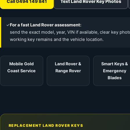
Call 0494 149 841
Text Land Rover Key Photos
✓
For a fast Land Rover assessment:
send the exact model, year, VIN if available, clear key pho
working key remains and the vehicle location.
Mobile Gold
Land Rover &
Smart Keys &
Coast Service
Range Rover
Emergency
Blades
REPLACEMENT LAND ROVER KEYS