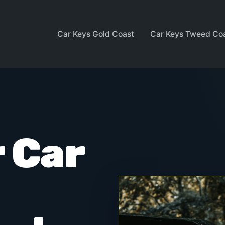
Car Keys Gold Coast
Car Keys Tweed Co
 Car