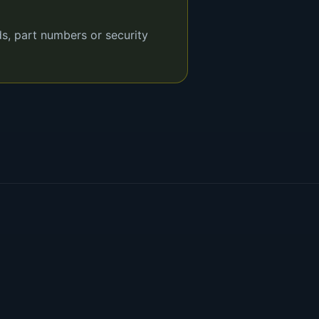
ds, part numbers or security