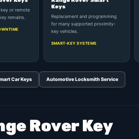
Keys
 key or remote
Replacement and programming
key remains.
for many supported proximity-
OWNTIME
key vehicles.
SMART-KEY SYSTEMS
mart Car Keys
Automotive Locksmith Service
nge Rover Key