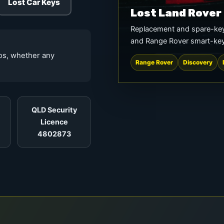
Lost Car Keys
Lost Land Rover
Replacement and spare-key
and Range Rover smart-ke
tos, whether any
Range Rover
Discovery
QLD Security
Licence
4802873