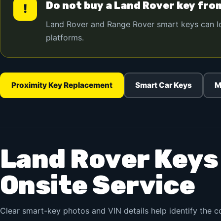
Do not buy a Land Rover key fro
!
Land Rover and Range Rover smart keys can look
platforms.
Proximity Key Replacement
Smart Car Keys
M
Land Rover Keys
Onsite Service
Clear smart-key photos and VIN details help identify the 