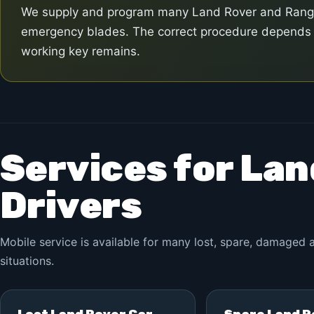
We supply and program many Land Rover and Range 
emergency blades. The correct procedure depends o
working key remains.
Services for La
Drivers
Mobile service is available for many lost, spare, damage
situations.
Lost Land Rover Car
Spare Land R