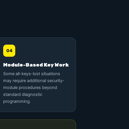
04
Module-Based Key Work
Some all-keys-lost situations
may require additional security-
module procedures beyond
standard diagnostic
programming.