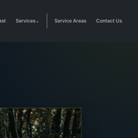
ast
Services
⌄
Service Areas
Contact Us