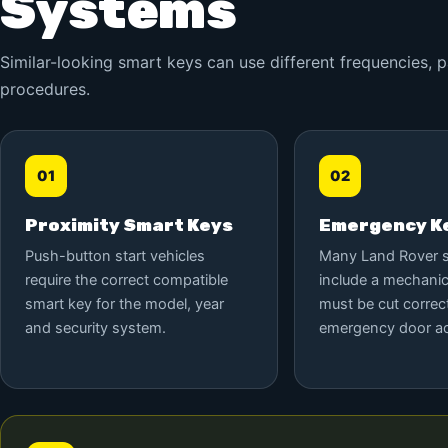
Systems
Similar-looking smart keys can use different frequencies,
procedures.
01
02
Proximity Smart Keys
Emergency Ke
Push-button start vehicles
Many Land Rover 
require the correct compatible
include a mechanic
smart key for the model, year
must be cut correct
and security system.
emergency door a