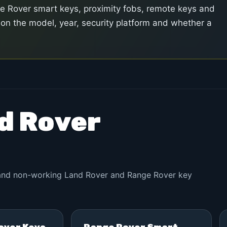
Rover smart keys, proximity fobs, remote keys and
n the model, year, security platform and whether a
nd Rover
d and non-working Land Rover and Range Rover key
over Keys
Range Rover Smart