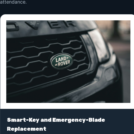
attendance.
Smart-Key and Emergency-Blade
Replacement