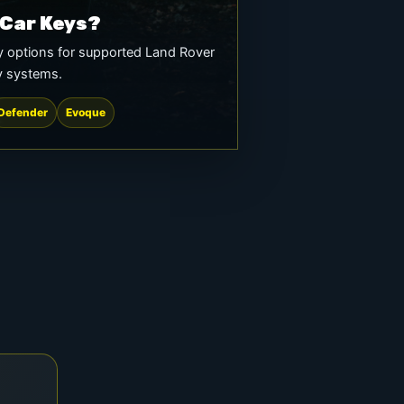
 Car Keys?
 options for supported Land Rover
y systems.
Defender
Evoque