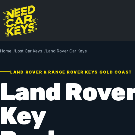
Home
Lost Car Keys
Land Rover Car Keys
LAND ROVER & RANGE ROVER KEYS GOLD COAST
Land Rover
Key