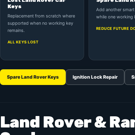
Keys
Add another smart
Replacement from scratch where
while one working 
supported when no working key
REDUCE FUTURE D
remains.
ALL KEYS LOST
Spare Land Rover Keys
Ignition Lock Repair
S
Land Rover & Ra