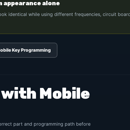
m appearance alone
 identical while using different frequencies, circuit boar
obile Key Programming
 with Mobile
correct part and programming path before